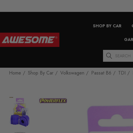
SHOP BY CAR
GAR
Search
Home
Shop By Car
Volkswagen
Passat B6
TDI