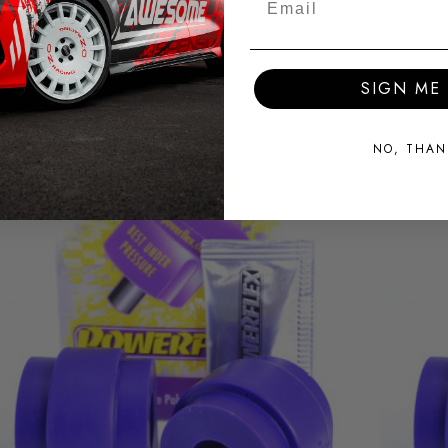
SIGN ME 
NO, THAN