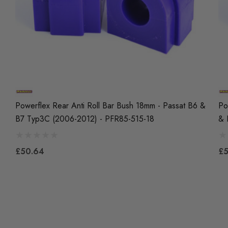
Powerflex Rear Anti Roll Bar Bush 18mm - Passat B6 &
Po
B7 Typ3C (2006-2012) - PFR85-515-18
& 
£50.64
£5