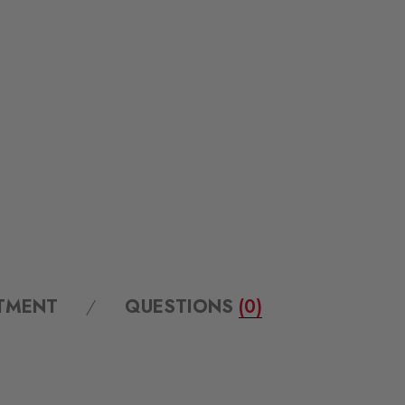
ITMENT
QUESTIONS
(0)