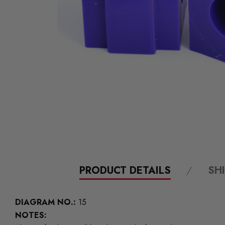
PRODUCT DETAILS
SH
DIAGRAM NO.:
15
NOTES: