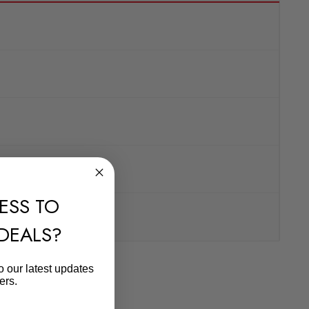
ESS TO
 DEALS?
o our latest updates
ers.