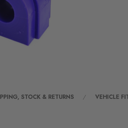
IPPING, STOCK & RETURNS
VEHICLE F