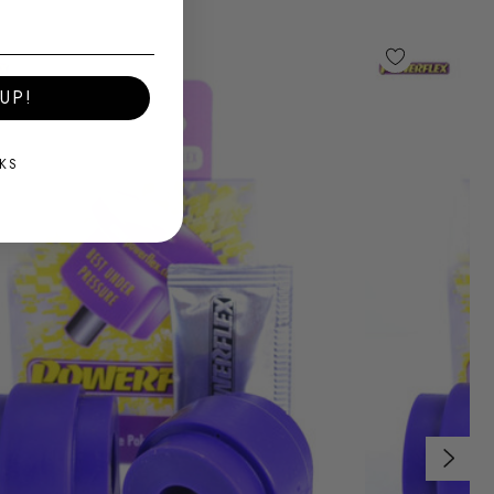
UP!
KS