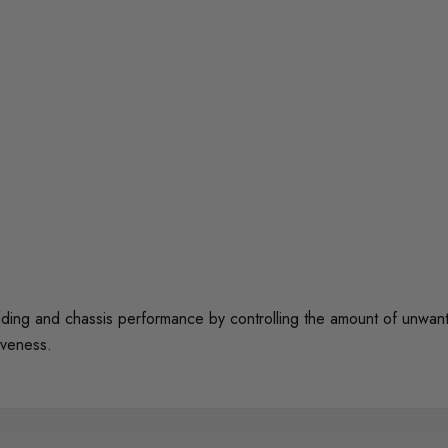
 and chassis performance by controlling the amount of unwanted 
iveness.