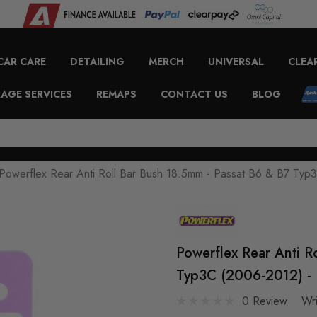
CAR CARE
DETAILING
MERCH
UNIVERSAL
CLEA
AGE SERVICES
REMAPS
CONTACT US
BLOG
Powerflex Rear Anti Roll Bar Bush 18.5mm - Passat B6 & B7 Ty
Powerflex Rear Anti R
Typ3C (2006-2012) - 
0 Review
Wr