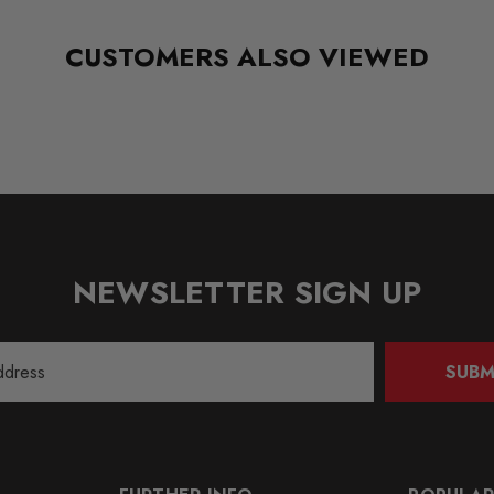
CUSTOMERS ALSO VIEWED
NEWSLETTER SIGN UP
SUBM