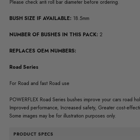
Please check anti roll bar diameter before ordering.
BUSH SIZE IF AVAILABLE:
18.5mm
NUMBER OF BUSHES IN THIS PACK:
2
REPLACES OEM NUMBERS:
Road Series
For Road and fast Road use
POWERFLEX Road Series bushes improve your cars road holding
Improved performance, Increased safety, Greater cost-effect
Some images may be for illustration purposes only.
PRODUCT SPECS