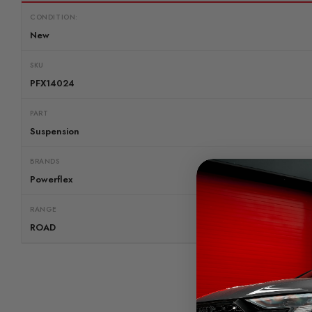
CONDITION:
New
SKU
PFX14024
PART
Suspension
BRANDS
Powerflex
RANGE
ROAD