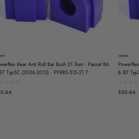
werflex Rear Anti Roll Bar Bush 21.7mm - Passat B6
Powerflex
B7 Typ3C (2006-2012) - PFR85-515-21.7
& B7 Typ
0.64
£50.64