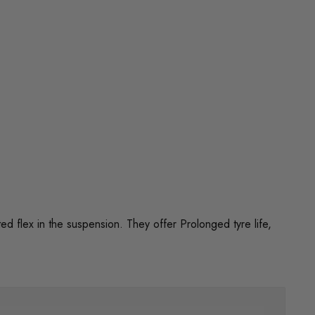
flex in the suspension. They offer Prolonged tyre life,