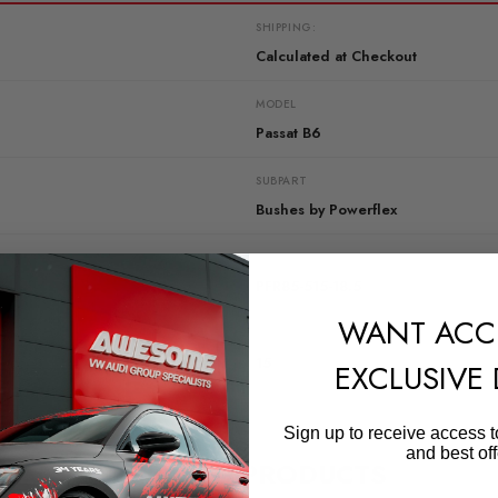
SHIPPING:
Calculated at Checkout
MODEL
Passat B6
SUBPART
Bushes by Powerflex
QUICKCODE
PFR85-515-18.5
WANT ACC
DIAGRAM-REFERENCE
15
EXCLUSIVE
Sign up to receive access t
and best off
RELATED PRODUCTS