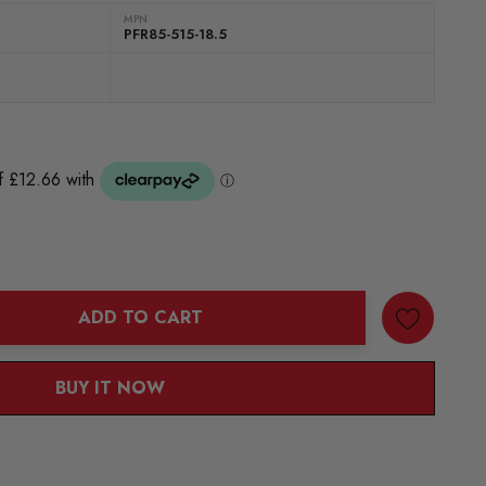
MPN
PFR85-515-18.5
ADD TO CART
ANTITY:
BUY IT NOW