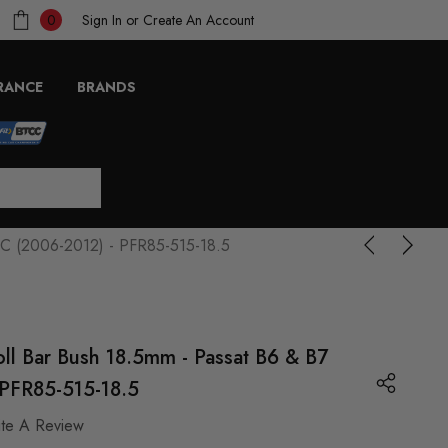
Sign In
or
Create An Account
0
RANCE
BRANDS
p3C (2006-2012) - PFR85-515-18.5
oll Bar Bush 18.5mm - Passat B6 & B7
PFR85-515-18.5
ite A Review