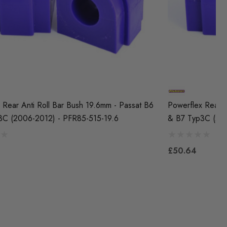
 Rear Anti Roll Bar Bush 19.6mm - Passat B6
Powerflex Rear A
3C (2006-2012) - PFR85-515-19.6
& B7 Typ3C (20
£50.64