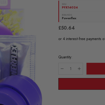
SKU:
PFX14024
BRANDS:
Powerflex
£50.64
Current
Quantity:
Stock:
DECREASE QUANTITY:
INCREASE QU