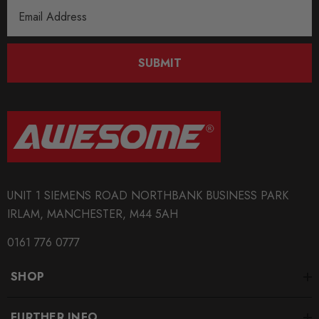
Email
Address
SUBMIT
UNIT 1 SIEMENS ROAD NORTHBANK BUSINESS PARK
IRLAM, MANCHESTER, M44 5AH
0161 776 0777
SHOP
FURTHER INFO