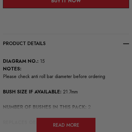
BUY IT NOW
PRODUCT DETAILS
DIAGRAM NO.:
15
NOTES:
Please check anti roll bar diameter before ordering
BUSH SIZE IF AVAILABLE:
21.7mm
NUMBER OF BUSHES IN THIS PACK:
2
REPLACES OEM NUMBERS:
READ MORE