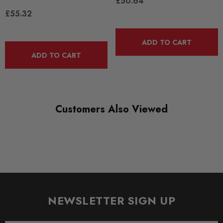
£50.64
RANGE
£55.32
ROAD
DIAGRAM-REFERENCE
ADD TO CART
15
ADD TO CART
Customers Also Viewed
NEWSLETTER SIGN UP