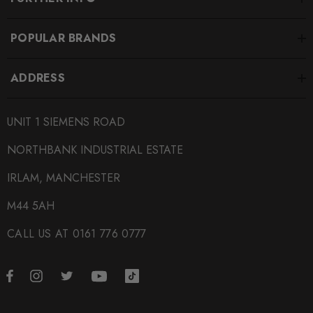
POPULAR BRANDS
ADDRESS
UNIT 1 SIEMENS ROAD
NORTHBANK INDUSTRIAL ESTATE
IRLAM, MANCHESTER
M44 5AH
CALL US AT 0161 776 0777