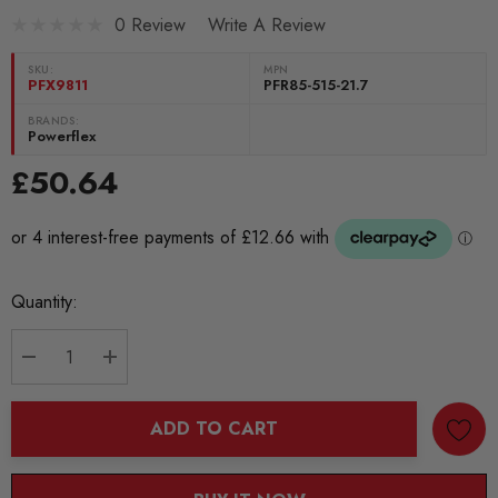
0 Review
Write A Review
SKU:
MPN
PFX9811
PFR85-515-21.7
BRANDS:
Powerflex
£50.64
Current
Quantity:
Stock:
DECREASE QUANTITY:
INCREASE QUANTITY:
ADD TO CART