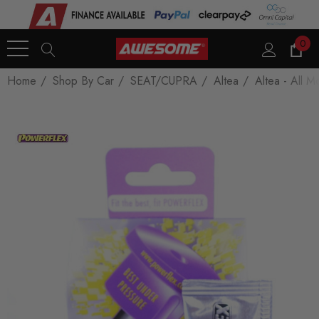
0
Home
Shop By Car
SEAT/CUPRA
Altea
Altea - All M