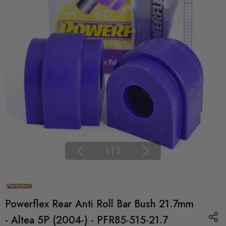
1
|
2
Powerflex Rear Anti Roll Bar Bush 21.7mm
- Altea 5P (2004-) - PFR85-515-21.7