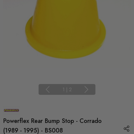
1
|
2
Powerflex Rear Bump Stop - Corrado
(1989 - 1995) - BS008