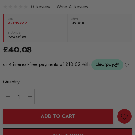
0 Review
Write A Review
SKU:
MPN
PFX12767
BS008
BRANDS:
Powerflex
£40.08
Current
Quantity:
Stock:
DECREASE QUANTITY:
INCREASE QUANTITY:
ADD TO CART