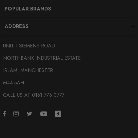
POPULAR BRANDS
ADDRESS
UNIT 1 SIEMENS ROAD
NORTHBANK INDUSTRIAL ESTATE
IRLAM, MANCHESTER
M44 5AH
CALL US AT 0161 776 0777