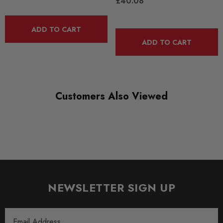
£40.08
QUICKCODE
BS008
ADD TO CART
ADD TO CART
RANGE
ROAD
DIAGRAM-REFERENCE
0
Customers Also Viewed
NEWSLETTER SIGN UP
Email