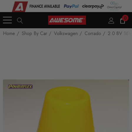
0
Home
Shop By Car
Volkswagen
Corrado
2.0 8V 16V