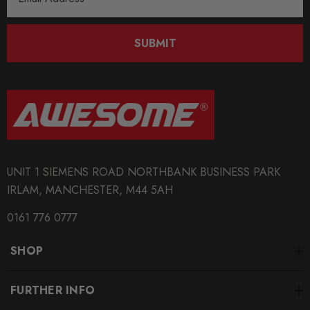
Address
SUBMIT
UNIT 1 SIEMENS ROAD NORTHBANK BUSINESS PARK
IRLAM, MANCHESTER, M44 5AH
0161 776 0777
SHOP
FURTHER INFO