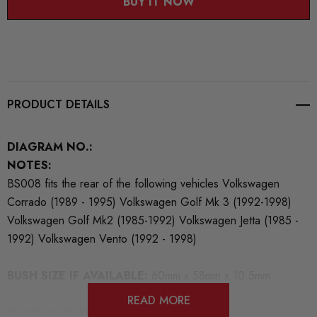
BUY IT NOW
PRODUCT DETAILS
DIAGRAM NO.:
NOTES:
BS008 fits the rear of the following vehicles Volkswagen
Corrado (1989 - 1995) Volkswagen Golf Mk 3 (1992-1998)
Volkswagen Golf Mk2 (1985-1992) Volkswagen Jetta (1985 -
1992) Volkswagen Vento (1992 - 1998)
BUSH SIZE IF AVAILABLE:
60mm x 58mm x 10.5mm
READ MORE
NUMBER OF BUSHES IN THIS PACK:
2