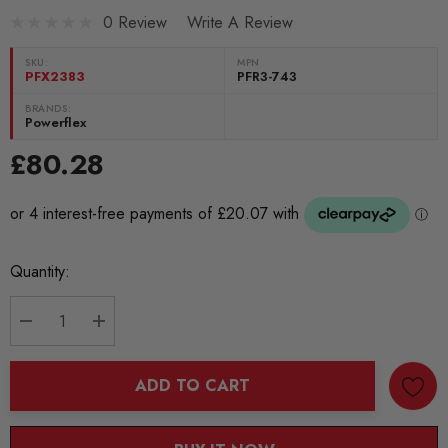
0 Review
Write A Review
SKU:
MPN
PFX2383
PFR3-743
BRANDS:
Powerflex
£80.28
Current
Quantity:
Stock:
DECREASE QUANTITY:
INCREASE QUANTITY:
ADD TO CART