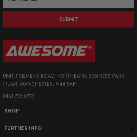
Address
SUBMIT
UNIT 1 SIEMENS ROAD NORTHBANK BUSINESS PARK
IRLAM, MANCHESTER, M44 5AH
0161 776 0777
SHOP
FURTHER INFO