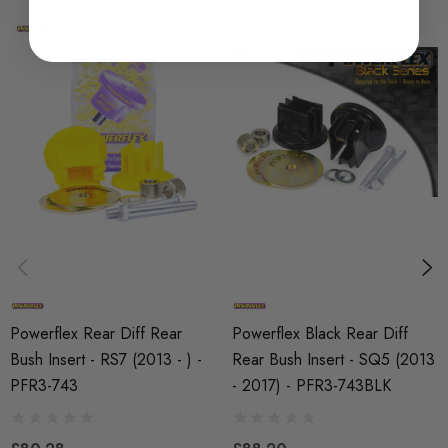
SHIPPING:
Calculated at Checkout
SKU
PFX2383
MODEL
Q5 (B8)
PART
Suspension
SUBPART
Bushes by Powerflex
Powerflex Rear Diff Rear
Powerflex Black Rear Diff
BRANDS
Bush Insert - RS7 (2013 - ) -
Rear Bush Insert - SQ5 (2013
Powerflex
PFR3-743
- 2017) - PFR3-743BLK
QUICKCODE
PFR3-743