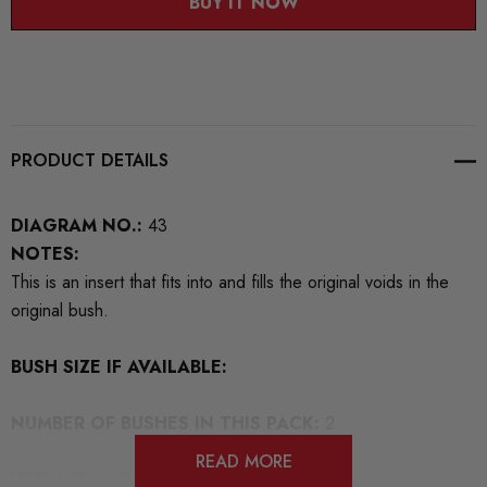
BUY IT NOW
PRODUCT DETAILS
DIAGRAM NO.:
43
NOTES:
This is an insert that fits into and fills the original voids in the
original bush.
BUSH SIZE IF AVAILABLE:
NUMBER OF BUSHES IN THIS PACK:
2
READ MORE
REPLACES OEM NUMBERS:
8K0599257N