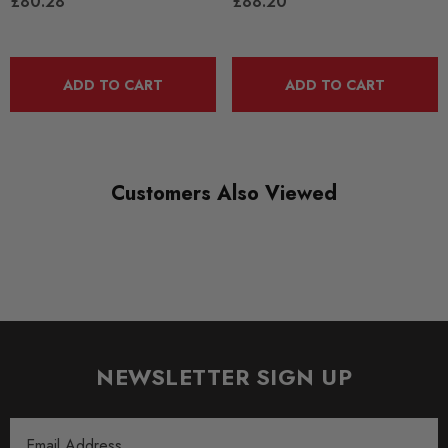
£80.28
£88.20
RANGE
ROAD
ADD TO CART
ADD TO CART
DIAGRAM-REFERENCE
43
Customers Also Viewed
NEWSLETTER SIGN UP
Email