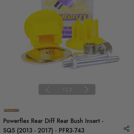
1
|
2
Powerflex Rear Diff Rear Bush Insert -
SQ5 (2013 - 2017) - PFR3-743