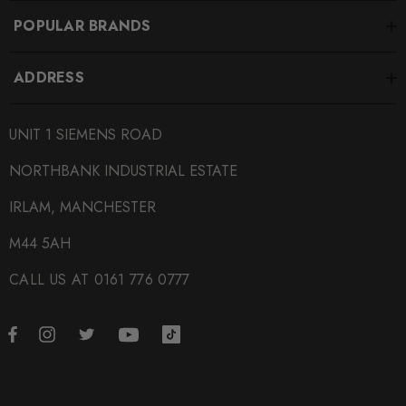
POPULAR BRANDS
ADDRESS
UNIT 1 SIEMENS ROAD
NORTHBANK INDUSTRIAL ESTATE
IRLAM, MANCHESTER
M44 5AH
CALL US AT 0161 776 0777