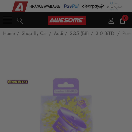
0
Home
Shop By Car
Audi
SQ5 (B8)
3.0 BiTDI
Powe