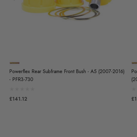
Powerflex Rear Subframe Front Bush - A5 (2007-2016)
Po
- PFR3-730
(2
£141.12
£1