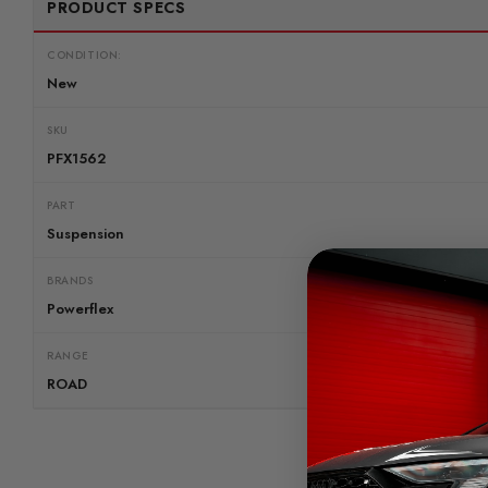
PRODUCT SPECS
CONDITION:
New
SKU
PFX1562
PART
Suspension
BRANDS
Powerflex
RANGE
ROAD