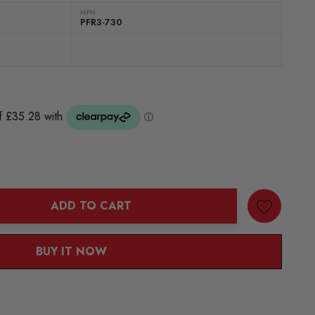
MPN
PFR3-730
ADD TO CART
ANTITY:
BUY IT NOW