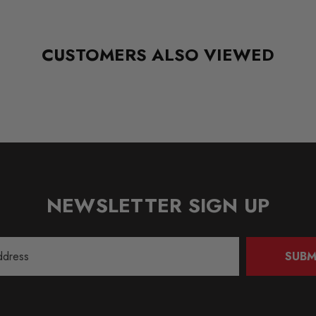
CUSTOMERS ALSO VIEWED
NEWSLETTER SIGN UP
SUBM