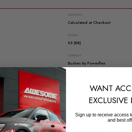
SHIPPING:
Calculated at Checkout
MODEL
S5 (B8)
SUBPART
Bushes by Powerflex
QUICKCODE
PFR3-730
WANT ACC
DIAGRAM-REFERENCE
EXCLUSIVE
30
Sign up to receive access t
and best off