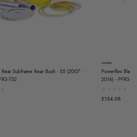
 Rear Subframe Rear Bush - S5 (2007 -
Powerflex Black 
PFR3-732
2016) - PFR3-7
£154.08