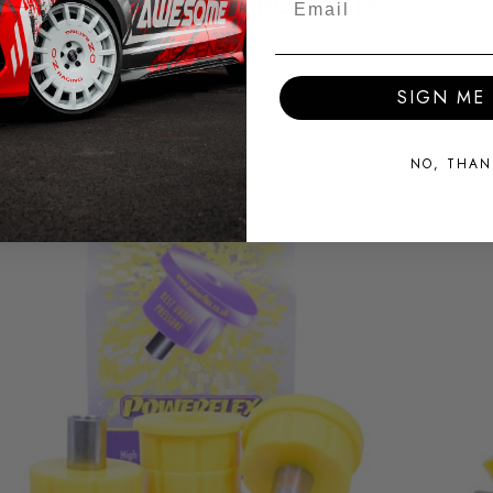
RELATED PRODUCTS
SIGN ME 
NO, THAN