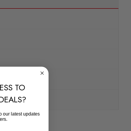
ESS TO
 DEALS?
o our latest updates
ers.