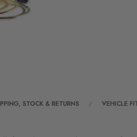
IPPING, STOCK & RETURNS
VEHICLE F