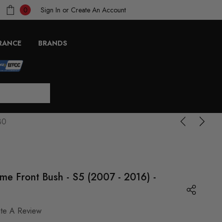
Sign In
or
Create An Account
0
RANCE
BRANDS
30
me Front Bush - S5 (2007 - 2016) -
ite A Review