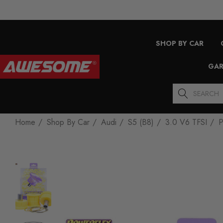
SHOP BY CAR
GAR
Search
Home
Shop By Car
Audi
S5 (B8)
3.0 V6 TFSI
P