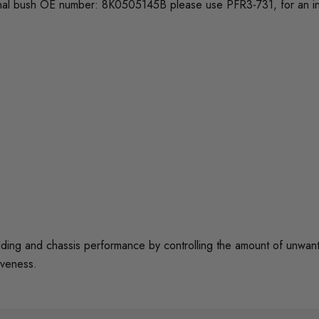
 original bush OE number: 8K0505145B please use PFR3-731, for an 
 and chassis performance by controlling the amount of unwanted 
iveness.