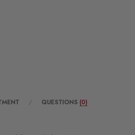
ITMENT
QUESTIONS
(0)