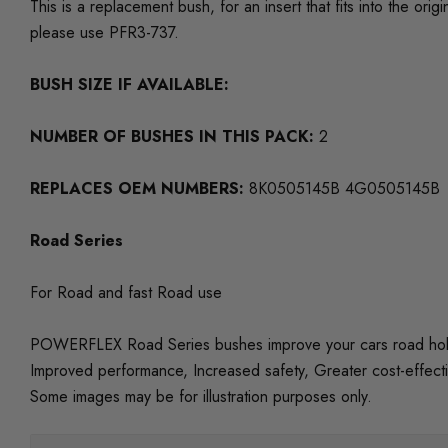
This is a replacement bush, for an insert that fits into the
please use PFR3-737.
BUSH SIZE IF AVAILABLE:
NUMBER OF BUSHES IN THIS PACK:
2
REPLACES OEM NUMBERS:
8K0505145B 4G0505145B
Road Series
For Road and fast Road use
POWERFLEX Road Series bushes improve your cars road holding
Improved performance, Increased safety, Greater cost-effect
Some images may be for illustration purposes only.