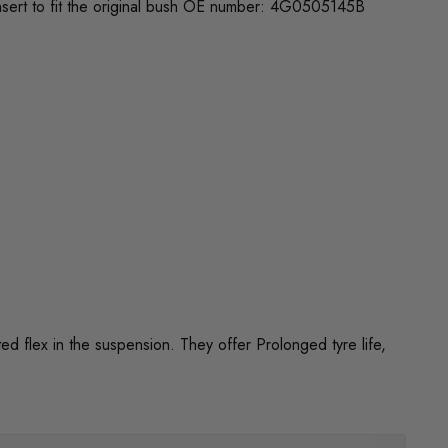
insert to fit the original bush OE number: 4G0505145B
flex in the suspension. They offer Prolonged tyre life,