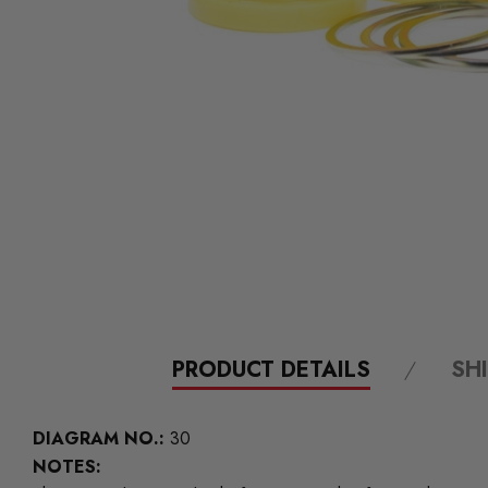
PRODUCT DETAILS
SH
DIAGRAM NO.:
30
NOTES: