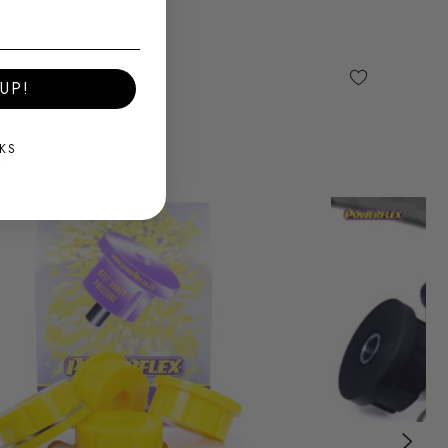
UP!
KS