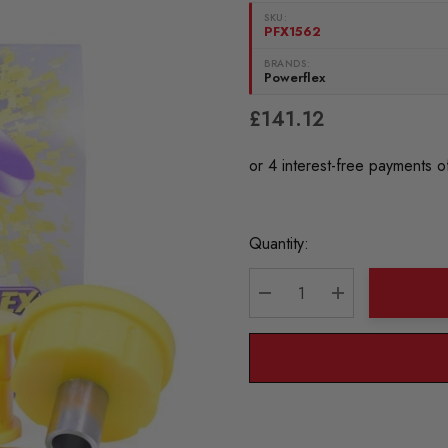
SKU:
PFX1562
BRANDS:
Powerflex
£141.12
Current
Quantity:
Stock:
DECREASE QUANTITY:
INCREASE QU