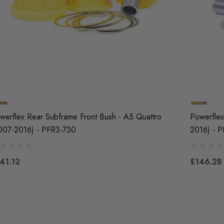
werflex Rear Subframe Front Bush - A5 Quattro
Powerflex
007-2016) - PFR3-730
2016) - 
41.12
£146.28