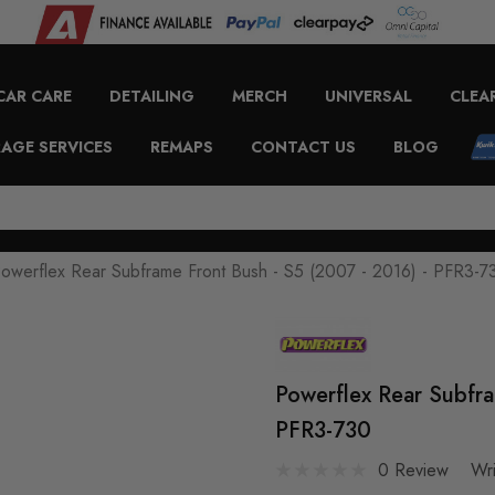
CAR CARE
DETAILING
MERCH
UNIVERSAL
CLEA
AGE SERVICES
REMAPS
CONTACT US
BLOG
owerflex Rear Subframe Front Bush - S5 (2007 - 2016) - PFR3-7
Powerflex Rear Subfra
PFR3-730
0 Review
Wr