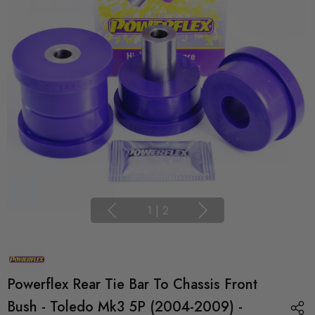
1
|
2
Powerflex Rear Tie Bar To Chassis Front
Bush - Toledo Mk3 5P (2004-2009) -