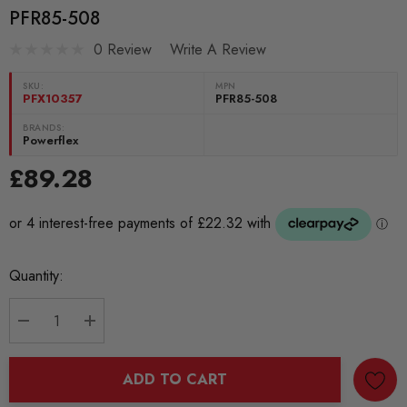
PFR85-508
0 Review
Write A Review
SKU:
MPN
PFX10357
PFR85-508
BRANDS:
Powerflex
£89.28
Current
Quantity:
Stock:
DECREASE QUANTITY:
INCREASE QUANTITY:
ADD TO CART