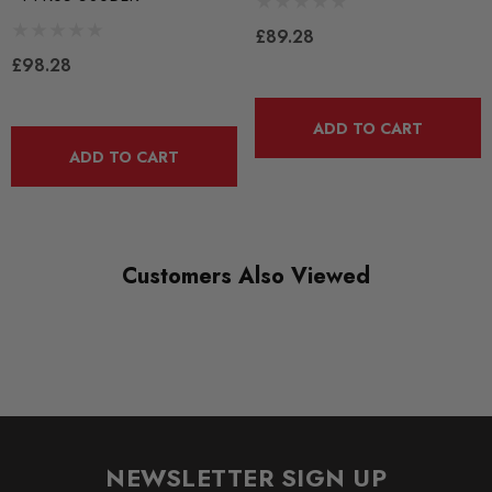
PFR85-508
£89.28
RANGE
£98.28
ROAD
DIAGRAM-REFERENCE
ADD TO CART
8
ADD TO CART
Customers Also Viewed
NEWSLETTER SIGN UP