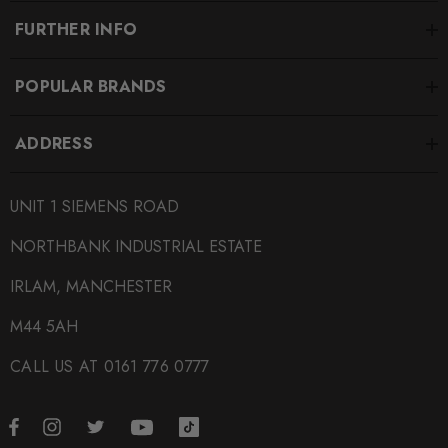
FURTHER INFO
POPULAR BRANDS
ADDRESS
UNIT 1 SIEMENS ROAD
NORTHBANK INDUSTRIAL ESTATE
IRLAM, MANCHESTER
M44 5AH
CALL US AT 0161 776 0777