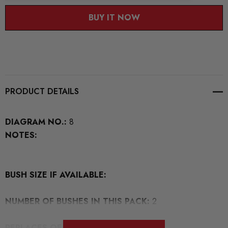
BUY IT NOW
PRODUCT DETAILS
DIAGRAM NO.:
8
NOTES:
BUSH SIZE IF AVAILABLE:
NUMBER OF BUSHES IN THIS PACK:
2
REPLACES OEM NUMBERS:
1K0505541D