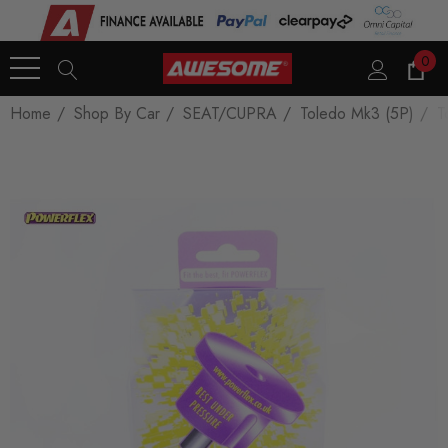
0
Home
Shop By Car
SEAT/CUPRA
Toledo Mk3 (5P)
T