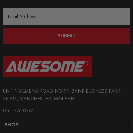
Email
Address
SUBMIT
UNIT 1 SIEMENS ROAD NORTHBANK BUSINESS PARK
IRLAM, MANCHESTER, M44 5AH
0161 776 0777
SHOP