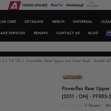
CAR CARE
DETAILING
MERCH
UNIVERSAL
CLEA
AGE SERVICES
REMAPS
CONTACT US
BLOG
1.4 / 1.8 TSI
Powerflex Rear Upper Link Inner Bush - Beetle A5
Powerflex Rear Upper 
(2011 - ON) - PFR85-
0 Review
Wr