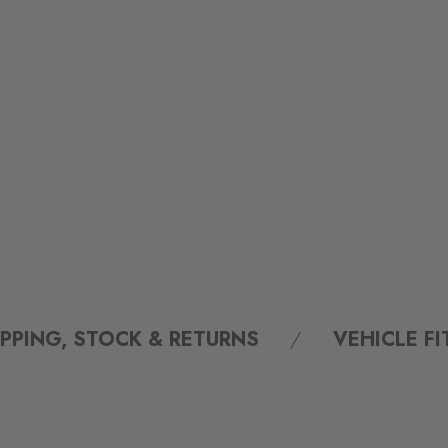
IPPING, STOCK & RETURNS
VEHICLE F