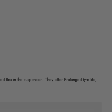
flex in the suspension. They offer Prolonged tyre life,