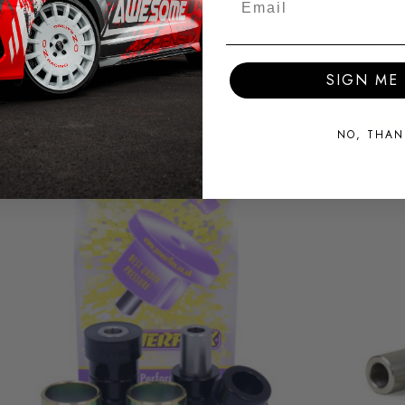
SIGN ME 
NO, THAN