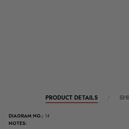
PRODUCT DETAILS
SH
DIAGRAM NO.:
14
NOTES: