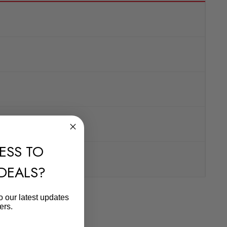
ESS TO
 DEALS?
o our latest updates
ers.