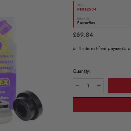
SKU:
PFX12534
BRANDS:
Powerflex
£69.84
Current
Quantity:
Stock:
DECREASE QUANTITY:
INCREASE QU