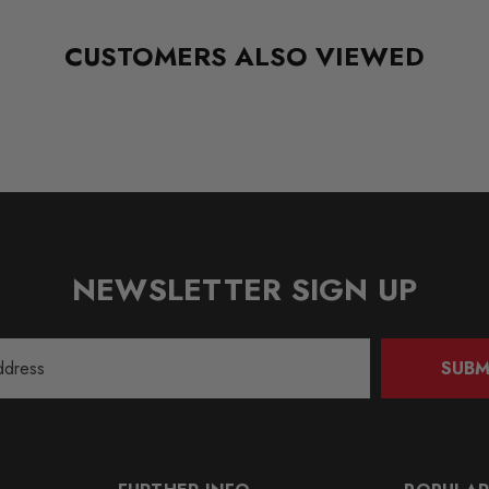
CUSTOMERS ALSO VIEWED
NEWSLETTER SIGN UP
SUBM