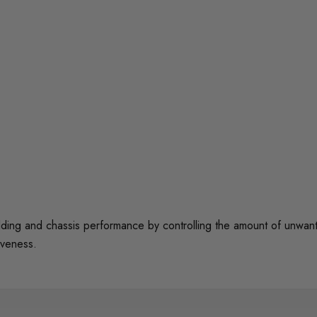
 and chassis performance by controlling the amount of unwanted 
iveness.