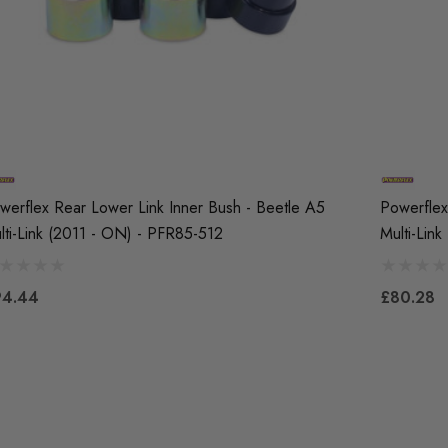
werflex Rear Lower Link Inner Bush - Beetle A5
Powerflex
lti-Link (2011 - ON) - PFR85-512
Multi-Lin
94.44
£80.28