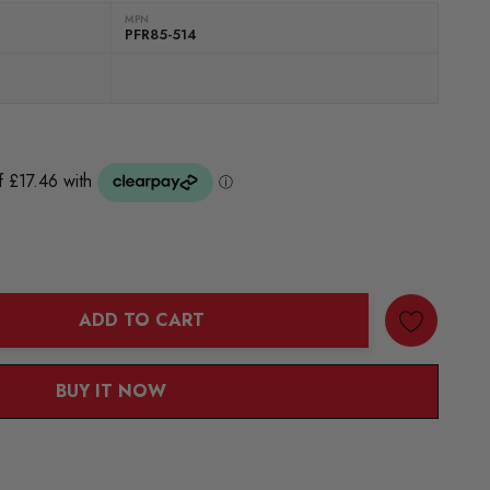
MPN
PFR85-514
ADD TO CART
ANTITY:
BUY IT NOW