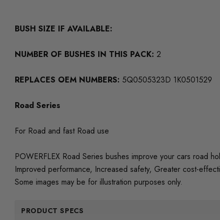
BUSH SIZE IF AVAILABLE:
NUMBER OF BUSHES IN THIS PACK:
2
REPLACES OEM NUMBERS:
5Q0505323D 1K0501529
Road Series
For Road and fast Road use
POWERFLEX Road Series bushes improve your cars road holding
Improved performance, Increased safety, Greater cost-effect
Some images may be for illustration purposes only.
PRODUCT SPECS