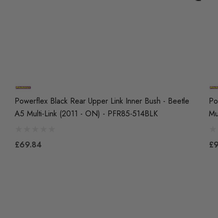
Powerflex Black Rear Upper Link Inner Bush - Beetle
Po
A5 Multi-Link (2011 - ON) - PFR85-514BLK
Mu
£69.84
£