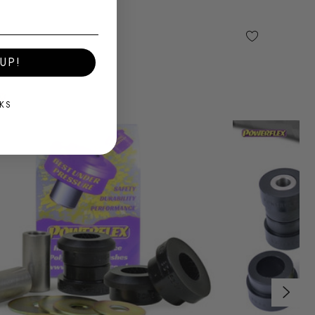
UP!
KS