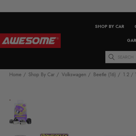
SHOP BY CAR
GAR
Search
Home
Shop By Car
Volkswagen
Beetle (16)
1.2 / 