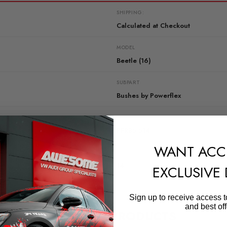
SHIPPING:
Calculated at Checkout
MODEL
Beetle (16)
SUBPART
Bushes by Powerflex
QUICKCODE
PFR85-514
WANT ACC
DIAGRAM-REFERENCE
14
EXCLUSIVE
Sign up to receive access t
and best off
RELATED PRODUCTS