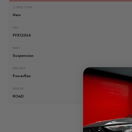
CONDITION:
New
SKU
PFX12534
PART
Suspension
BRANDS
Powerflex
RANGE
ROAD