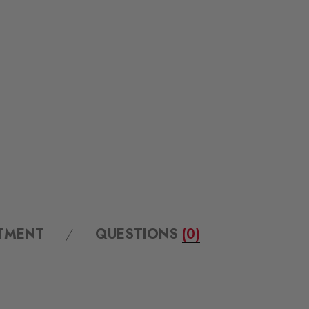
ITMENT
QUESTIONS
(0)