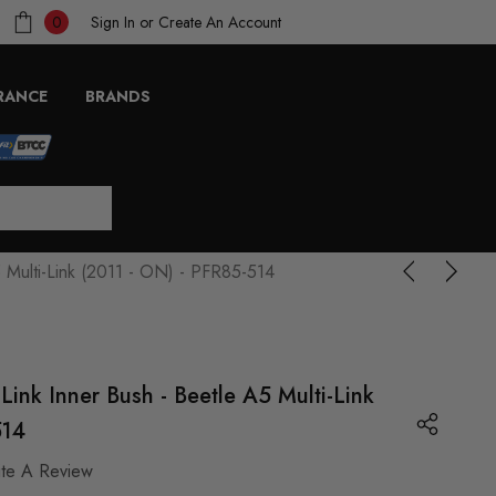
Sign In
or
Create An Account
0
RANCE
BRANDS
 Multi-Link (2011 - ON) - PFR85-514
Link Inner Bush - Beetle A5 Multi-Link
514
ite A Review