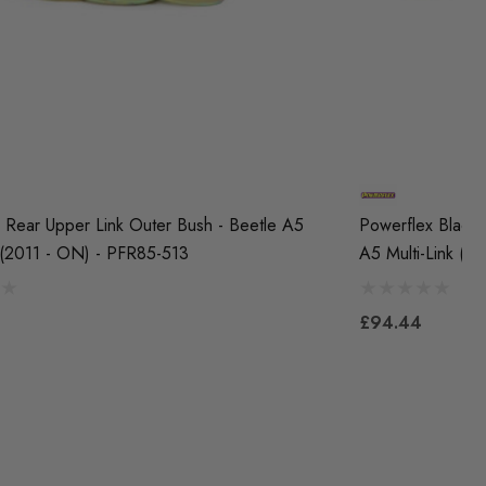
 Rear Upper Link Outer Bush - Beetle A5
Powerflex Black 
k (2011 - ON) - PFR85-513
A5 Multi-Link (
£94.44