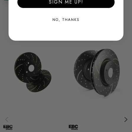
SIGN ME UP!
Related Products
Some images may be for illustration purposes only.
NO, THANKS
PRODUCT SPECS
CONDITION:
New
SHIPPING:
Calculated at Checkout
SKU
EBCTGG0083
QUICKCODE
EBCTGG0083
SUBPART