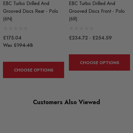
Brake Discs
EBC Turbo Drilled And
EBC Turbo Drilled And
Grooved Discs Rear - Polo
Grooved Discs Front - Polo
BRANDS
(6N)
(6R)
EBC
£175.04
£234.72 - £254.59
Was
£194.48
CHOOSE OPTIONS
CHOOSE OPTIONS
Customers Also Viewed