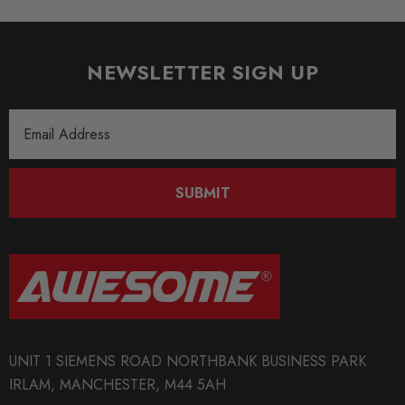
NEWSLETTER SIGN UP
Email
Address
SUBMIT
UNIT 1 SIEMENS ROAD NORTHBANK BUSINESS PARK
IRLAM, MANCHESTER, M44 5AH