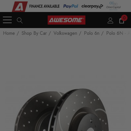
0
Home
Shop By Car
Volkswagen
Polo 6n
Polo 6N - A