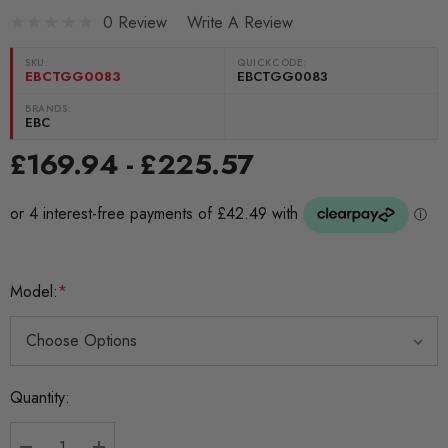
0 Review
Write A Review
SKU:
QUICKCODE:
EBCTGG0083
EBCTGG0083
BRANDS:
EBC
£169.94 - £225.57
Model:
*
Current
Quantity:
Stock: