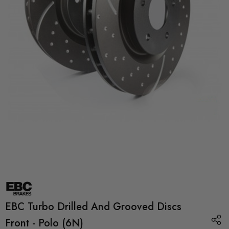
EBC Turbo Drilled And Grooved Discs
Front - Polo (6N)