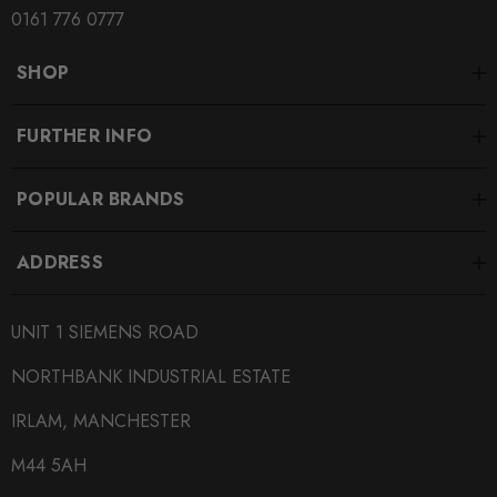
0161 776 0777
SHOP
FURTHER INFO
POPULAR BRANDS
ADDRESS
UNIT 1 SIEMENS ROAD
NORTHBANK INDUSTRIAL ESTATE
IRLAM, MANCHESTER
M44 5AH