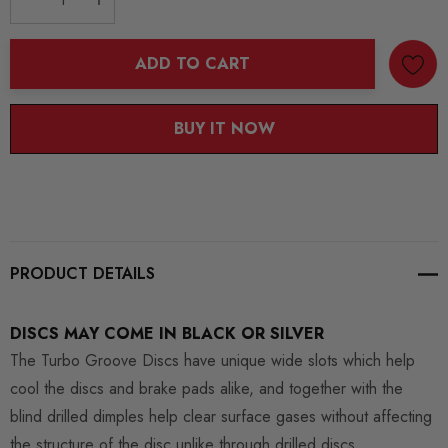
DECREASE QUANTITY:
INCREASE QUANTITY:
ADD TO CART
BUY IT NOW
PRODUCT DETAILS
DISCS MAY COME IN BLACK OR SILVER
The Turbo Groove Discs have unique wide slots which help
cool the discs and brake pads alike, and together with the
blind drilled dimples help clear surface gases without affecting
the structure of the disc unlike through drilled discs.