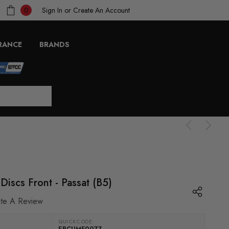
Sign In
or
Create An Account
0
RANCE
BRANDS
iscs Front - Passat (B5)
ite A Review
QUICKCODE:
EBCUMF0077