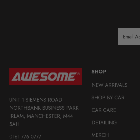
Email
Address
SHOP
NEW ARRIVALS
SHOP BY CAR
UNIT 1 SIEMENS ROAD
NORTHBANK BUSINESS PARK
CAR CARE
IRLAM, MANCHESTER, M44
DETAILING
5AH
MERCH
0161 776 0777