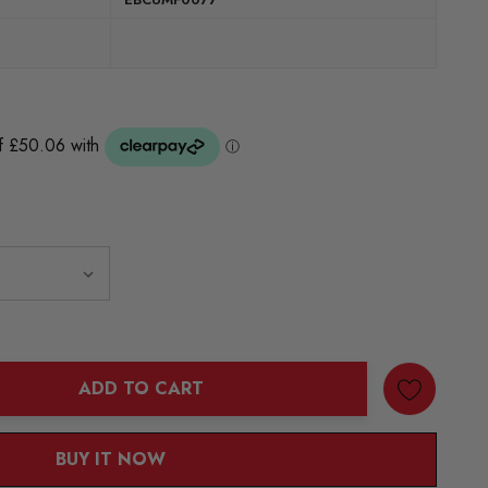
ADD TO CART
ANTITY:
BUY IT NOW