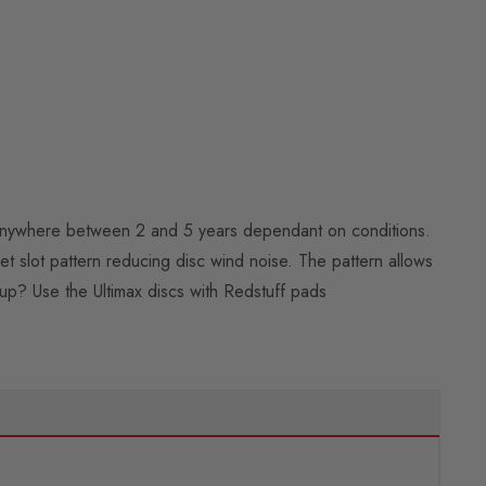
ast anywhere between 2 and 5 years dependant on conditions.
iet slot pattern reducing disc wind noise. The pattern allows
up? Use the Ultimax discs with Redstuff pads