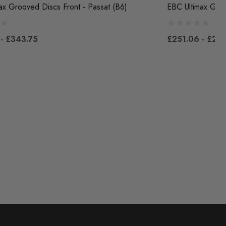
ax Grooved Discs Front - Passat (B6)
EBC Ultimax Groo
- £343.75
£251.06 - £28