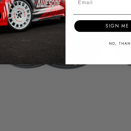
SIGN ME 
NO, THAN