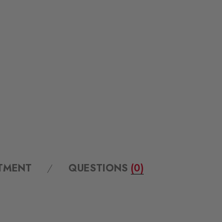
ITMENT
QUESTIONS
(0)