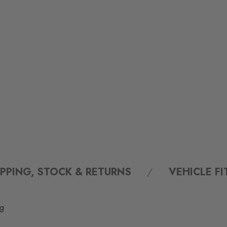
IPPING, STOCK & RETURNS
VEHICLE F
ng