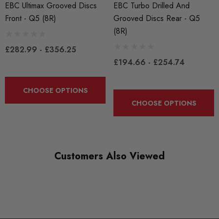
EBC Ultimax Grooved Discs
EBC Turbo Drilled And
BRANDS
Front - Q5 (8R)
Grooved Discs Rear - Q5
EBC
(8R)
£282.99 - £356.25
£194.66 - £254.74
CHOOSE OPTIONS
CHOOSE OPTIONS
Customers Also Viewed