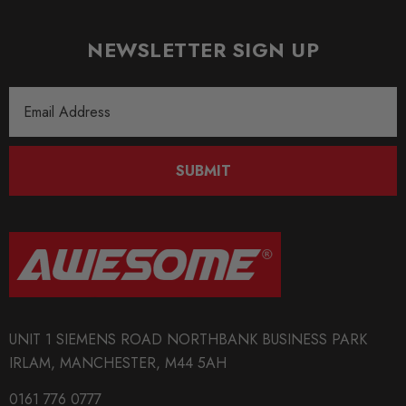
NEWSLETTER SIGN UP
Email
Address
SUBMIT
UNIT 1 SIEMENS ROAD NORTHBANK BUSINESS PARK
IRLAM, MANCHESTER, M44 5AH
0161 776 0777