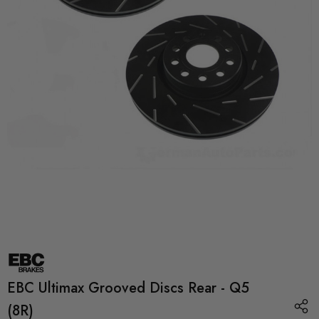
EBC Ultimax Grooved Discs Rear - Q5
(8R)