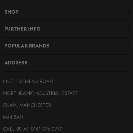
SHOP
FURTHER INFO
POPULAR BRANDS
ADDRESS
UNIT 1 SIEMENS ROAD
NORTHBANK INDUSTRIAL ESTATE
IRLAM, MANCHESTER
M44 5AH
CALL US AT 0161 776 0777