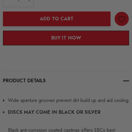
DECREASE QUANTITY:
INCREASE QUANTITY:
ADD TO CART
BUY IT NOW
PRODUCT DETAILS
Wide aperture grooves prevent dirt build up and aid cooling
DISCS MAY COME IN BLACK OR SILVER
Black anti-corrosion coated castings offers EBCs best