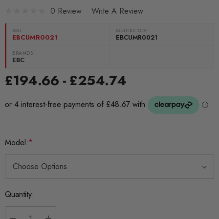
0 Review
Write A Review
SKU:
QUICKCODE:
EBCUMR0021
EBCUMR0021
BRANDS:
EBC
£194.66 - £254.74
Model:
*
Current
Quantity:
Stock: