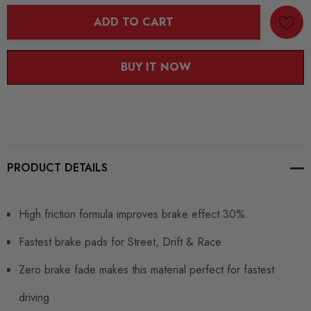
ADD TO CART
BUY IT NOW
PRODUCT DETAILS
High friction formula improves brake effect 30%.
Fastest brake pads for Street, Drift & Race
Zero brake fade makes this material perfect for fastest
driving