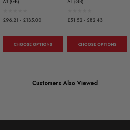
A1 (GB)
A1 (GB)
CONDITION:
New
£96.21 - £135.00
£51.52 - £82.43
SHIPPING:
Calculated at Checkout
CHOOSE OPTIONS
CHOOSE OPTIONS
SKU
EBCYSR0002
QUICKCODE
EBCYSR0002
Customers Also Viewed
SUBPART
Brake Pads
BRANDS
EBC