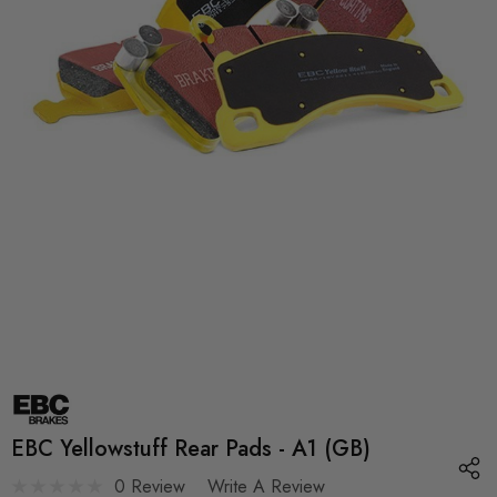
EBC Yellowstuff Rear Pads - A1 (GB)
0 Review
Write A Review