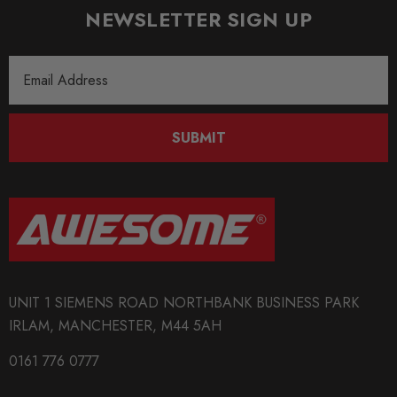
NEWSLETTER SIGN UP
Email
Address
SUBMIT
UNIT 1 SIEMENS ROAD NORTHBANK BUSINESS PARK
IRLAM, MANCHESTER, M44 5AH
0161 776 0777