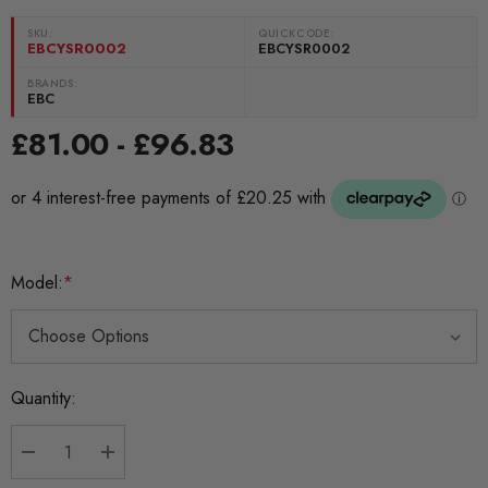
SKU:
QUICKCODE:
EBCYSR0002
EBCYSR0002
BRANDS:
EBC
£81.00 - £96.83
Model:
*
Current
Quantity:
Stock:
DECREASE QUANTITY:
INCREASE QUANTITY: