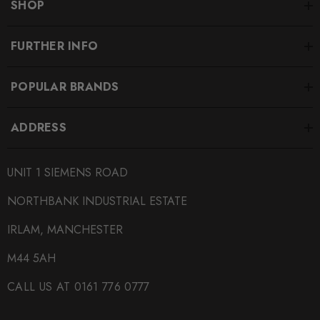
SHOP
FURTHER INFO
POPULAR BRANDS
ADDRESS
UNIT 1 SIEMENS ROAD
NORTHBANK INDUSTRIAL ESTATE
IRLAM, MANCHESTER
M44 5AH
CALL US AT 0161 776 0777