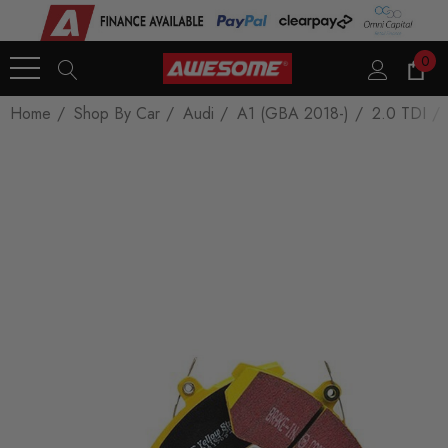
0
Home
Shop By Car
Audi
A1 (GBA 2018-)
2.0 TDI