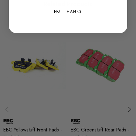
Related Products
stock pads.
NO, THANKS
These pads are perfect for occasional track days due to the
effectiveness under high temperatures and the bite from cold
which cannot be said for other race materials.
The Yellowstuff brake pad is R90 approved which means they
are tried and tested and can be used on the road throughout
Europe.
Want the best braking performance? Team the Yellowstuff pads
up with the Turbogroove discs and you will not be
disappointed.
Some images may be for illustration purposes only.
EBC Yellowstuff Front Pads -
EBC Greenstuff Rear Pads -
PRODUCT SPECS