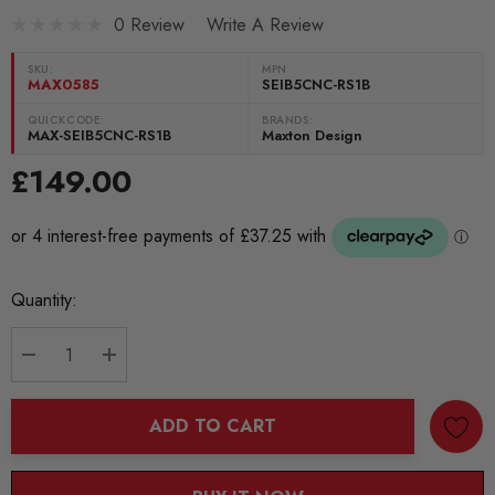
0 Review
Write A Review
SKU:
MPN
MAX0585
SEIB5CNC-RS1B
QUICKCODE:
BRANDS:
MAX-SEIB5CNC-RS1B
Maxton Design
£149.00
Current
Quantity:
Stock:
DECREASE QUANTITY:
INCREASE QUANTITY:
ADD TO CART