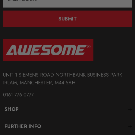
Address
SUBMIT
UNIT 1 SIEMENS ROAD NORTHBANK BUSINESS PARK
IRLAM, MANCHESTER, M44 5AH
0161 776 0777
SHOP
FURTHER INFO