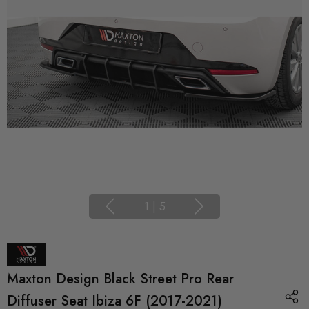
1
|
5
Maxton Design Black Street Pro Rear
Diffuser Seat Ibiza 6F (2017-2021)