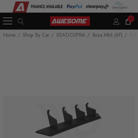
0
Home
Shop By Car
SEAT/CUPRA
Ibiza Mk6 (6F)
1.0