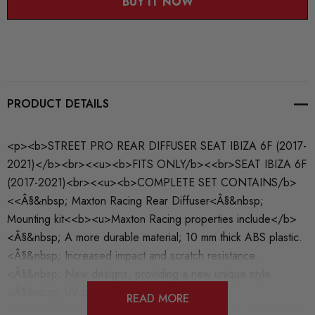
BUY IT NOW
PRODUCT DETAILS
<p><b>STREET PRO REAR DIFFUSER SEAT IBIZA 6F (2017-
2021)</b><br><<u><b>FITS ONLY/b><<br>SEAT IBIZA 6F
(2017-2021)<br><<u><b>COMPLETE SET CONTAINS/b>
<<Â§&nbsp; Maxton Racing Rear Diffuser<Â§&nbsp;
Mounting kit<<b><u>Maxton Racing properties include</b>
<Â§&nbsp; A more durable material; 10 mm thick ABS plastic.
<Â§&nbsp; Increased impact and scratch resistance.
<Â§&nbsp; New designs, providing a new unique style.
<Â§&nbsp; UV protective coating.<Â§&nbsp;
READ MORE
Temperature/weather resistant.<Â§&nbsp; Products arrive with