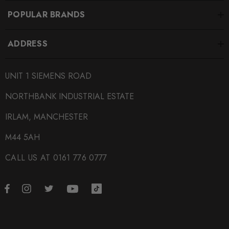
POPULAR BRANDS
ADDRESS
UNIT 1 SIEMENS ROAD
NORTHBANK INDUSTRIAL ESTATE
IRLAM, MANCHESTER
M44 5AH
CALL US AT 0161 776 0777