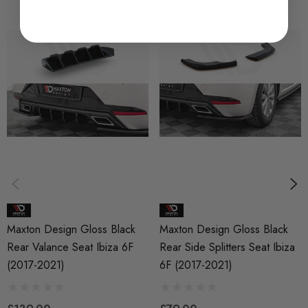
SKU
MAX0585
QUICKCODE
MAX-SEIB5CNC-RS1B
BRANDS
Maxton Design
SUBPART
Bodystyling
Maxton Design Gloss Black
Maxton Design Gloss Black
Rear Valance Seat Ibiza 6F
Rear Side Splitters Seat Ibiza
(2017-2021)
6F (2017-2021)