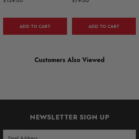
£139.00
£79.00
ADD TO CART
ADD TO CART
Customers Also Viewed
NEWSLETTER SIGN UP
Email