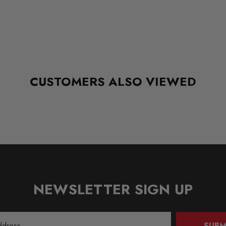
CUSTOMERS ALSO VIEWED
NEWSLETTER SIGN UP
SUBM