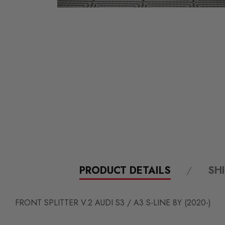
PRODUCT DETAILS
SH
FRONT SPLITTER V.2 AUDI S3 / A3 S-LINE 8Y (2020-)