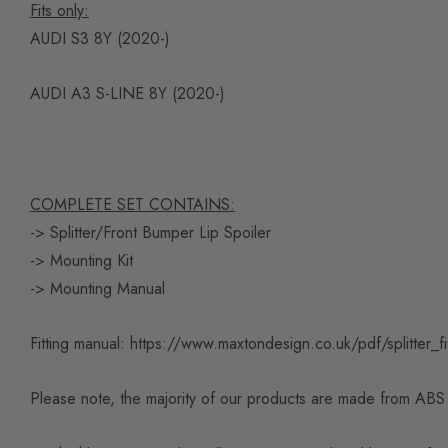
Fits only:
AUDI S3 8Y (2020-)
AUDI A3 S-LINE 8Y (2020-)
COMPLETE SET CONTAINS:
-> Splitter/Front Bumper Lip Spoiler
-> Mounting Kit
-> Mounting Manual
Fitting manual:
https://www.maxtondesign.co.uk/pdf/splitter_fi
Please note, the majority of our products are made from ABS pl