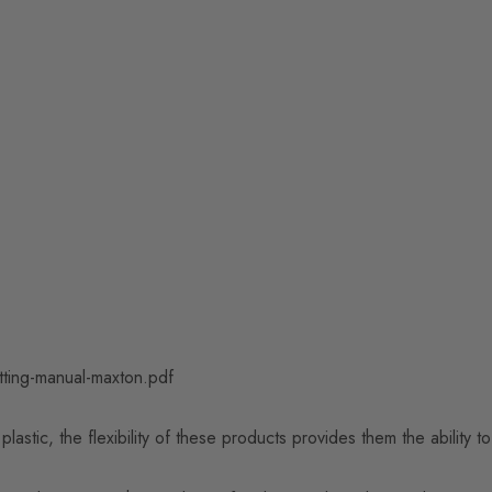
tting-manual-maxton.pdf
astic, the flexibility of these products provides them the ability 