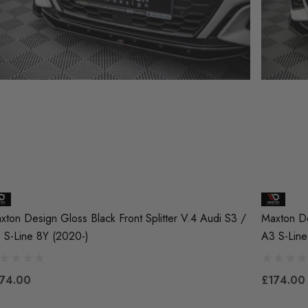
xton Design Gloss Black Front Splitter V.4 Audi S3 /
Maxton De
 S-Line 8Y (2020-)
A3 S-Line
74.00
£174.00