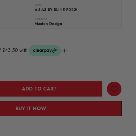
MPN
AU-A3-8Y-SLINE-FD2G
BRANDS:
Maxton Design
ADD TO CART
ANTITY:
BUY IT NOW