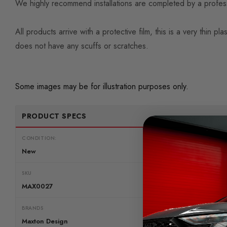
We highly recommend installations are completed by a professio
All products arrive with a protective film, this is a very thi
does not have any scuffs or scratches.
Some images may be for illustration purposes only.
PRODUCT SPECS
CONDITION:
New
SKU
MAX0027
BRANDS
Maxton Design