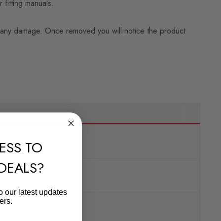
 fitting manuals.
ning any damage. Once removed you will notice the product
ESS TO
 DEALS?
o our latest updates
ers.