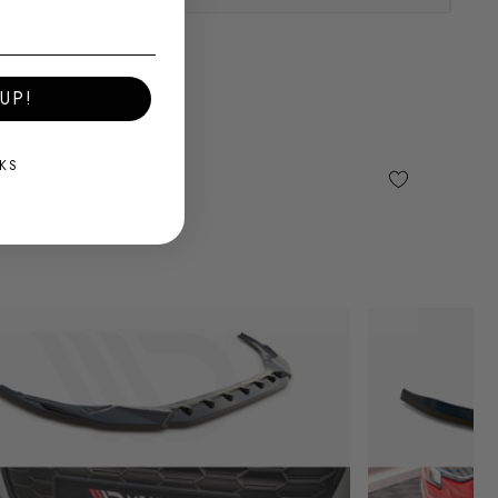
UP!
KS