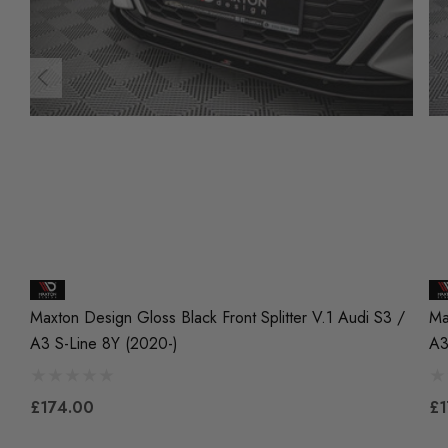
Maxton Design Gloss Black Front Splitter V.1 Audi S3 /
Ma
A3 S-Line 8Y (2020-)
A3
£174.00
£1