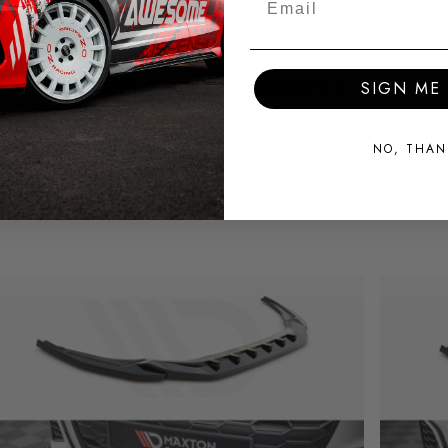
RELATED PRODUCTS
SIGN ME 
NO, THAN