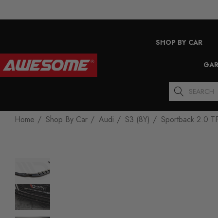
SHOP BY CAR
GAR
Search
Home
Shop By Car
Audi
S3 (8Y)
Sportback 2.0 T