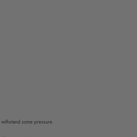
to withstand some pressure.