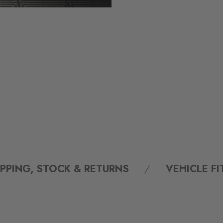
IPPING, STOCK & RETURNS
VEHICLE F