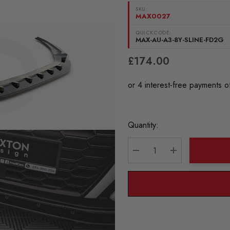
SKU:
MAX0027
QUICKCODE:
MAX-AU-A3-8Y-SLINE-FD2G
£174.00
Current
Quantity:
Stock:
DECREASE QUANTITY:
INCREASE QU