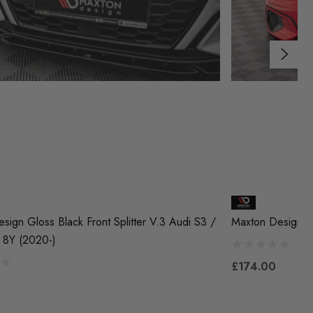
sign Gloss Black Front Splitter V.3 Audi S3 /
Maxton Design Fr
 8Y (2020-)
£174.00