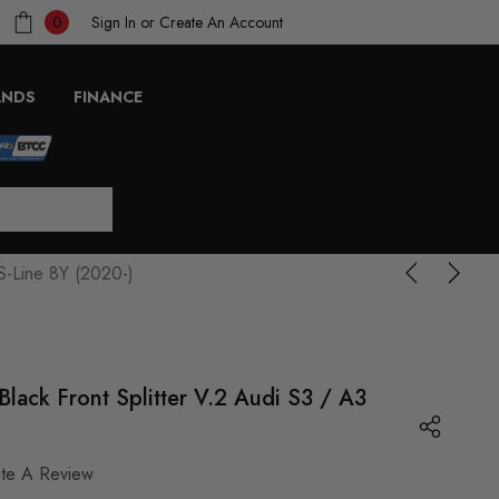
Sign In
or
Create An Account
0
ANDS
FINANCE
S-Line 8Y (2020-)
lack Front Splitter V.2 Audi S3 / A3
ite A Review