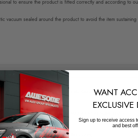
nal to ensure the product is fitted correctly and according to our
n plastic vacuum sealed around the product to avoid the item sustai
SHIPPING:
WANT ACC
Calculated at Checkout
EXCLUSIVE
QUICKCODE
MAX-AU-A3-8Y-SLINE-FD2G
Sign up to receive access t
and best off
SUBPART
Bodystyling