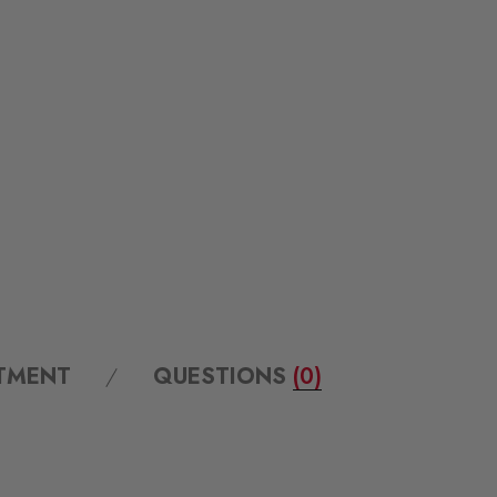
ITMENT
QUESTIONS
(0)