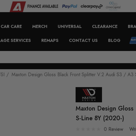
CAR CARE
MERCH
UNIVERSAL
CLEARANCE
BR
AGE SERVICES
REMAPS
CONTACT US
BLOG
FSI
Maxton Design Gloss Black Front Splitter V.2 Audi S3 / A3 
Maxton Design Gloss B
S-Line 8Y (2020-)
0 Review
Wr