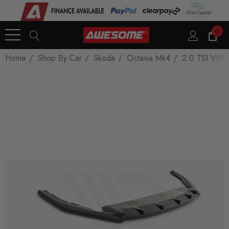
0
Home
Shop By Car
Skoda
Octavia Mk4
2.0 TSI VRS