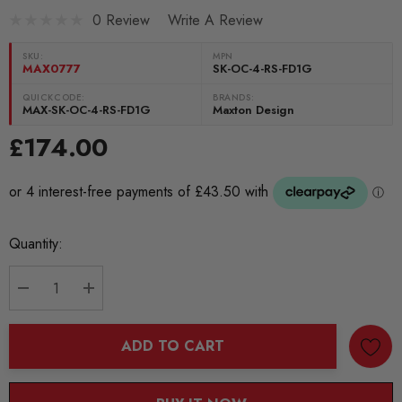
0 Review
Write A Review
SKU:
MPN
MAX0777
SK-OC-4-RS-FD1G
QUICKCODE:
BRANDS:
MAX-SK-OC-4-RS-FD1G
Maxton Design
£174.00
Current
Quantity:
Stock:
DECREASE QUANTITY:
INCREASE QUANTITY:
ADD TO CART