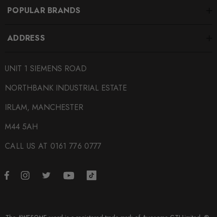
POPULAR BRANDS
ADDRESS
UNIT 1 SIEMENS ROAD
NORTHBANK INDUSTRIAL ESTATE
IRLAM, MANCHESTER
M44 5AH
CALL US AT 0161 776 0777