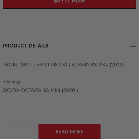
BUY IT NOW
PRODUCT DETAILS
FRONT SPLITTER V1 SKODA OCTAVIA RS MK4 (2020-)
Fits only:
SKODA OCTAVIA RS MK4 (2020-)
COMPLETE SET CONTAINS:
READ MORE
-> Splitter/Front Bumper Lip Spoiler