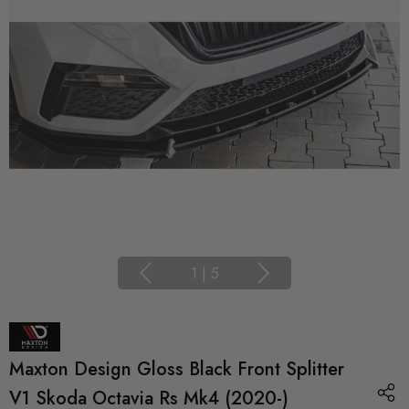
1
|
5
Maxton Design Gloss Black Front Splitter
V1 Skoda Octavia Rs Mk4 (2020-)