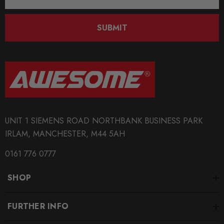
Address
SUBMIT
UNIT 1 SIEMENS ROAD NORTHBANK BUSINESS PARK
IRLAM, MANCHESTER, M44 5AH
0161 776 0777
SHOP
FURTHER INFO