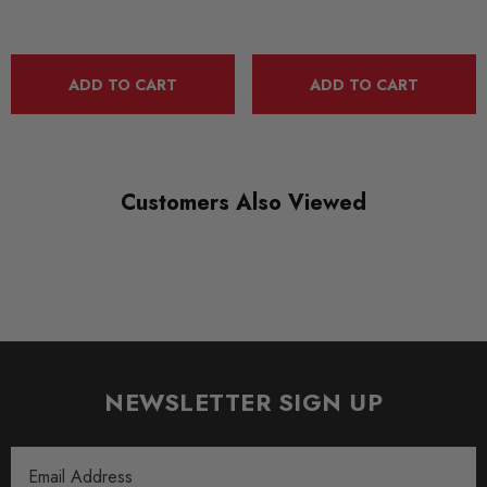
QUICKCODE
MAX-SK-OC-4-RS-FD1G
BRANDS
ADD TO CART
ADD TO CART
Maxton Design
SUBPART
Bodystyling
Customers Also Viewed
NEWSLETTER SIGN UP
Email