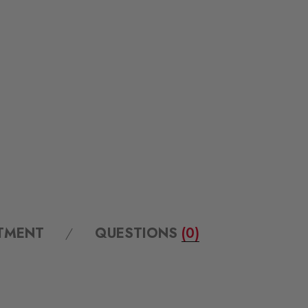
ITMENT
QUESTIONS
(0)