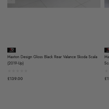
Maxton Design Gloss Black Rear Valance Skoda Scala
Ma
(2019-Up)
Sc
£139.00
£1