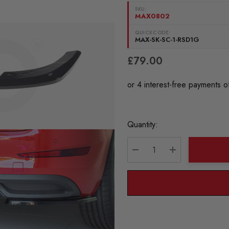
SKU:
MAX0802
QUICKCODE:
MAX-SK-SC-1-RSD1G
£79.00
Current
Quantity:
Stock:
DECREASE QUANTITY:
INCREASE QU