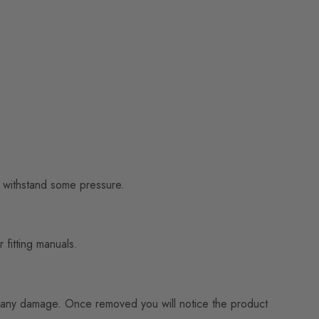
to withstand some pressure.
 fitting manuals.
ning any damage. Once removed you will notice the product