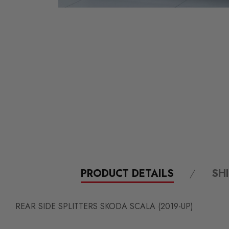
PRODUCT DETAILS
SH
REAR SIDE SPLITTERS SKODA SCALA (2019-UP)