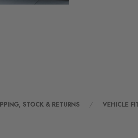
IPPING, STOCK & RETURNS
VEHICLE F