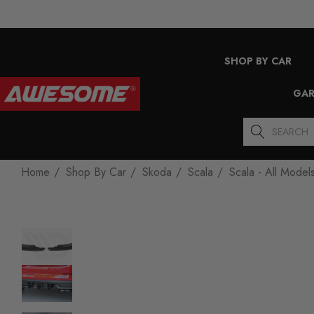
SHOP BY CAR
GAR
Search
Home
Shop By Car
Skoda
Scala
Scala - All Model