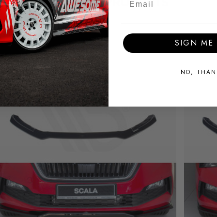
RELATED PRODUCTS
SIGN ME 
NO, THAN