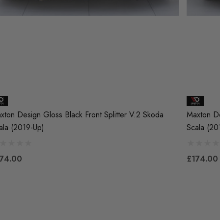
xton Design Gloss Black Front Splitter V.2 Skoda
Maxton De
ala (2019-Up)
Scala (20
74.00
£174.00