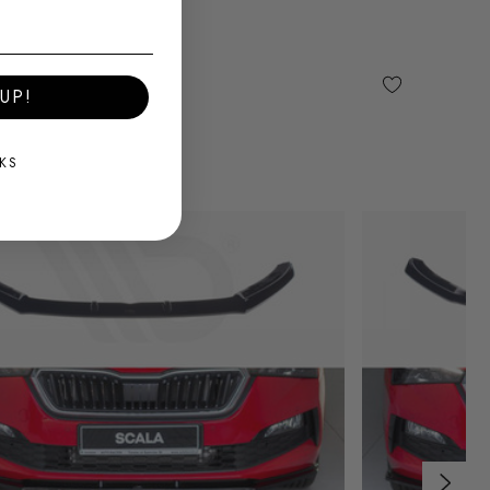
UP!
KS