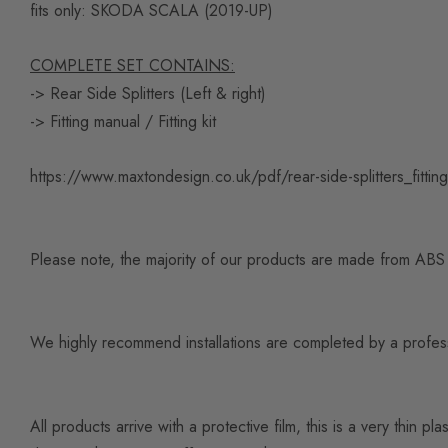
fits only:
SKODA SCALA (2019-UP)
COMPLETE SET CONTAINS:
-> Rear Side Splitters (Left & right)
-> Fitting manual / Fitting kit
https://www.maxtondesign.co.uk/pdf/rear-side-splitters_fitti
Please note, the majority of our products are made from ABS pl
We highly recommend installations are completed by a professio
All products arrive with a protective film, this is a very thi