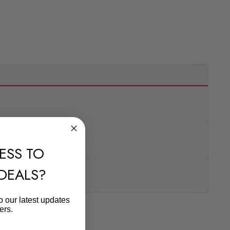
ESS TO
 DEALS?
o our latest updates
ers.