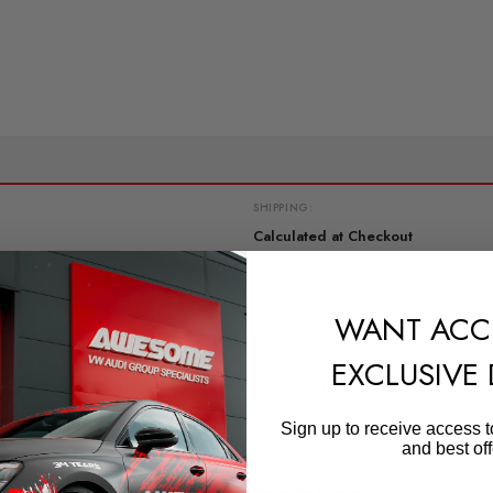
SHIPPING:
Calculated at Checkout
QUICKCODE
MAX-SK-SC-1-RSD1G
WANT ACC
SUBPART
EXCLUSIVE
Bodystyling
Sign up to receive access t
and best off