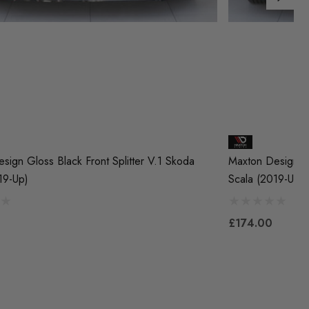
sign Gloss Black Front Splitter V.1 Skoda
Maxton Design Gl
19-Up)
Scala (2019-Up)
£174.00