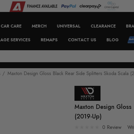
CAR CARE
MERCH
UNIVERSAL
CLEARANCE
BR
AGE SERVICES
REMAPS
CONTACT US
BLOG
s
Maxton Design Gloss Black Rear Side Splitters Skoda Scala (
Maxton Design Gloss B
(2019-Up)
0 Review
Wr