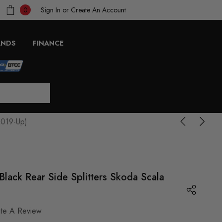
Sign In
or
Create An Account
0
ANDS
FINANCE
2019-Up)
lack Rear Side Splitters Skoda Scala
ite A Review