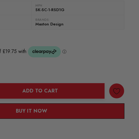
MPN
SK-SC-1-RSD1G
BRANDS:
Maxton Design
ADD TO CART
ANTITY:
BUY IT NOW