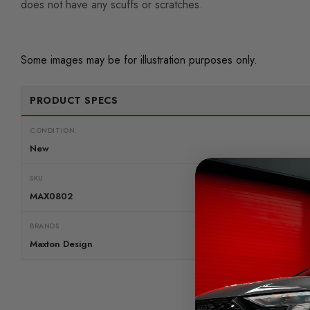
does not have any scuffs or scratches.
Some images may be for illustration purposes only.
PRODUCT SPECS
CONDITION:
New
SKU
MAX0802
BRANDS
Maxton Design