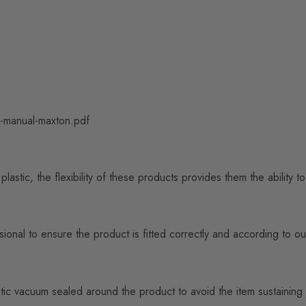
ng-manual-maxton.pdf
astic, the flexibility of these products provides them the ability 
nal to ensure the product is fitted correctly and according to our
n plastic vacuum sealed around the product to avoid the item sustai