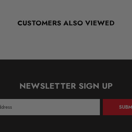
CUSTOMERS ALSO VIEWED
NEWSLETTER SIGN UP
SUBM