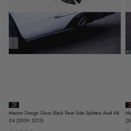
Maxton Design Gloss Black Rear Side Splitters Audi A8
Ma
D4 (2009- 2013)
(2