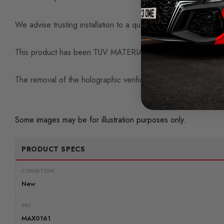
We advise trusting installation to a qualified professional unle
This product has been TUV MATERIALGUTACHTEN certified
The removal of the holographic verification sticker will void a 
Some images may be for illustration purposes only.
PRODUCT SPECS
CONDITION:
New
SKU
MAX0161