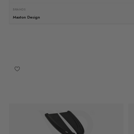
BRANDS
Maxton Design