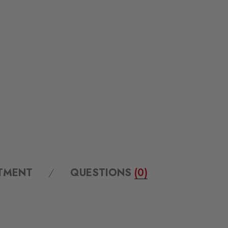
ITMENT
QUESTIONS
(0)