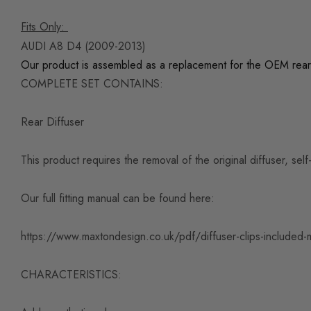
Fits Only:
AUDI A8 D4 (2009-2013)
Our product is assembled as a replacement for the OEM rear
COMPLETE SET CONTAINS:
Rear Diffuser
This product requires the removal of the original diffuser, se
Our full fitting manual can be found here:
https://www.maxtondesign.co.uk/pdf/diffuser-clips-included-
CHARACTERISTICS: