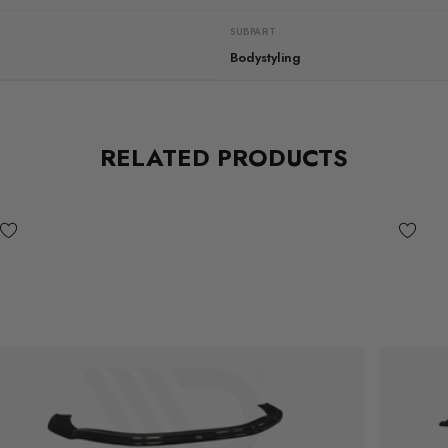
SUBPART
Bodystyling
RELATED PRODUCTS