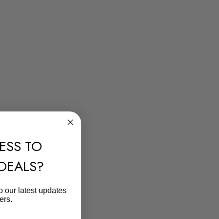
ESS TO
 DEALS?
o our latest updates
ers.