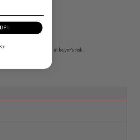
UP!
KS
esign product, removal is at buyer’s risk.