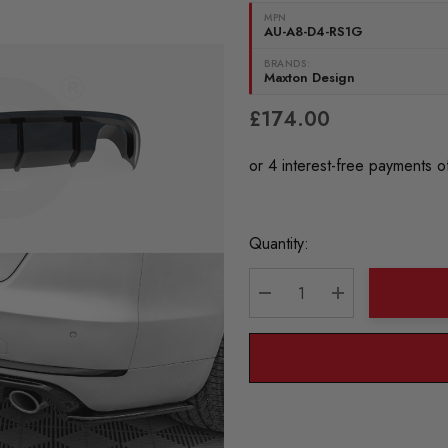
MPN
AU-A8-D4-RS1G
BRANDS:
Maxton Design
£174.00
Current
Quantity:
Stock:
DECREASE QUANTITY:
INCREASE QU