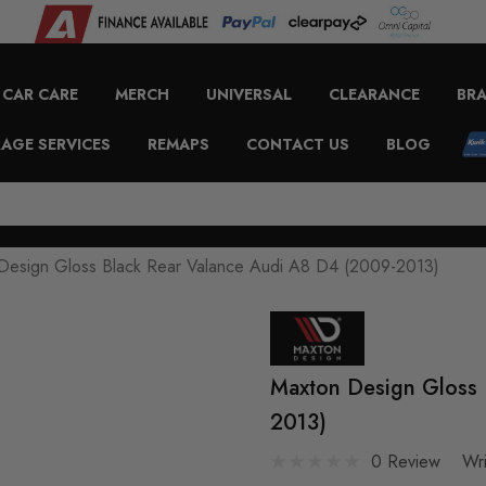
CAR CARE
MERCH
UNIVERSAL
CLEARANCE
BR
AGE SERVICES
REMAPS
CONTACT US
BLOG
Design Gloss Black Rear Valance Audi A8 D4 (2009-2013)
Maxton Design Gloss 
2013)
0 Review
Wr