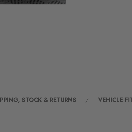
IPPING, STOCK & RETURNS
VEHICLE F