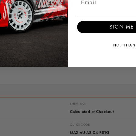
ss you are confident following the provided fitting manual.
SIGN ME 
.
NO, THAN
return, this identifies the item as an official and authentic Maxton D
SHIPPING:
Calculated at Checkout
QUICKCODE
MAX-AU-A8-D4-RS1G