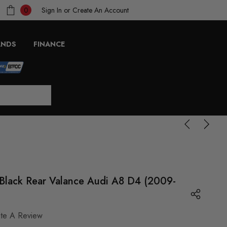
Sign In
or
Create An Account
0
ANDS
FINANCE
Black Rear Valance Audi A8 D4 (2009-
ite A Review