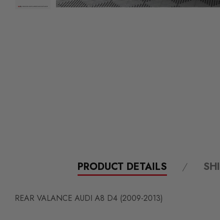
PRODUCT DETAILS
SH
REAR VALANCE AUDI A8 D4 (2009-2013)