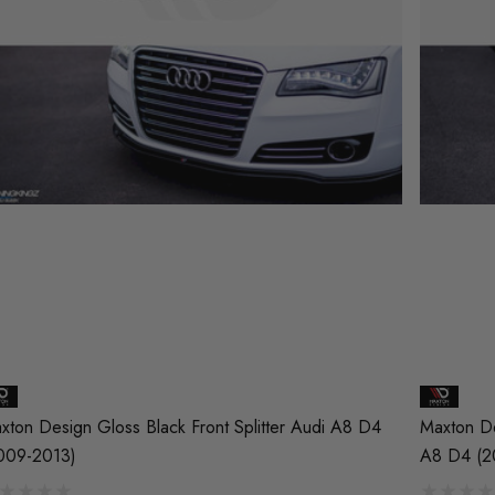
xton Design Gloss Black Front Splitter Audi A8 D4
Maxton De
009-2013)
A8 D4 (2