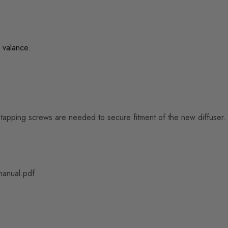
 valance.
lf-tapping screws are needed to secure fitment of the new diffuser.
manual.pdf