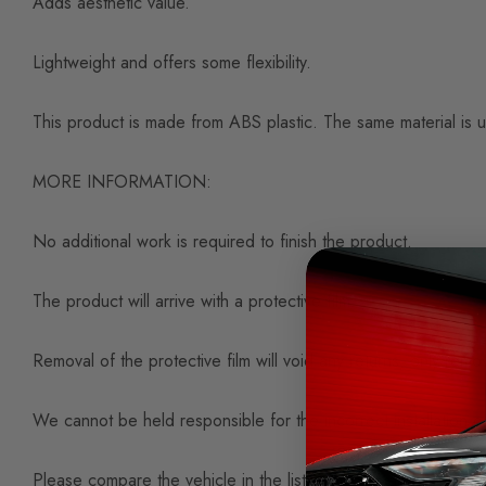
Adds aesthetic value.
Lightweight and offers some flexibility.
This product is made from ABS plastic. The same material is u
MORE INFORMATION:
No additional work is required to finish the product.
The product will arrive with a protective film.
Removal of the protective film will void any returns, only remov
We cannot be held responsible for the incorrect installation or
Please compare the vehicle in the listing photos and title to 