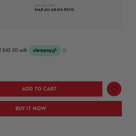
QUICKCODE:
MAX-AU-A8-D4-RS1G
ADD TO CART
ANTITY:
BUY IT NOW