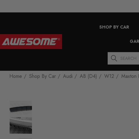
SHOP BY CAR
GAR
Search
Home
Shop By Car
Audi
A8 (D4)
W12
Maxton 