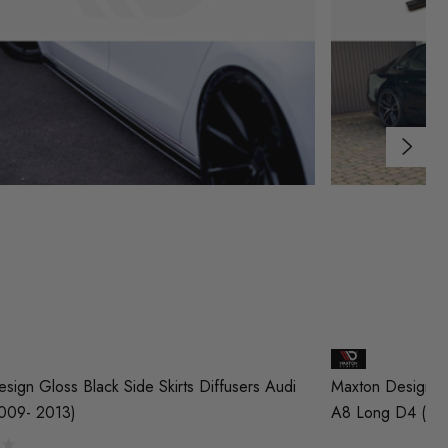
sign Gloss Black Side Skirts Diffusers Audi
Maxton Design Gl
009- 2013)
A8 Long D4 (20