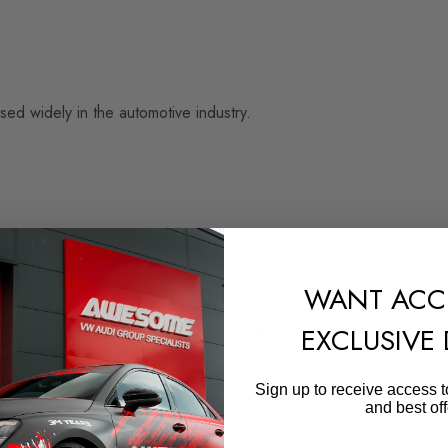
sed widely in the automotive industry.
WANT ACC
EXCLUSIVE
e once you are certain the product will fit.
 use of this product.
Sign up to receive access t
and best off
your own, to ensure correct fitment.