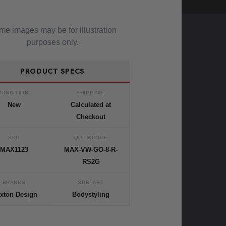
e images may be for illustration
purposes only.
PRODUCT SPECS
CONDITION:
SHIPPING:
New
Calculated at
Checkout
SKU
QUICKCODE
MAX1123
MAX-VW-GO-8-R-
RS2G
BRANDS
SUBPART
xton Design
Bodystyling