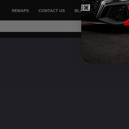
REMAPS
CONTACT US
BLOG