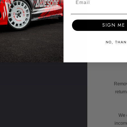
SIGN ME 
No add
NO, THAN
The p
Remova
retur
We c
incorr