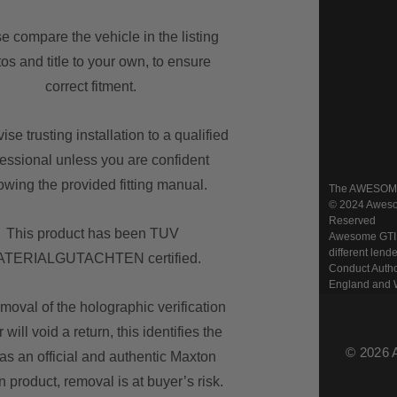
e compare the vehicle in the listing
os and title to your own, to ensure
correct fitment.
se trusting installation to a qualified
fessional unless you are confident
lowing the provided fitting manual.
The AWESOME w
© 2024 Awesom
Reserved
This product has been TUV
Awesome GTI Lt
different lend
TERIALGUTACHTEN certified.
Conduct Autho
England and 
moval of the holographic verification
r will void a return, this identifies the
© 2026 
as an official and authentic Maxton
 product, removal is at buyer’s risk.