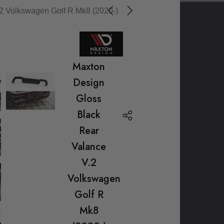
2 Volkswagen Golf R Mk8 (2020-)
Maxton
Design
Gloss
Black
Rear
Valance
V.2
Volkswagen
Golf R
Mk8