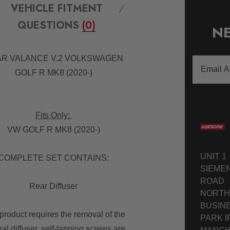
VEHICLE FITMENT
QUESTIONS
(0)
NE
R VALANCE V.2 VOLKSWAGEN
Email
GOLF R MK8 (2020-)
Address
Fits Only:
VW GOLF R MK8 (2020-)
UNIT 1
COMPLETE SET CONTAINS:
SIEME
ROAD
Rear Diffuser
NORTH
BUSIN
product requires the removal of the
PARK I
nal diffuser, self-tapping screws are