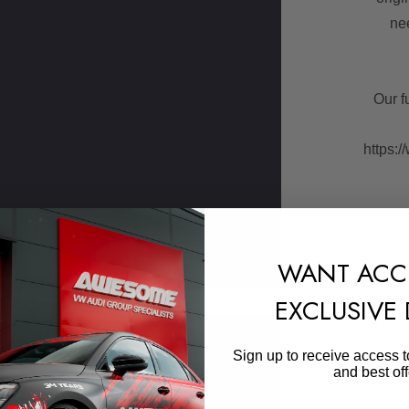
ne
Our f
https:/
WANT ACC
EXCLUSIVE
Sign In
or
Create An Account
Ligh
Skip to main content
Sign up to receive access t
and best off
This p
sa