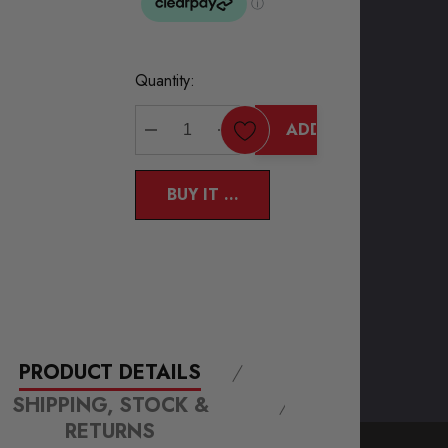
Current
Quantity:
Stock:
ADD TO CART
DECREASE QUANTITY:
INCREASE QUANTITY:
BUY IT NOW
PRODUCT DETAILS
SHIPPING, STOCK &
RETURNS