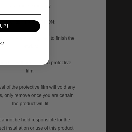
automotive industry.
MORE INFORMATION:
UP!
itional work is required to finish the
KS
product.
roduct will arrive with a protective
film.
l of the protective film will void any
ns, only remove once you are certain
the product will fit.
annot be held responsible for the
ect installation or use of this product.