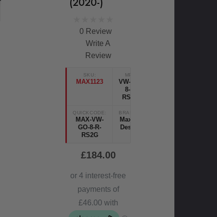
(2020-)
0 Review
Write A
Review
SKU:
MPN
MAX1123
VW-GO-
8-R-
RS2G
QUICKCODE:
BRANDS:
MAX-VW-
Maxton
GO-8-R-
Design
RS2G
£184.00