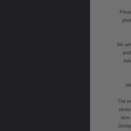
Pleas
phot
We advi
pro
fol
MA
The re
sticke
item 
Design