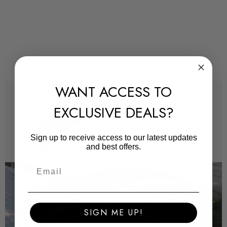
We highly recommend installations are completed by a
professional to ensure the product is fitted correctly and
according to our fitting manuals.
WANT ACCESS TO
All products arrive with a protective film, this is a very thin
plastic vacuum sealed around the product to avoid the item
EXCLUSIVE DEALS?
sustaining any damage. Once removed you will notice the
product does not have any scuffs or scratches.
Sign up to receive access to our latest updates
and best offers.
Some images may be for illustration purposes only.
PRODUCT SPECS
SIGN ME UP!
CONDITION: