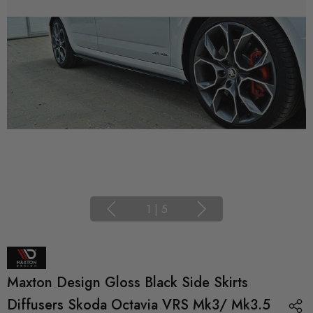
1
|
5
Maxton Design Gloss Black Side Skirts
Diffusers Skoda Octavia VRS Mk3/ Mk3.5