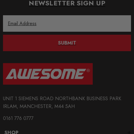
NEWSLETTER SIGN UP
Email
Address
SUBMIT
UNIT 1 SIEMENS ROAD NORTHBANK BUSINESS PARK
IRLAM, MANCHESTER, M44 5AH
0161 776 0777
SHOP