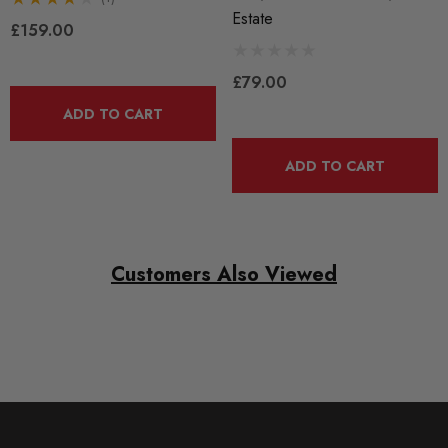
Estate
£159.00
£79.00
ADD TO CART
ADD TO CART
Customers Also Viewed