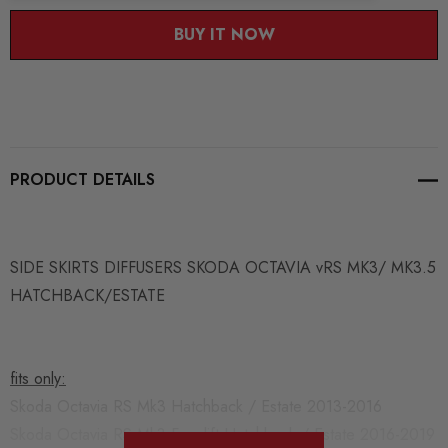
BUY IT NOW
PRODUCT DETAILS
SIDE SKIRTS DIFFUSERS SKODA OCTAVIA vRS MK3/ MK3.5
HATCHBACK/ESTATE
fits only:
Skoda Octavia RS Mk3 Hatchback / Estate 2013-2016
Skoda Octavia RS Mk3 Facelift Hatchback / Estate 2016-2019