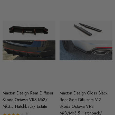
Maxton Design Rear Diffuser
Maxton Design Gloss Black
Skoda Octavia VRS Mk3/
Rear Side Diffusers V.2
Mk3.5 Hatchback/ Estate
Skoda Octavia VRS
Mk3/Mk3.5 Hatchback/
(1)