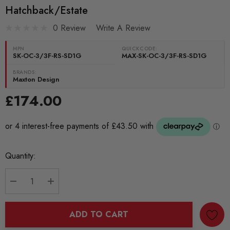
Hatchback/Estate
0 Review
Write A Review
MPN
QUICKCODE:
SK-OC-3/3F-RS-SD1G
MAX-SK-OC-3/3F-RS-SD1G
BRANDS:
Maxton Design
£174.00
Current
Quantity:
Stock:
DECREASE QUANTITY:
INCREASE QUANTITY:
ADD TO CART