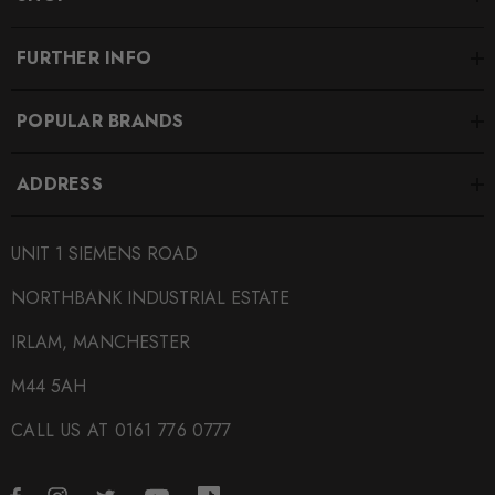
FURTHER INFO
POPULAR BRANDS
ADDRESS
UNIT 1 SIEMENS ROAD
NORTHBANK INDUSTRIAL ESTATE
IRLAM, MANCHESTER
M44 5AH
CALL US AT 0161 776 0777