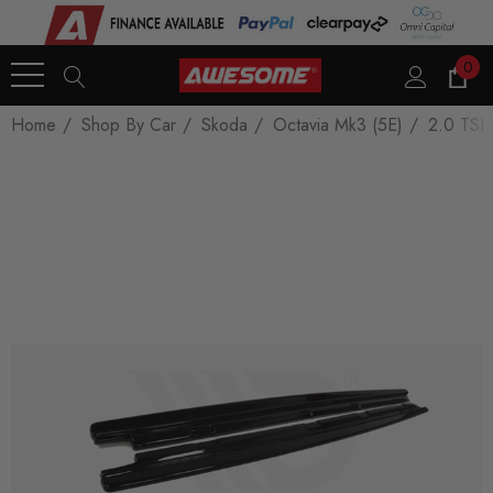
0
Home
Shop By Car
Skoda
Octavia Mk3 (5E)
2.0 TSI