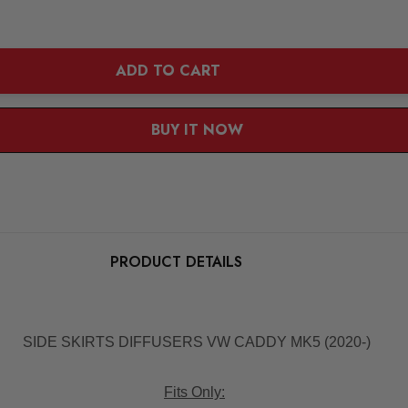
ADD TO CART
BUY IT NOW
1
|
5
PRODUCT DETAILS
SIDE SKIRTS DIFFUSERS VW CADDY MK5 (2020-)
Fits Only: