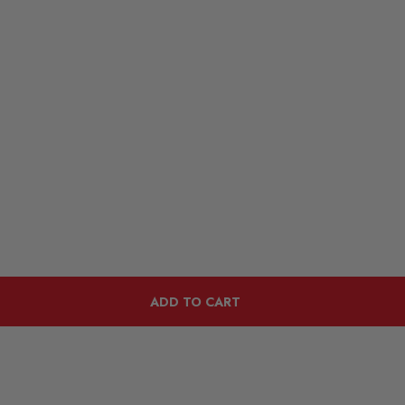
ADD TO CART
Customers Also Viewed