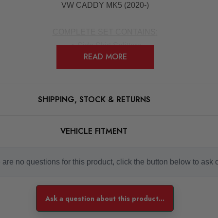
VW CADDY MK5 (2020-)
COMPLETE SET CONTAINS
:
-> Side Skirt Splitters
READ MORE
-> Mounting Kit
-> Mounting Manual
SHIPPING, STOCK & RETURNS
tps://www.maxtondesign.co.uk/pdf/side-skirts-diffusers_fitting-m
VEHICLE FITMENT
made from ABS plastic, the flexibility of these products provides
are no questions for this product, click the button below to ask 
pleted by a professional to ensure the product is fitted correct
Ask a question about this product...
aled around the product to avoid the item sustaining any damage.