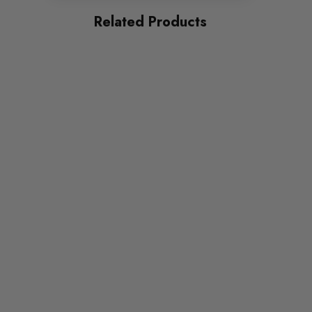
Related Products
Some images may be for illustration purposes only.
PRODUCT SPECS
CONDITION:
New
SHIPPING:
Calculated at Checkout
SKU
MAX0887
QUICKCODE
MAX-VW-CA-5-SD1G
BRANDS
Maxton Design
SUBPART
Bodystyling