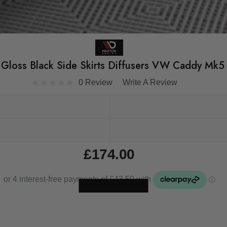
Gloss Black Side Skirts Diffusers VW Caddy Mk5
0 Review
Write A Review
£174.00
Skip to main content