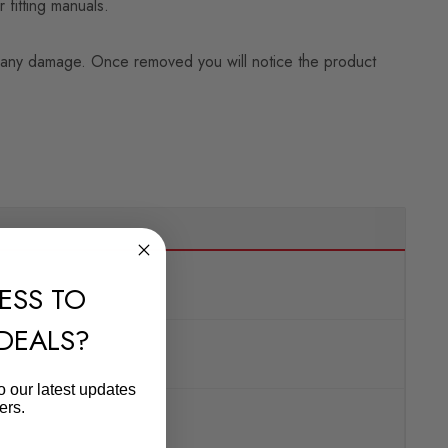
 fitting manuals.
ning any damage. Once removed you will notice the product
ESS TO
 DEALS?
o our latest updates
ers.