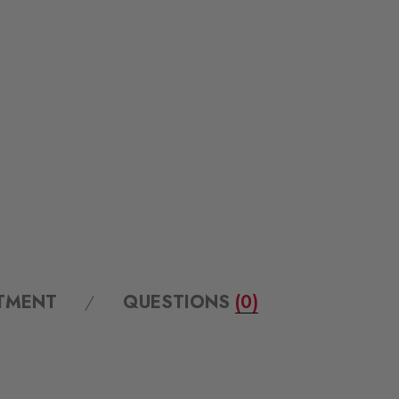
ITMENT
QUESTIONS
(0)