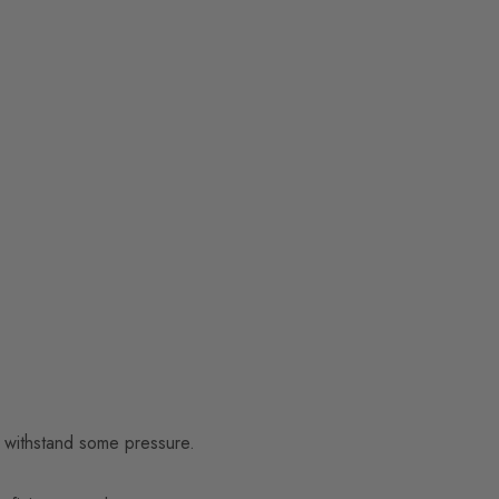
to withstand some pressure.