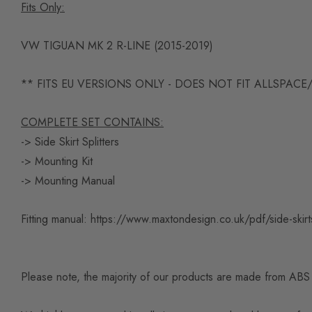
Fits Only:
VW TIGUAN MK 2 R-LINE (2015-2019)
** FITS EU VERSIONS ONLY - DOES NOT FIT ALLSPACE
COMPLETE SET CONTAINS:
-> Side Skirt Splitters
-> Mounting Kit
-> Mounting Manual
Fitting manual:
https://www.maxtondesign.co.uk/pdf/side-skirts
Please note, the majority of our products are made from ABS pl