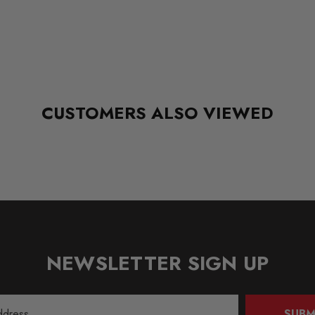
CUSTOMERS ALSO VIEWED
NEWSLETTER SIGN UP
SUBM