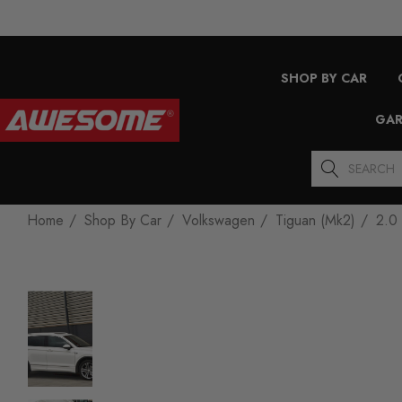
SHOP BY CAR
GAR
Search
Home
Shop By Car
Volkswagen
Tiguan (Mk2)
2.0