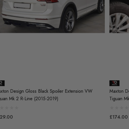
xton Design Gloss Black Spoiler Extension VW
Maxton De
guan Mk 2 R-Line (2015-2019)
Tiguan M
29.00
£174.00