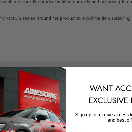
nal to ensure the product is fitted correctly and according to our
n plastic vacuum sealed around the product to avoid the item sustai
SHIPPING:
WANT ACC
Calculated at Checkout
EXCLUSIVE
QUICKCODE
MAX-VW-TI-2-RLINE-SD1G
Sign up to receive access t
and best off
SUBPART
Bodystyling