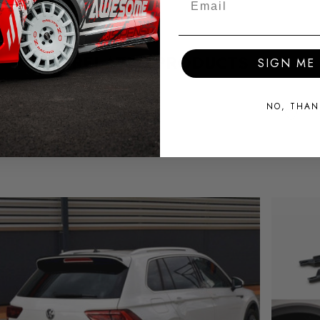
RELATED PRODUCTS
SIGN ME 
NO, THAN