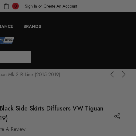
Sign In
or
Create An Account
0
RANCE
BRANDS
guan Mk 2 R-Line (2015-2019)
lack Side Skirts Diffusers VW Tiguan
19)
ite A Review