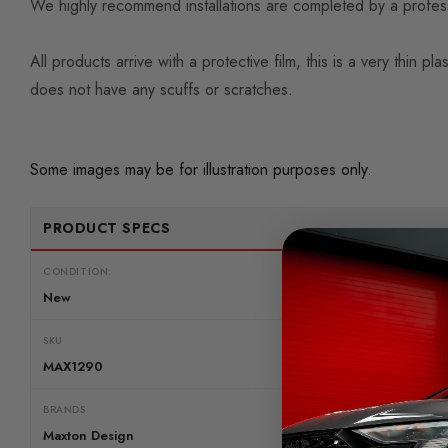
We highly recommend installations are completed by a professio
All products arrive with a protective film, this is a very thi
does not have any scuffs or scratches.
Some images may be for illustration purposes only.
PRODUCT SPECS
CONDITION:
New
SKU
MAX1290
BRANDS
Maxton Design