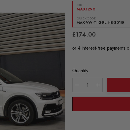
SKU:
MAX1290
QUICKCODE:
MAX-VW-TI-2-RLINE-SD1G
£174.00
Current
Quantity:
Stock:
DECREASE QUANTITY:
INCREASE QU