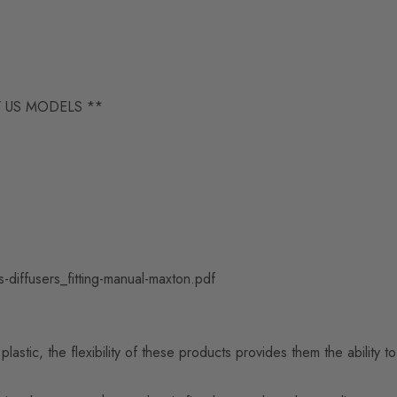
/ US MODELS **
-diffusers_fitting-manual-maxton.pdf
astic, the flexibility of these products provides them the ability 