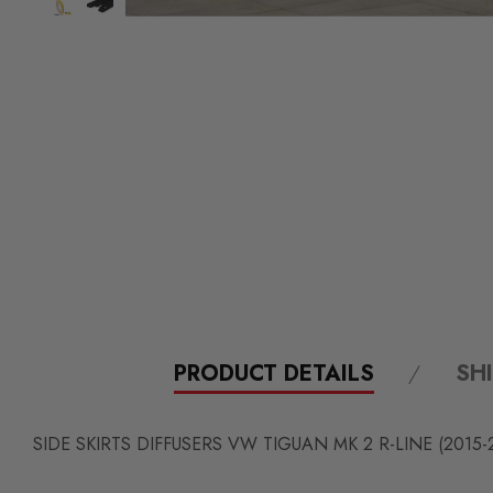
PRODUCT DETAILS
SH
SIDE SKIRTS DIFFUSERS
VW TIGUAN MK 2 R-LINE
(2015-