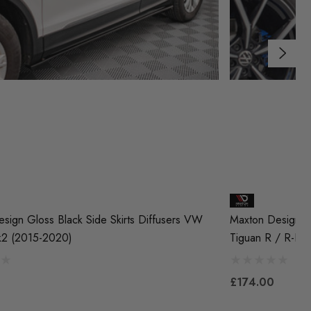
sign Gloss Black Side Skirts Diffusers VW
Maxton Design Gl
k2 (2015-2020)
Tiguan R / R-Lin
£174.00