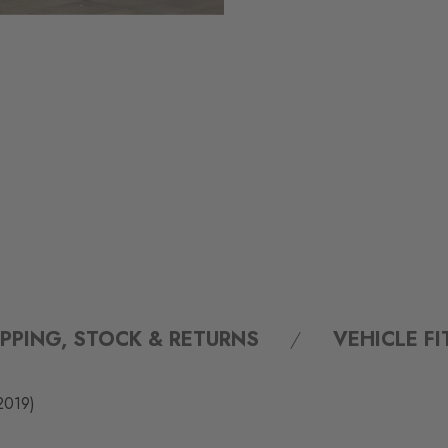
IPPING, STOCK & RETURNS
VEHICLE F
2019)