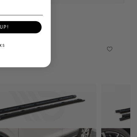
UP!
KS