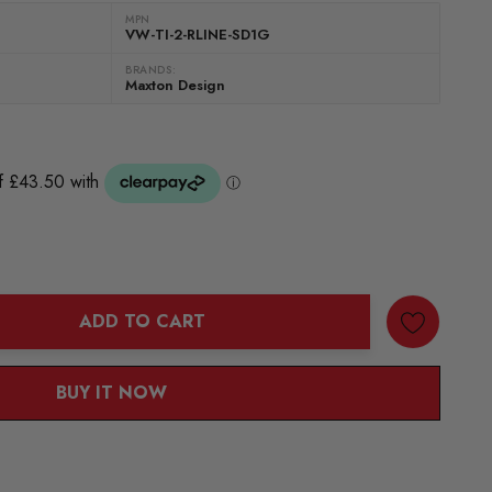
MPN
VW-TI-2-RLINE-SD1G
BRANDS:
Maxton Design
ADD TO CART
ANTITY:
BUY IT NOW