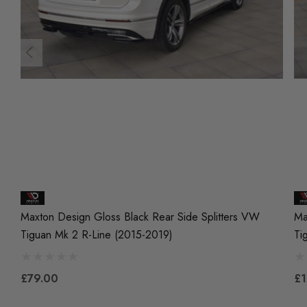
Maxton Design Gloss Black Rear Side Splitters VW
Ma
Tiguan Mk 2 R-Line (2015-2019)
Ti
£79.00
£1