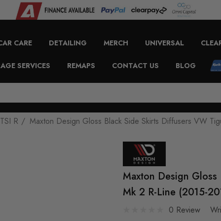
CAR CARE
DETAILING
MERCH
UNIVERSAL
CLEA
AGE SERVICES
REMAPS
CONTACT US
BLOG
 TSI R
Maxton Design Gloss Black Side Skirts Diffusers VW Ti
Maxton Design Gloss B
Mk 2 R-Line (2015-20
0 Review
Wr