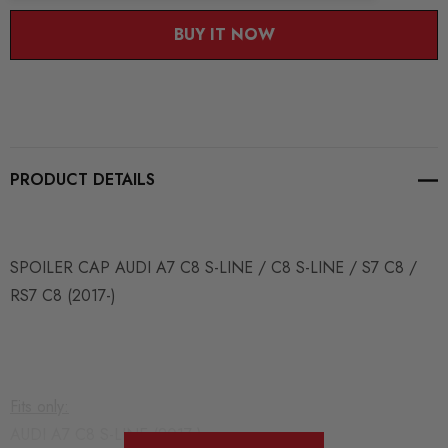
BUY IT NOW
PRODUCT DETAILS
SPOILER CAP AUDI A7 C8 S-LINE / C8 S-LINE / S7 C8 /
RS7 C8 (2017-)
Fits only:
AUDI A7 C8 S-LINE (2017-)