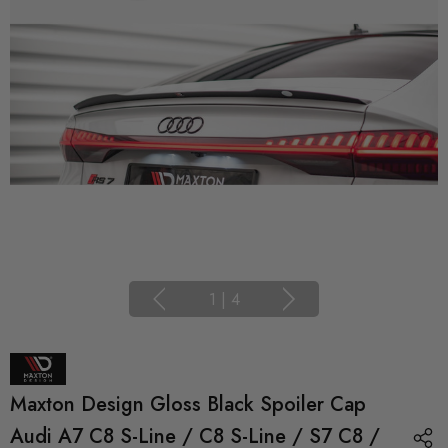
1
|
4
Maxton Design Gloss Black Spoiler Cap
Audi A7 C8 S-Line / C8 S-Line / S7 C8 /