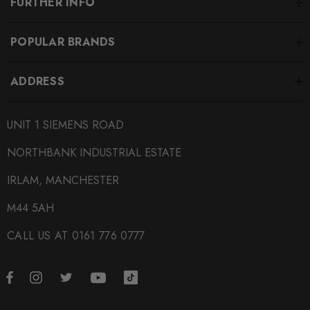
FURTHER INFO
POPULAR BRANDS
ADDRESS
UNIT 1 SIEMENS ROAD
NORTHBANK INDUSTRIAL ESTATE
IRLAM, MANCHESTER
M44 5AH
CALL US AT 0161 776 0777