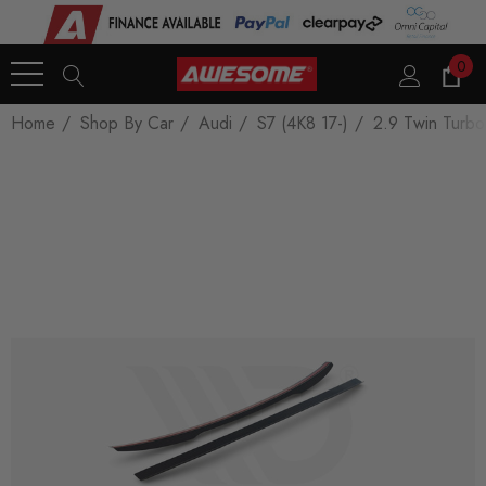
0
Home
Shop By Car
Audi
S7 (4K8 17-)
2.9 Twin Turb