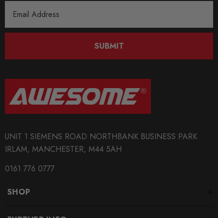
Email
QUICKCODE
Address
MAX-AU-A7-C8-SLINE-CAP1G
SUBMIT
BRANDS
Maxton Design
SUBPART
Bodystyling
UNIT 1 SIEMENS ROAD NORTHBANK BUSINESS PARK
IRLAM, MANCHESTER, M44 5AH
0161 776 0777
SHOP