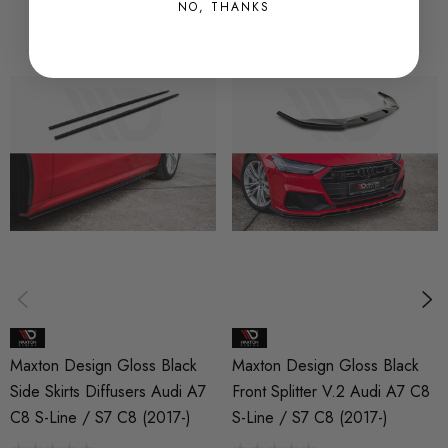
-> Degreasing Cloth
NO, THANKS
Fitting manuals:
https://www.maxtondesign.co.uk/pdf/cap-
spoiler_fitting-manual-maxton.pdf
Please note, the majority of our products are made from ABS
plastic, the flexibility of these products provides them the ability
to withstand some pressure.
We highly recommend installations are completed by a
professional to ensure the product is fitted correctly and
according to our fitting manuals.
Maxton Design Gloss Black
Maxton Design Gloss Black
Side Skirts Diffusers Audi A7
Front Splitter V.2 Audi A7 C8
C8 S-Line / S7 C8 (2017-)
S-Line / S7 C8 (2017-)