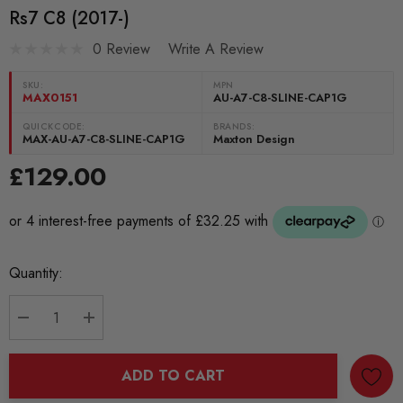
Rs7 C8 (2017-)
0 Review
Write A Review
SKU:
MPN
MAX0151
AU-A7-C8-SLINE-CAP1G
QUICKCODE:
BRANDS:
MAX-AU-A7-C8-SLINE-CAP1G
Maxton Design
£129.00
Current
Quantity:
Stock:
DECREASE QUANTITY:
INCREASE QUANTITY:
ADD TO CART