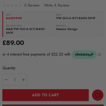
0 Review
Write A Review
SKU:
MPN
MAX0948
VW-GO-6-GTI-R400-SH1F
QUICKCODE:
BRANDS:
MAX-VW-GO-6-GTI-R400-
Maxton Design
SH1F
£89.00
Current
Quantity:
Stock:
DECREASE QUANTITY:
INCREASE QUANTITY:
ADD TO CART