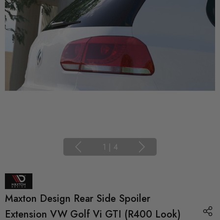
1
|
4
Maxton Design Rear Side Spoiler
Extension VW Golf Vi GTI (R400 Look)