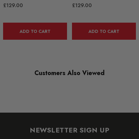
£129.00
£129.00
QUICKCODE
MAX-VW-GO-6-GTI-R400-SH1F
ADD TO CART
ADD TO CART
BRANDS
Maxton Design
SUBPART
Bodystyling
Customers Also Viewed
NEWSLETTER SIGN UP