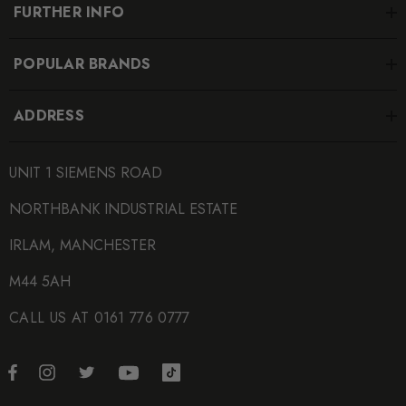
FURTHER INFO
POPULAR BRANDS
ADDRESS
UNIT 1 SIEMENS ROAD
NORTHBANK INDUSTRIAL ESTATE
IRLAM, MANCHESTER
M44 5AH
CALL US AT 0161 776 0777