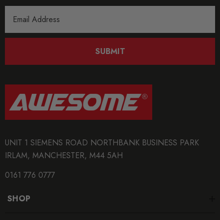
Email
Address
SUBMIT
UNIT 1 SIEMENS ROAD NORTHBANK BUSINESS PARK
IRLAM, MANCHESTER, M44 5AH
0161 776 0777
SHOP