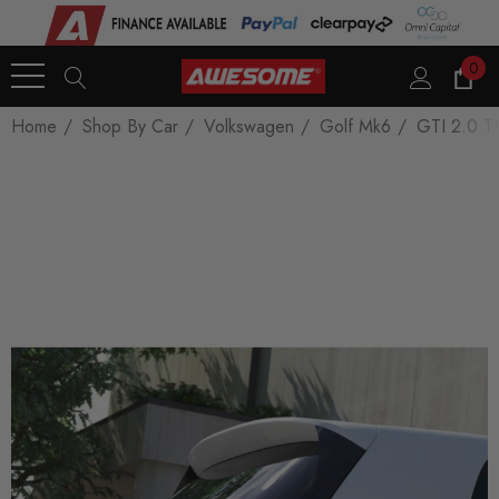
0
Home
Shop By Car
Volkswagen
Golf Mk6
GTI 2.0 T