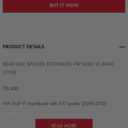
BUY IT NOW
PRODUCT DETAILS
REAR SIDE SPOILER EXTENSION VW GOLF VI (R400
LOOK)
Fits only:
VW Golf VI Hatchback with GTI spoiler (2008-2012)
COMPLETE SET CONTAINS:
READ MORE