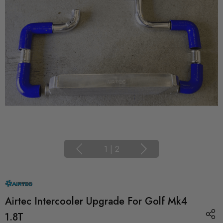
1
|
2
Airtec Intercooler Upgrade For Golf Mk4
1.8T