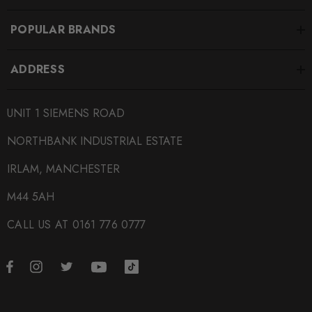
ATEC-ATINTVAG13
POPULAR BRANDS
BRANDS
Airtec
ADDRESS
SUBPART
UNIT 1 SIEMENS ROAD
Intercoolers
NORTHBANK INDUSTRIAL ESTATE
IRLAM, MANCHESTER
M44 5AH
CALL US AT 0161 776 0777