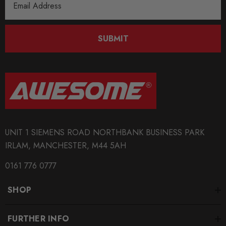
Address
us before placing your order.
The addition of a Logo will add more waiting time to
SUBMIT
your order.
Some images may be for illustration purposes only.
PRODUCT SPECS
CONDITION:
UNIT 1 SIEMENS ROAD NORTHBANK BUSINESS PARK
New
IRLAM, MANCHESTER, M44 5AH
SHIPPING:
0161 776 0777
Calculated at Checkout
SHOP
SKU
AIR0033
FURTHER INFO
QUICKCODE