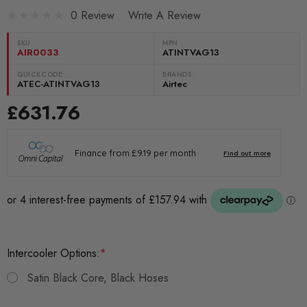
0 Review
Write A Review
SKU:
MPN
AIR0033
ATINTVAG13
QUICKCODE:
BRANDS:
ATEC-ATINTVAG13
Airtec
£631.76
Intercooler Options:
*
Satin Black Core, Black Hoses