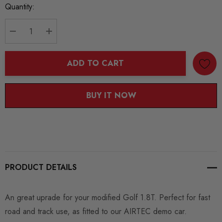
Current
Quantity:
Stock:
DECREASE QUANTITY:
INCREASE QUANTITY:
ADD TO CART
BUY IT NOW
PRODUCT DETAILS
An great uprade for your modified Golf 1.8T. Perfect for fast
road and track use, as fitted to our AIRTEC demo car.