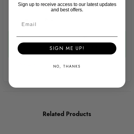
Sign up to receive access to our latest updates
finished stainless jubilee clips
Andy -
11th Oct 2021
and best offers.
Stainless horn and ambient temperature support brackets
0
0
with AIRTEC logos
Yes, as far as we know the A/C condenser
Retains original crash bar (requires minor cutting, detailed in
doesn't make any odds to the installation of the
SIGN ME UP!
instructions)
intercooler.
Show more
Retains original fog lights
NO, THANKS
Awesome AL -
11th Oct 2021
No cutting to bumper
Fitting Instructions and all required fixings
Requires the rear of the middle grill/bumper area to be
Related Products
trimmed, left and right bumper grilles remain un-cut
We strongley recommend anniversary lower bumper valance