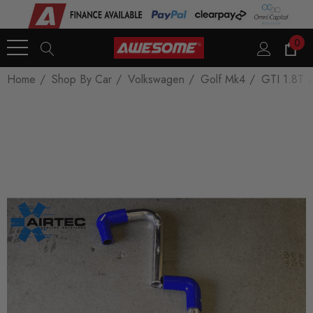
0
Home
Shop By Car
Volkswagen
Golf Mk4
GTI 1.8T