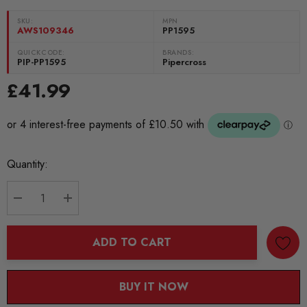
SKU:
MPN
AWS109346
PP1595
QUICKCODE:
BRANDS:
PIP-PP1595
Pipercross
£41.99
Current
Quantity:
Stock:
DECREASE QUANTITY:
INCREASE QUANTITY:
ADD TO CART
BUY IT NOW