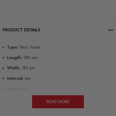
PRODUCT DETAILS
Type:
Rect. Panel
Length:
388 mm
Width:
185 mm
Internal:
mm
Height:
mm
READ MORE
Designed to directly replace your standard air filter element,
Pipercross panel filters can be fitted in minutes for a lifetime of