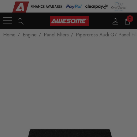
0
Home
Engine
Panel Filters
Pipercross Audi Q7 Panel Filt