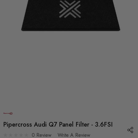
Pipercross Audi Q7 Panel Filter - 3.6FSI
0 Review
Write A Review