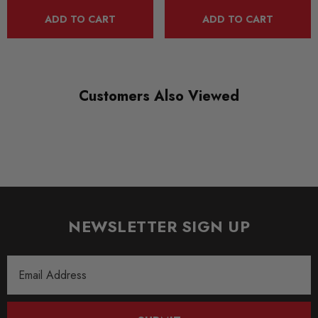
reverse flow filters, carbon fibre heat shield and a sealed cold
ADD TO CART
ADD TO CART
air feed. These are the things found under the bonnet of the
most advanced competition car. These features are now
available for many road cars with drivers who require the
Customers Also Viewed
ultimate from their engines.
Some images may be for illustration purposes only.
PRODUCT SPECS
CONDITION:
NEWSLETTER SIGN UP
New
SHIPPING:
Email
Calculated at Checkout
Address
SKU