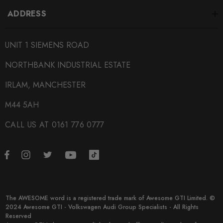
ADDRESS
UNIT 1 SIEMENS ROAD
NORTHBANK INDUSTRIAL ESTATE
IRLAM, MANCHESTER
M44 5AH
CALL US AT 0161 776 0777
The AWESOME word is a registered trade mark of Awesome GTI Limited. ©
2024 Awesome GTI - Volkswagen Audi Group Specialists - All Rights
Reserved