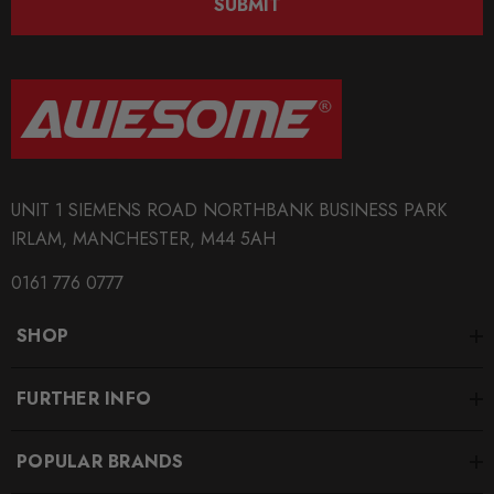
SUBMIT
AWS109346
QUICKCODE
PIP-PP1595
BRANDS
Pipercross
UNIT 1 SIEMENS ROAD NORTHBANK BUSINESS PARK
MODEL
IRLAM, MANCHESTER, M44 5AH
Q7
0161 776 0777
PART
Engine
SHOP
SUBPART
Performance Air Filters
FURTHER INFO
SUBTITLE
POPULAR BRANDS
Engine: 3.6 FSI Turbo Year: 09/06 -