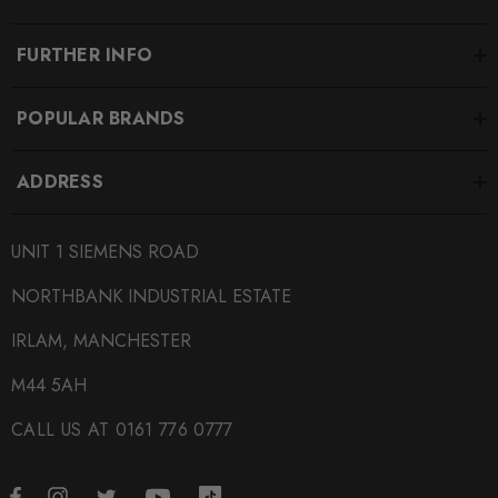
Passat B7
FURTHER INFO
MODEL
Passat CC
POPULAR BRANDS
MODEL
S3 8V
ADDRESS
MODEL
Scirocco
UNIT 1 SIEMENS ROAD
NORTHBANK INDUSTRIAL ESTATE
MODEL
Tiguan
IRLAM, MANCHESTER
MODEL
M44 5AH
Yeti
CALL US AT 0161 776 0777
PART
Alloys and Wheel Related