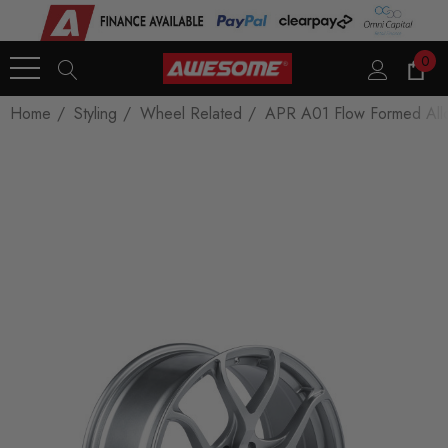
0
Home
Styling
Wheel Related
APR A01 Flow Formed Allo