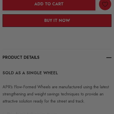
ADD TO CART
BUY IT NOW
PRODUCT DETAILS
SOLD AS A SINGLE WHEEL
APR’s Flow-Formed Wheels are manufactured using the latest
strengthening and weight savings techniques to provide an
attractive solution ready for the street and track.