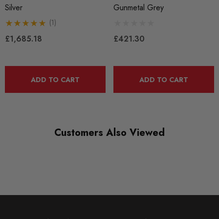
Silver
Gunmetal Grey
New
(1)
SHIPPING:
£1,685.18
£421.30
Calculated at Checkout
SKU
APR0362
ADD TO CART
ADD TO CART
QUICKCODE
APR-WHL00001
BRANDS
Customers Also Viewed
APR
MODEL
A3 8V
MODEL
A4 B6