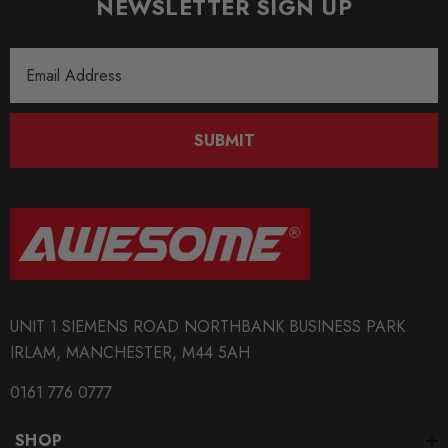
NEWSLETTER SIGN UP
MODEL
A4 B7
Email
Address
MODEL
Exeo
SUBMIT
MODEL
Golf Mk7
MODEL
Leon Mk3
MODEL
UNIT 1 SIEMENS ROAD NORTHBANK BUSINESS PARK
Octavia Mk3
IRLAM, MANCHESTER, M44 5AH
MODEL
0161 776 0777
Passat B6
SHOP
MODEL