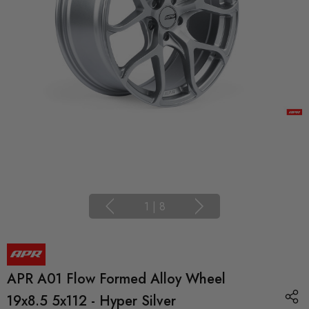
1
|
8
APR A01 Flow Formed Alloy Wheel
19x8.5 5x112 - Hyper Silver