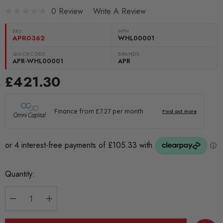
0 Review
Write A Review
SKU:
MPN
APR0362
WHL00001
QUICKCODE:
BRANDS:
APR-WHL00001
APR
£421.30
Current
Quantity:
Stock:
DECREASE QUANTITY:
INCREASE QUANTITY: