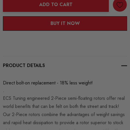
ADD TO CART
BUY IT NOW
PRODUCT DETAILS
Direct bolt-on replacement - 18% less weight!
.
ECS Tuning engineered 2-Piece semi-floating rotors offer real
world benefits that can be felt on both the street and track!
Our 2-Piece rotors combine the advantages of weight savings
and rapid heat dissipation to provide a rotor superior to stock