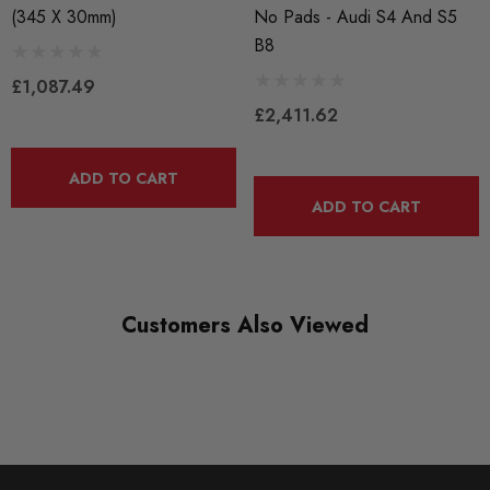
inefficient centrifuge-like effect to evacuate hot air from
(345 X 30mm)
No Pads - Audi S4 And S5
B8
within the rotor.. ECS 2-Piece rotors feature directionally
£1,087.49
curved veins, directional veins accelerate air away from the
£2,411.62
rotor at a higher velocity, leading to consistent, rapid cooling
ADD TO CART
on both side equally.
ADD TO CART
Drilled and slotted: 2-Piece rotors are cross drilled to
promote cross ventilation for improved cooling as well as
slotted to clean brake pads and carry away water and brake
Customers Also Viewed
dust. Cleaner brake pads result in faster, more consistent
stopping. Drilled holes are chamfered while slots are
machined with a ball end mill - both to prevent cracking that
may be present on improperly machined rotors.