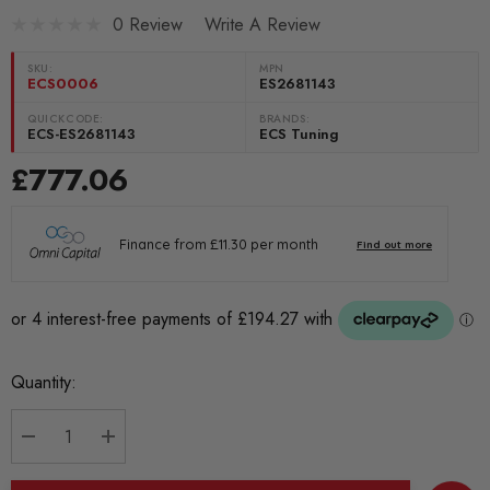
0 Review
Write A Review
SKU:
MPN
ECS0006
ES2681143
QUICKCODE:
BRANDS:
ECS-ES2681143
ECS Tuning
£777.06
Current
Quantity:
Stock:
DECREASE QUANTITY:
INCREASE QUANTITY: