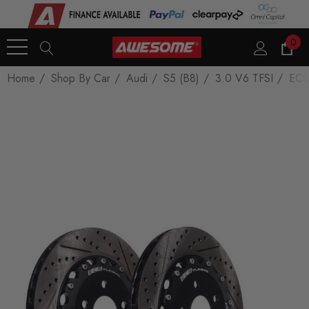
0
Home
Shop By Car
Audi
S5 (B8)
3.0 V6 TFSI
ECS