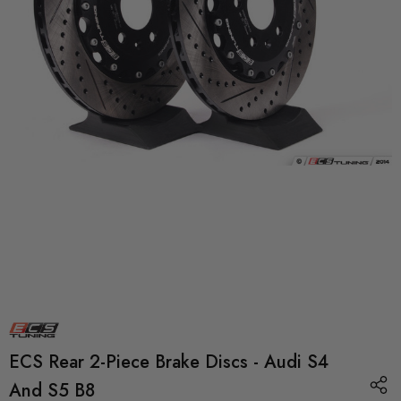
ECS Rear 2-Piece Brake Discs - Audi S4
And S5 B8