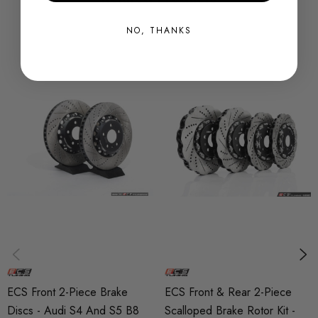
rotors due to its ability to absorb and dissipate large
NO, THANKS
amounts of heat.
2-Piece construction: Conventional rotors are unable to
cope with the stress of drastic heat fluctuations and are
prone to warping. ECS 2-Piece semi-floating rotors allow the
radial expansion of the rotor ring - preventing warping.
Heat treated: Heat treating further reduces the tendency for
rotor cracking by reducing internal rotor stresses.
Directionally veined: Conventional S4/S5/Q5 rotors are
curved-veined only going one way so heat is dissipated
ECS Front 2-Piece Brake
ECS Front & Rear 2-Piece
much faster on one side than the other, and rely on an
Discs - Audi S4 And S5 B8
Scalloped Brake Rotor Kit -