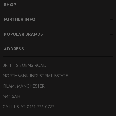
replacement rotors to the original customer or customers
SHOP
showing proof of ownership.. Please contact the Sales
Department for additional information.
FURTHER INFO
Some images may be for illustration purposes only.
POPULAR BRANDS
PRODUCT SPECS
ADDRESS
CONDITION:
UNIT 1 SIEMENS ROAD
New
NORTHBANK INDUSTRIAL ESTATE
SHIPPING:
Calculated at Checkout
IRLAM, MANCHESTER
SKU
M44 5AH
ECS0006
CALL US AT 0161 776 0777
QUICKCODE