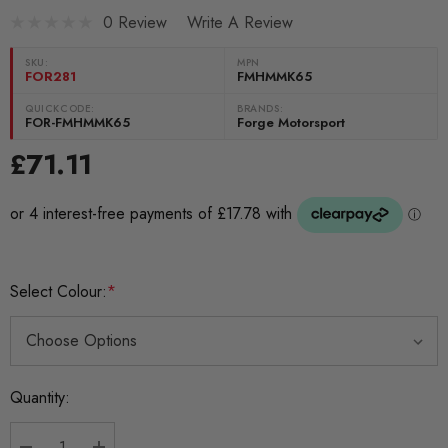
0 Review
Write A Review
SKU:
MPN
FOR281
FMHMMK65
QUICKCODE:
BRANDS:
FOR-FMHMMK65
Forge Motorsport
£71.11
Select Colour:
*
Current
Quantity:
Stock: