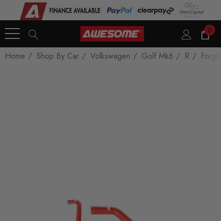
0
Home
Shop By Car
Volkswagen
Golf Mk6
R
Forge