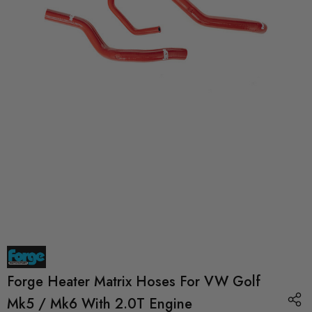
Forge Heater Matrix Hoses For VW Golf
Mk5 / Mk6 With 2.0T Engine