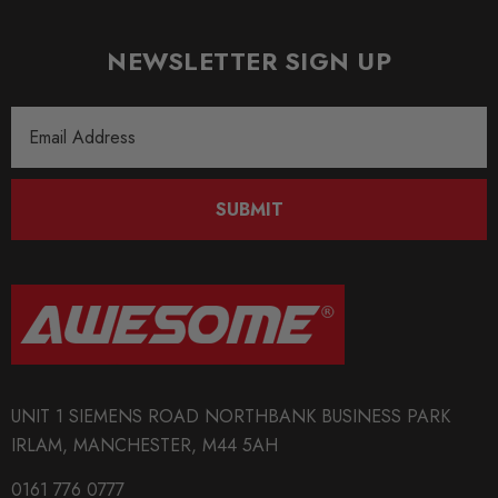
NEWSLETTER SIGN UP
Email
Address
SUBMIT
UNIT 1 SIEMENS ROAD NORTHBANK BUSINESS PARK
IRLAM, MANCHESTER, M44 5AH
0161 776 0777