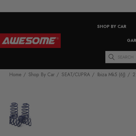
SHOP BY CAR
GAR
Search
Home
Shop By Car
SEAT/CUPRA
Ibiza Mk5 (6J)
2