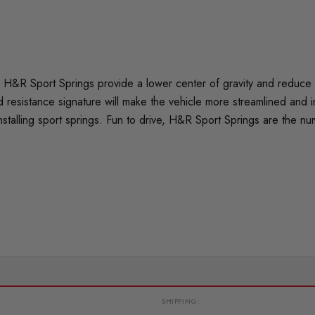
H&R Sport Springs provide a lower center of gravity and reduce bo
 resistance signature will make the vehicle more streamlined and 
nstalling sport springs. Fun to drive, H&R Sport Springs are the n
SHIPPING: