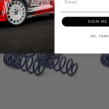
SIGN ME 
NO, THAN