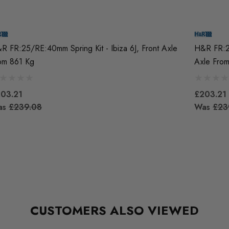
R FR:25/RE:40mm Spring Kit - Ibiza 6J, Front Axle
H&R FR:25
om 861 Kg
Axle Fro
03.21
£203.21
as
£239.08
Was
£23
CUSTOMERS ALSO VIEWED