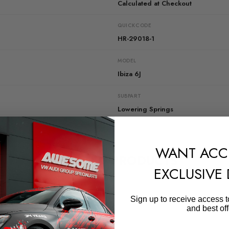
Calculated at Checkout
QUICKCODE
HR-29018-1
MODEL
Ibiza 6J
SUBPART
Lowering Springs
WANT ACC
RELATED PRODUCTS
EXCLUSIVE
Sign up to receive access t
and best off