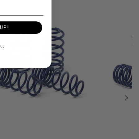
UP!
KS