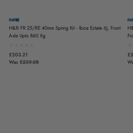
H&R FR:25/RE:40mm Spring Kit - Ibiza Estate 6J, Front
H&
Axle Upto 860 Kg
Fr
£203.21
£2
Was
£239.08
W