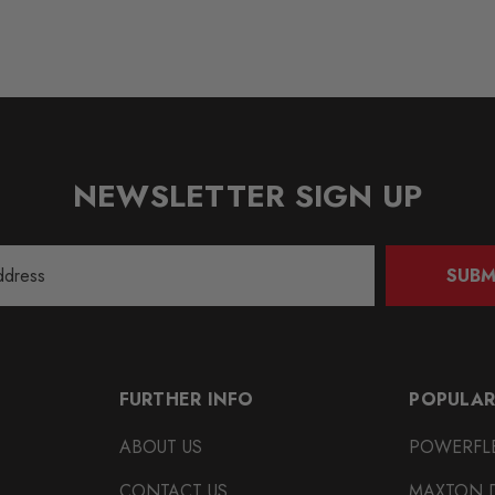
NEWSLETTER SIGN UP
SUBM
FURTHER INFO
POPULAR
ABOUT US
POWERFL
CONTACT US
MAXTON 