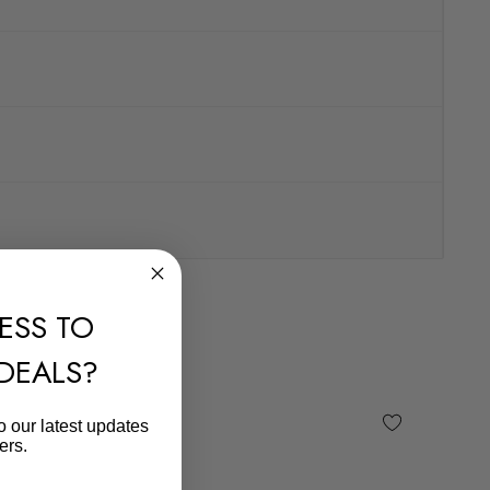
ESS TO
 DEALS?
o our latest updates
ers.