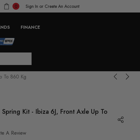
Sign In
or
Create An Account
0
ANDS
FINANCE
Up To 860 Kg
ring Kit - Ibiza 6J, Front Axle Up To
ite A Review