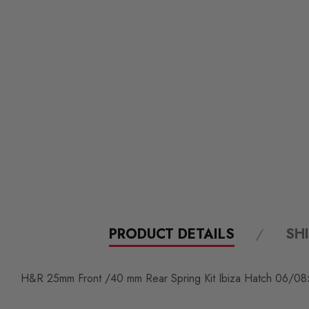
PRODUCT DETAILS
SH
H&R 25mm Front /40 mm Rear Spring Kit Ibiza Hatch 06/08>