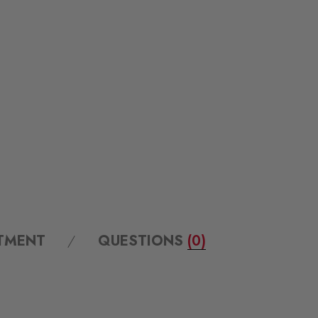
ITMENT
QUESTIONS
(0)