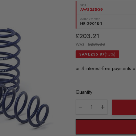
SKU:
AWS35509
QUICKCODE:
HR-29018-1
£203.21
£239.08
WAS
SAVE
£35.87
(15%)
Current
Quantity:
Stock:
DECREASE QUANTITY:
INCREASE QU