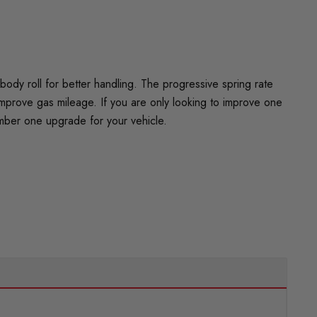
dy roll for better handling. The progressive spring rate
improve gas mileage. If you are only looking to improve one
umber one upgrade for your vehicle.