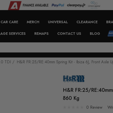
CAR CARE
MERCH
UNIVERSAL
CLEARANCE
BR
AGE SERVICES
REMAPS
CONTACT US
BLOG
.0 TDI
H&R FR:25/RE:40mm Spring Kit - Ibiza 6J, Front Axle 
H&R FR:25/RE:40mm Sp
860 Kg
0 Review
Wr