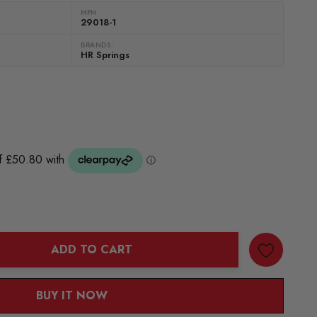
MPN
29018-1
BRANDS:
HR Springs
ADD TO CART
ANTITY:
BUY IT NOW