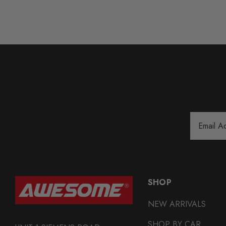
Email
Address
SHOP
NEW ARRIVALS
SHOP BY CAR