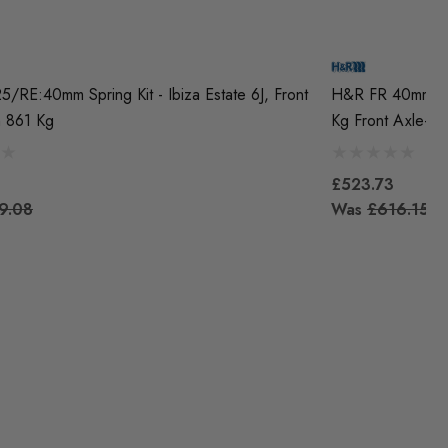
/RE:40mm Spring Kit - Ibiza Estate 6J, Front
H&R FR 40mm Spr
m 861 Kg
Kg Front Axle-We
£523.73
9.08
Was
£616.15