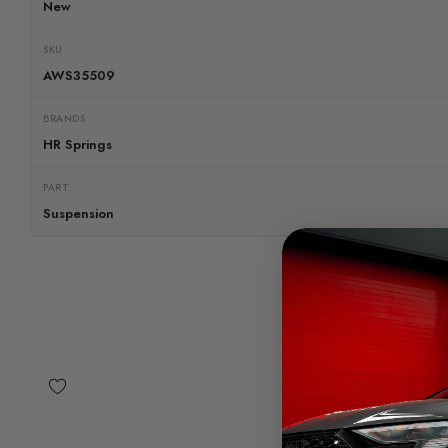
New
SKU
AWS35509
BRANDS
HR Springs
PART
Suspension