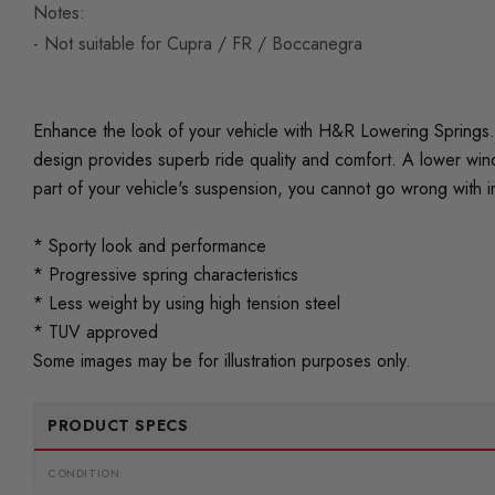
Notes:
- Not suitable for Cupra / FR / Boccanegra
Enhance the look of your vehicle with H&R Lowering Springs. 
design provides superb ride quality and comfort. A lower wind
part of your vehicle's suspension, you cannot go wrong with i
* Sporty look and performance
* Progressive spring characteristics
* Less weight by using high tension steel
* TUV approved
Some images may be for illustration purposes only.
PRODUCT SPECS
CONDITION: