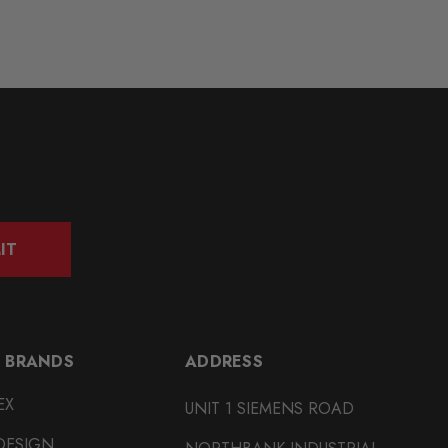
IT
 BRANDS
ADDRESS
EX
UNIT 1 SIEMENS ROAD
DESIGN