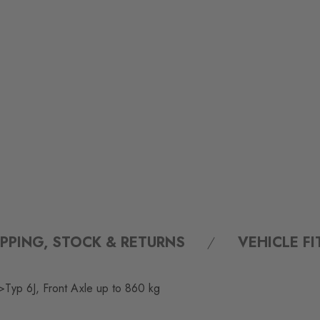
IPPING, STOCK & RETURNS
VEHICLE F
Typ 6J, Front Axle up to 860 kg