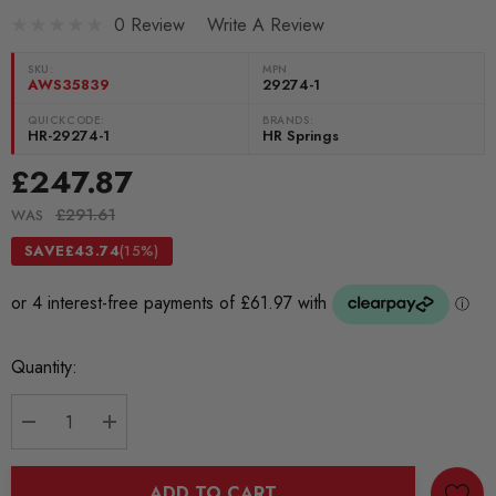
0 Review
Write A Review
SKU:
MPN
AWS35839
29274-1
QUICKCODE:
BRANDS:
HR-29274-1
HR Springs
£247.87
£291.61
WAS
SAVE
£43.74
(15%)
Current
Quantity:
Stock:
DECREASE QUANTITY:
INCREASE QUANTITY:
ADD TO CART