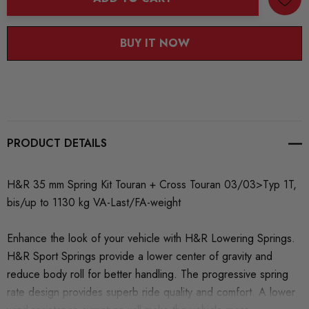
BUY IT NOW
PRODUCT DETAILS
H&R 35 mm Spring Kit Touran + Cross Touran 03/03>Typ 1T,
bis/up to 1130 kg VA-Last/FA-weight
Enhance the look of your vehicle with H&R Lowering Springs.
H&R Sport Springs provide a lower center of gravity and
reduce body roll for better handling. The progressive spring
rate design provides superb ride quality and comfort. A lower