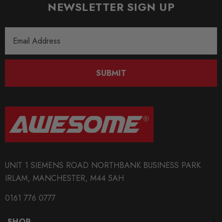
NEWSLETTER SIGN UP
Email
Address
SUBMIT
UNIT 1 SIEMENS ROAD NORTHBANK BUSINESS PARK
IRLAM, MANCHESTER, M44 5AH
0161 776 0777
SHOP