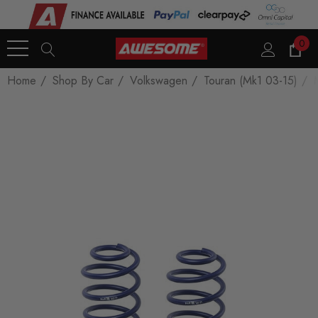
0
Home
Shop By Car
Volkswagen
Touran (Mk1 03-15)