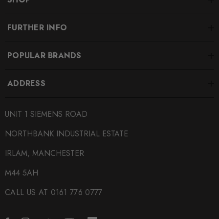
FURTHER INFO
POPULAR BRANDS
ADDRESS
UNIT 1 SIEMENS ROAD
NORTHBANK INDUSTRIAL ESTATE
IRLAM, MANCHESTER
M44 5AH
CALL US AT 0161 776 0777