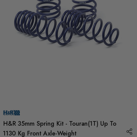
H&R 35mm Spring Kit - Touran(1T) Up To
1130 Kg Front Axle-Weight