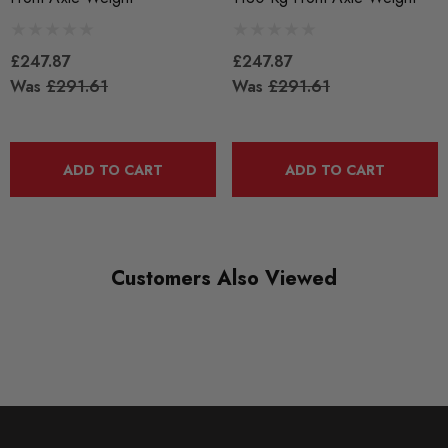
£247.87
£247.87
Was
£291.61
Was
£291.61
ADD TO CART
ADD TO CART
Customers Also Viewed