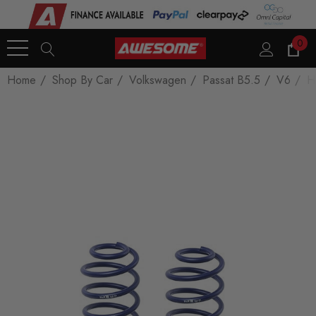
0
Home
Shop By Car
Volkswagen
Passat B5.5
V6
H