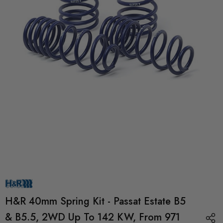
H&R 40mm Spring Kit - Passat Estate B5
& B5.5, 2WD Up To 142 KW, From 971