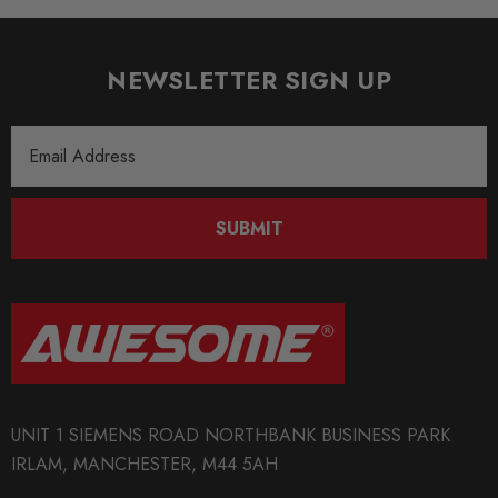
NEWSLETTER SIGN UP
Email
Address
SUBMIT
UNIT 1 SIEMENS ROAD NORTHBANK BUSINESS PARK
IRLAM, MANCHESTER, M44 5AH