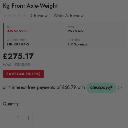
Kg Front Axle-Weight
0 Review
Write A Review
SKU:
MPN
AWS36215
29794-2
QUICKCODE:
BRANDS:
HR-29794-2
HR Springs
£275.17
£323.72
WAS
SAVE
£48.55
(15%)
Current
Quantity:
Stock:
DECREASE QUANTITY:
INCREASE QUANTITY: