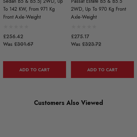
Sedan B5 & B5.5) 2WD, Up
Passat Estate B5 & B5.5
SUBPART
To 142 KW, From 971 Kg
2WD, Up To 970 Kg Front
Lowering Springs
Front Axle-Weight
Axle-Weight
£256.42
£275.17
Was
£301.67
Was
£323.72
ADD TO CART
ADD TO CART
Customers Also Viewed