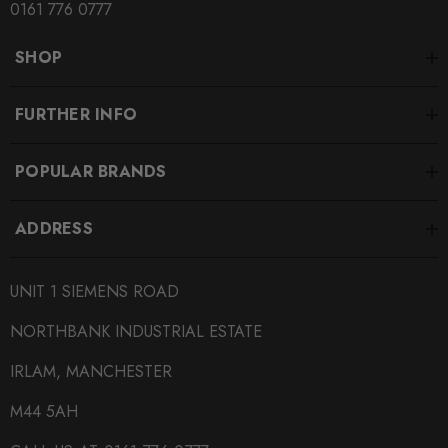
0161 776 0777
SHOP
FURTHER INFO
POPULAR BRANDS
ADDRESS
UNIT 1 SIEMENS ROAD
NORTHBANK INDUSTRIAL ESTATE
IRLAM, MANCHESTER
M44 5AH