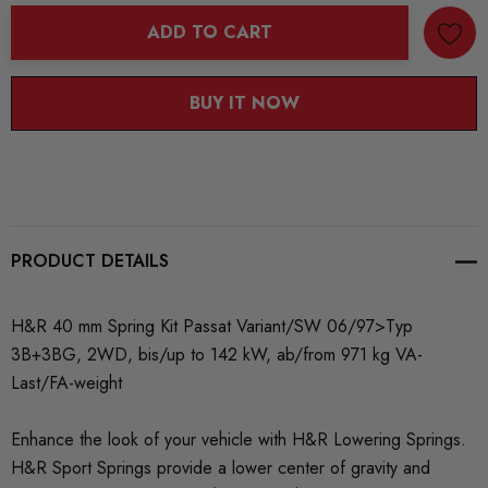
ADD TO CART
BUY IT NOW
PRODUCT DETAILS
H&R 40 mm Spring Kit Passat Variant/SW 06/97>Typ
3B+3BG, 2WD, bis/up to 142 kW, ab/from 971 kg VA-
Last/FA-weight
Enhance the look of your vehicle with H&R Lowering Springs.
H&R Sport Springs provide a lower center of gravity and