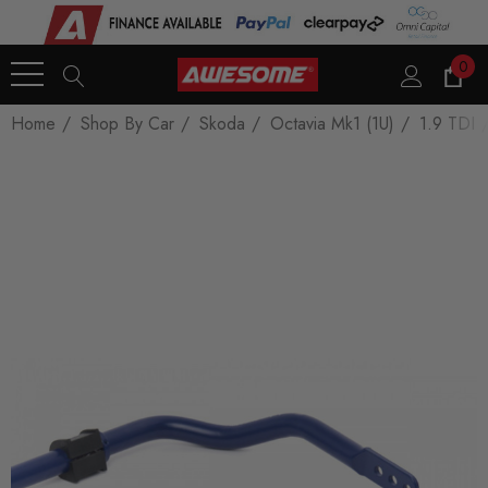
0
Home
Shop By Car
Skoda
Octavia Mk1 (1U)
1.9 TDI