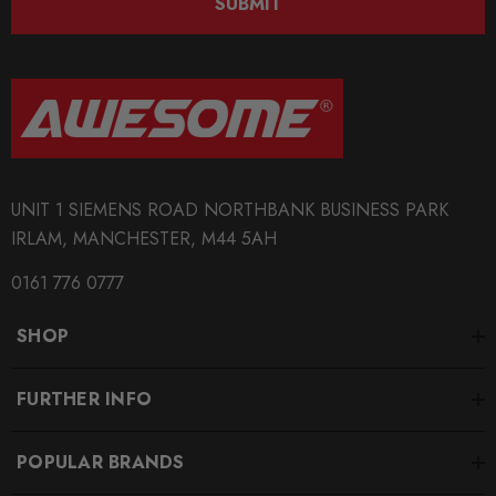
SUBMIT
UNIT 1 SIEMENS ROAD NORTHBANK BUSINESS PARK
IRLAM, MANCHESTER, M44 5AH
0161 776 0777
SHOP
FURTHER INFO
POPULAR BRANDS