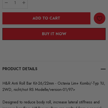
DECREASE QUANTITY:
INCREASE QUANTITY:
ADD TO CART
BUY IT NOW
PRODUCT DETAILS
H&R Anti Roll Bar Kit-26/22mm - Octavia Lim+ Kombi/-Typ 1U,
2WD, nicht/not RS Modelle/version-01/97>
Designed to reduce body roll, increase lateral stiffness and