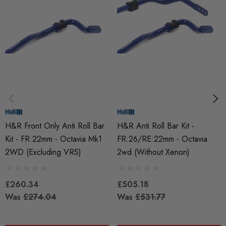
MODEL
Octavia Mk1
PART
Suspension
SUBPART
Anti Roll Bars and Links
H&R Front Only Anti Roll Bar
H&R Anti Roll Bar Kit -
Kit - FR:22mm - Octavia Mk1
FR:26/RE:22mm - Octavia
2WD (Excluding VRS)
2wd (without Xenon)
£260.34
£505.18
Was
£274.04
Was
£531.77