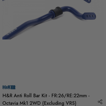
H&R Anti Roll Bar Kit - FR:26/RE:22mm -
Octavia Mk1 2WD (Excluding VRS)