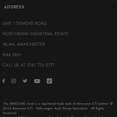
ADDRESS
UNIT 1 SIEMENS ROAD
NORTHBANK INDUSTRIAL ESTATE
IRLAM, MANCHESTER
M44 5AH
CALL US AT 0161 776 0777
The AWESOME word is a registered trade mark of Awesome GTI Limited. ©
2024 Awesome GTI - Volkswagen Audi Group Specialists - All Rights
Reserved