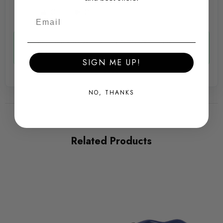
Some images may be for illustration purposes only.
0
0
PRODUCT SPECS
Yes, these are specifically for NON VRS models.
Thanks
SIGN ME UP!
CONDITION:
Awesome Ste -
12th Dec 2025
New
NO, THANKS
SHIPPING:
Calculated at Checkout
SKU
Related Products
AWS32931
QUICKCODE
HR-33525-2
BRANDS
HR Springs