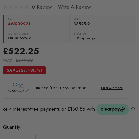
0 Review
Write A Review
SKU:
MPN
AWS32931
33525-2
QUICKCODE:
BRANDS:
HR-33525-2
HR Springs
£522.25
£549.73
WAS
SAVE
£27.48
(5%)
Current
Quantity:
Stock: