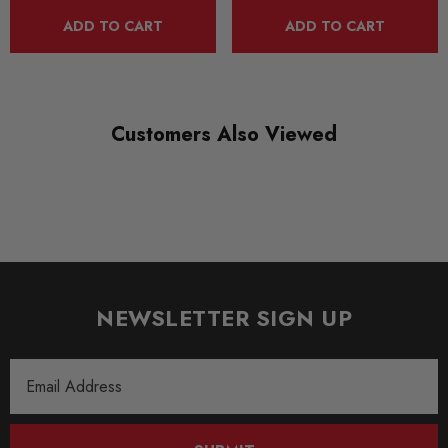
ADD TO CART
ADD TO CART
Customers Also Viewed
NEWSLETTER SIGN UP
Email
Address