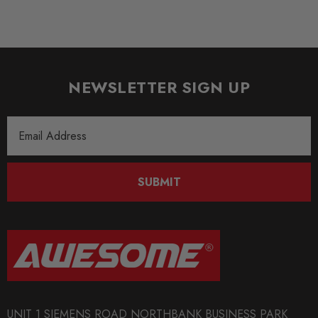
NEWSLETTER SIGN UP
Email
Address
SUBMIT
UNIT 1 SIEMENS ROAD NORTHBANK BUSINESS PARK