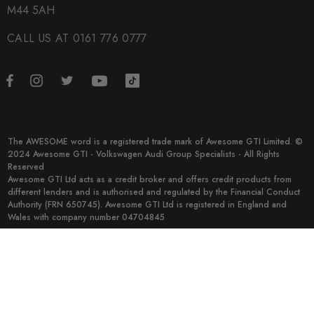
M44 5AH
CALL US AT 0161 776 0777
The AWESOME word is a registered trade mark of Awesome GTI Limited. ©
2024 Awesome GTI - Volkswagen Audi Group Specialists - All Rights
Reserved
Awesome GTI Ltd acts as a credit broker and offers credit products from
different lenders and is authorised and regulated by the Financial Conduct
Authority (FRN 650745). Awesome GTI Ltd is registered in England and
Wales with company number 04704845
© 2026 Awesome GTI.