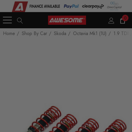
0
Home
Shop By Car
Skoda
Octavia Mk1 (1U)
1.9 TDI