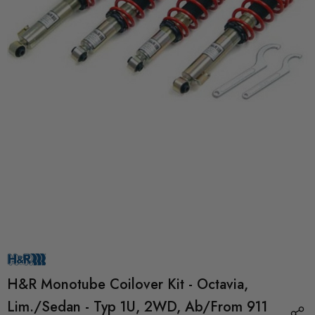
H&R Monotube Coilover Kit - Octavia,
Lim./Sedan - Typ 1U, 2WD, Ab/from 911