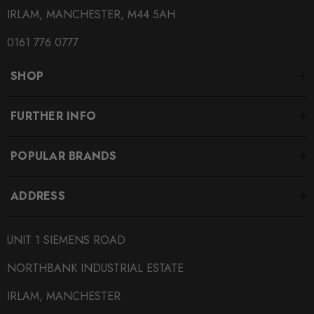
IRLAM, MANCHESTER, M44 5AH
0161 776 0777
SHOP
FURTHER INFO
POPULAR BRANDS
ADDRESS
UNIT 1 SIEMENS ROAD
NORTHBANK INDUSTRIAL ESTATE
IRLAM, MANCHESTER