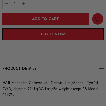
DECREASE QUANTITY:
INCREASE QUANTITY:
ADD TO CART
BUY IT NOW
PRODUCT DETAILS
H&R Monotube Coilover Kit - Octavia, Lim./Sedan - Typ 1U,
2WD, ab/from 911 kg VA-Last/FA-weight except RS Model -
01/97>