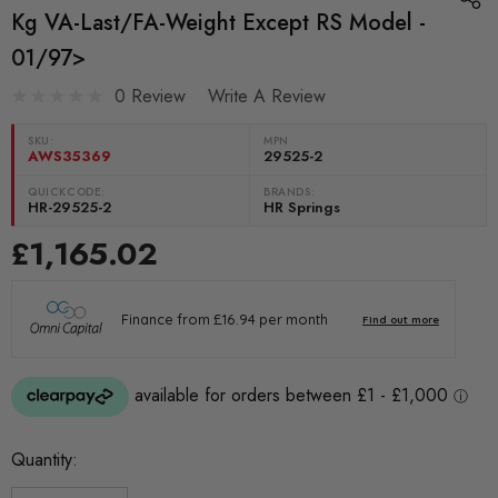
Kg VA-Last/FA-Weight Except RS Model -
01/97>
0 Review
Write A Review
SKU:
MPN
AWS35369
29525-2
QUICKCODE:
BRANDS:
HR-29525-2
HR Springs
£1,165.02
Current
Quantity:
Stock: