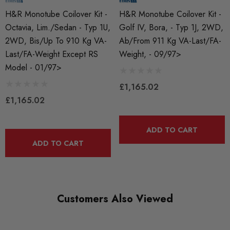
HR-29525-2
H&R Monotube Coilover Kit -
H&R Monotube Coilover Kit -
Octavia, Lim./Sedan - Typ 1U,
Golf IV, Bora, - Typ 1J, 2WD,
BRANDS
2WD, Bis/up To 910 Kg VA-
Ab/from 911 Kg VA-Last/FA-
HR Springs
Last/FA-Weight Except RS
Weight, - 09/97>
Model - 01/97>
MODEL
Octavia Mk1
£1,165.02
£1,165.02
PART
Suspension
ADD TO CART
SUBPART
ADD TO CART
Coilover Kits
Customers Also Viewed