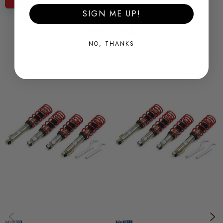
base
SIGN ME UP!
* aluminium rear height adjusters, (hard anodised)
Related Products
* hook spanners included
NO, THANKS
* special coil overs available for many models
Some images may be for illustration purposes only.
PRODUCT SPECS
CONDITION:
New
SHIPPING:
Calculated at Checkout
SKU
AWS35369
QUICKCODE