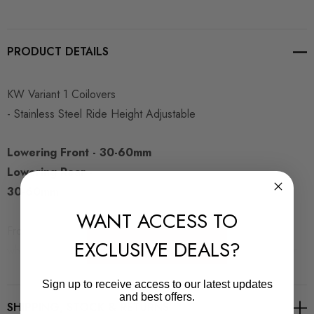
PRODUCT DETAILS
KW Variant 1 Coilovers
- Stainless Steel Ride Height Adjustable
Lowering Front - 30-60mm
Lowering Rear -
30-60mm
WANT ACCESS TO
Front amp; rear axle weights can be found on the VIN plate
EXCLUSIVE DEALS?
READ MORE
which is normally found under the bonnet on one of the inner
wings or behind the passenger door on the b-pillar. It will look
Sign up to receive access to our latest updates
like this:
and best offers.
SHIPPING, STOCK & RETURNS