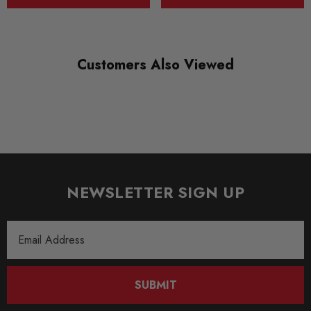
* Bump stops with integrated dust boots
* Hardened chrome piston rods
* When fitted by Awesome we will offer 1 years labour warranty
Customers Also Viewed
* 2 year warranty against manufacturing defects
* Noise damping and corrosion resistant spring cap
*
Inox line stainless steel strut housings for the highest resistance to corrosion
* All KW coilovers meet German TUUåÂV standards
NEWSLETTER SIGN UP
Some images may be for illustration purposes only.
Email
PRODUCT SPECS
Address
CONDITION:
New
SUBMIT
SHIPPING: