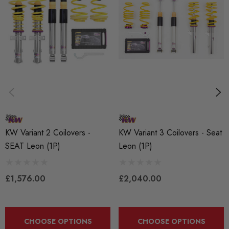
KW Variant 1 Coilovers
- Stainless Steel Ride Height Adjustable
Notes: Including Sportback
Here at Awesome we offer KW Inox Line coilovers which are
made from the one of the highest grades of Inox Stainless
Steel and come with a 2 year warranty backed by the excellent
service of Awesome. KW coilovers are engineered specifically
to your vehicle with preset damping and height adjustment to
KW Variant 2 Coilovers -
KW Variant 3 Coilovers - Seat
provide a great balance between performance and ride
SEAT Leon (1P)
Leon (1P)
comfort!
Features:
£1,576.00
£2,040.00
* Adjustable spring seats
*
CHOOSE OPTIONS
CHOOSE OPTIONS
Tempered high strength springs