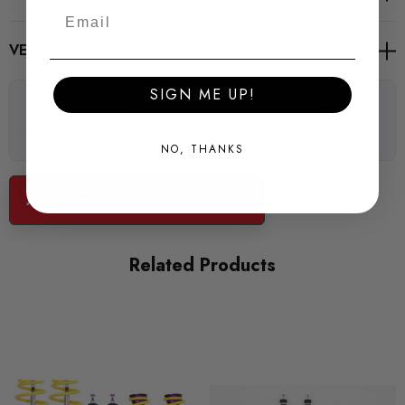
VEHICLE FITMENT
SIGN ME UP!
There are no questions for this product, click the button
below to ask one.
NO, THANKS
Ask a question about this product...
Related Products
For Information regarding 50mm or 55mm Front Strut Diameters
- Please contact a member of our sales team.