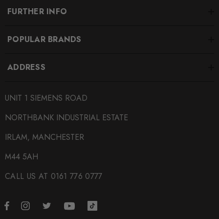
FURTHER INFO
POPULAR BRANDS
ADDRESS
UNIT 1 SIEMENS ROAD
NORTHBANK INDUSTRIAL ESTATE
IRLAM, MANCHESTER
M44 5AH
CALL US AT 0161 776 0777