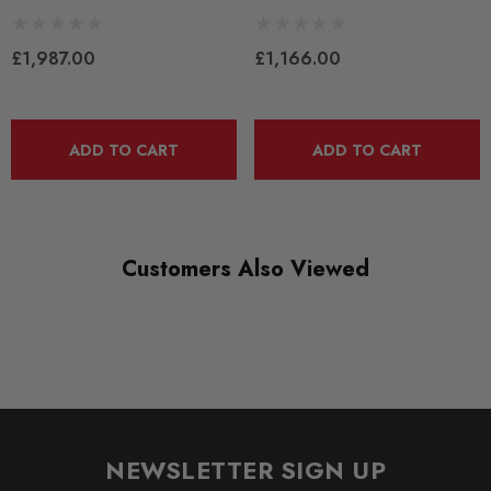
Some images may be for illustration purposes only.
£1,987.00
£1,166.00
PRODUCT SPECS
CONDITION:
ADD TO CART
ADD TO CART
New
SHIPPING:
Calculated at Checkout
Customers Also Viewed
SKU
KW2054
QUICKCODE
KW-15282003
BRANDS
NEWSLETTER SIGN UP
KW Suspension