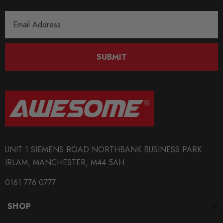
MODEL
Email
Fabia Mk1
Address
PART
SUBMIT
Suspension
SUBPART
Coilover Kits
SUBTITLE
Stainless Steel Height and Rebound Adjustable Coilovers
UNIT 1 SIEMENS ROAD NORTHBANK BUSINESS PARK
IRLAM, MANCHESTER, M44 5AH
0161 776 0777
SHOP