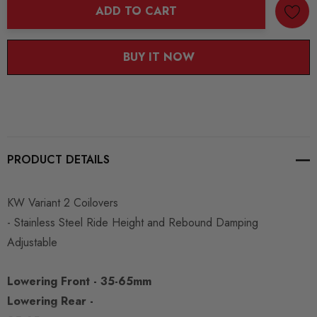
ADD TO CART
BUY IT NOW
PRODUCT DETAILS
KW Variant 2 Coilovers
- Stainless Steel Ride Height and Rebound Damping
Adjustable
Lowering Front - 35-65mm
Lowering Rear -