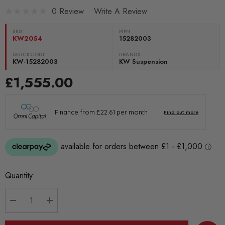
0 Review
Write A Review
SKU:
MPN
KW2054
15282003
QUICKCODE:
BRANDS:
KW-15282003
KW Suspension
£1,555.00
Current
Quantity:
Stock:
DECREASE QUANTITY:
INCREASE QUANTITY: