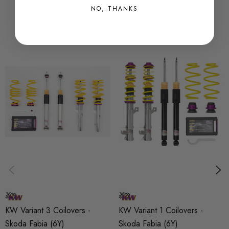
NO, THANKS
Features:
* Adjustable spring seats
* Adjustable Rebound Damping
*
Tempered high strength springs
* Bump stops with integrated dust boots
* Hardened chrome piston rods
* When fitted by Awesome we will offer 1 years labour
warranty
* 2 year warranty against manufacturing defects
* Noise damping and corrosion resistant spring cap
*
Inox line stainless steel strut housings for the highest resistance
to corrosion
KW Variant 3 Coilovers -
KW Variant 1 Coilovers -
* All KW coilovers meet German TUUåÂV standards
Skoda Fabia (6Y)
Skoda Fabia (6Y)