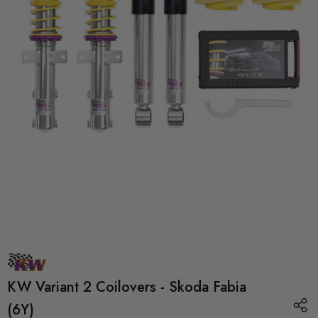
KW Variant 2 Coilovers - Skoda Fabia
(6Y)