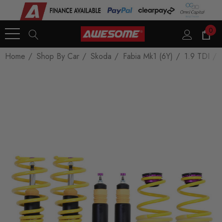
0
Home
Shop By Car
Skoda
Fabia Mk1 (6Y)
1.9 TDI