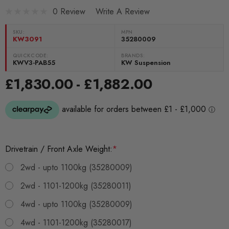
0 Review
Write A Review
SKU:
MPN
KW3091
35280009
QUICKCODE:
BRANDS:
KWV3-PAB55
KW Suspension
£1,830.00 - £1,882.00
Drivetrain / Front Axle Weight:
*
2wd - upto 1100kg (35280009)
2wd - 1101-1200kg (35280011)
4wd - upto 1100kg (35280009)
4wd - 1101-1200kg (35280017)