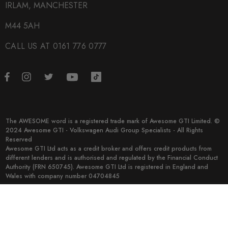
IRLAM, MANCHESTER
M44 5AH
CALL US AT 0161 776 0777
The AWESOME word is a registered trade mark of Awesome GTI Limited. ©
2024 Awesome GTI - Volkswagen Audi Group Specialists - All Rights
Reserved
Awesome GTI Ltd acts as a credit broker and offers credit products from
different lenders and is authorised and regulated by the Financial Conduct
Authority (FRN 650745). Awesome GTI Ltd is registered in England and
Wales with company number 04704845
© 2026 Awesome GTI.