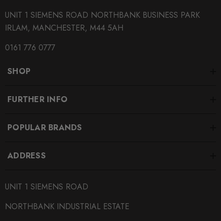
QUICKCODE
UNIT 1 SIEMENS ROAD NORTHBANK BUSINESS PARK
KWV3-PAB55
IRLAM, MANCHESTER, M44 5AH
BRANDS
0161 776 0777
KW Suspension
SHOP
MODEL
Passat B5.5
FURTHER INFO
PART
Suspension
POPULAR BRANDS
SUBPART
Coilover Kits
ADDRESS
SUBTITLE
Stainless Steel Height
UNIT 1 SIEMENS ROAD
NORTHBANK INDUSTRIAL ESTATE
SUBTITLE
Rebound and Compression Adjustable Coilovers