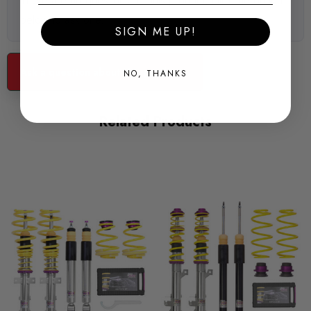
There are no questions for this product, click the button
below to ask one.
SIGN ME UP!
Ask a question about this product...
NO, THANKS
Related Products
KW Variant 3 inox-line - Perfect Street Performance