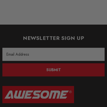
* Infinitely variable rebound damping adjustment
* 14-way adjustable compression damping
* Unique, individually working damping force adjustment
* Comprehensive documentation for easy use
Some images may be for illustration purposes only.
NEWSLETTER SIGN UP
PRODUCT SPECS
Email
Address
CONDITION:
New
SUBMIT
SHIPPING:
Calculated at Checkout
SKU
KW3091