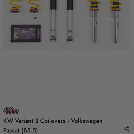
KW Variant 3 Coilovers - Volkswagen
Passat (B5.5)