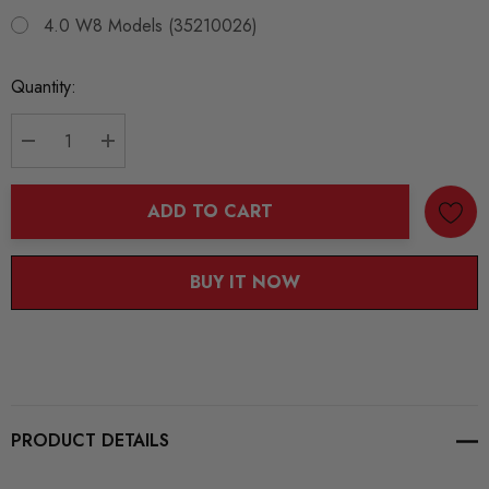
4.0 W8 Models (35210026)
Current
Quantity:
Stock:
DECREASE QUANTITY:
INCREASE QUANTITY:
ADD TO CART
BUY IT NOW
PRODUCT DETAILS