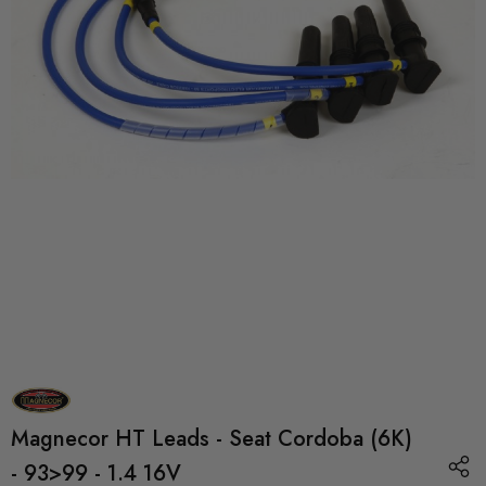
Magnecor HT Leads - Seat Cordoba (6K)
- 93>99 - 1.4 16V