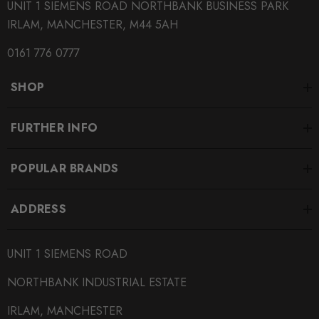
UNIT 1 SIEMENS ROAD NORTHBANK BUSINESS PARK
IRLAM, MANCHESTER, M44 5AH
0161 776 0777
SHOP
FURTHER INFO
POPULAR BRANDS
ADDRESS
UNIT 1 SIEMENS ROAD
NORTHBANK INDUSTRIAL ESTATE
IRLAM, MANCHESTER