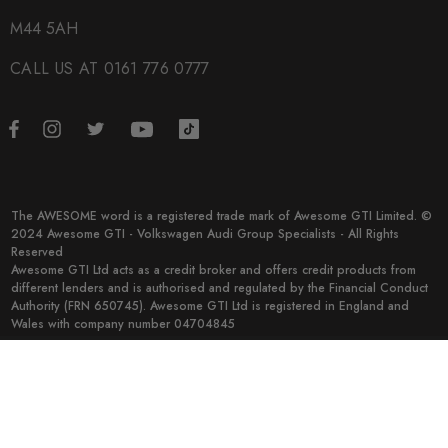
M44 5AH
CALL US AT 0161 776 0777
The AWESOME word is a registered trade mark of Awesome GTI Limited. ©
2024 Awesome GTI - Volkswagen Audi Group Specialists - All Rights
Reserved
Awesome GTI Ltd acts as a credit broker and offers credit products from
different lenders and is authorised and regulated by the Financial Conduct
Authority (FRN 650745). Awesome GTI Ltd is registered in England and
Wales with company number 04704845
© 2026 Awesome GTI.