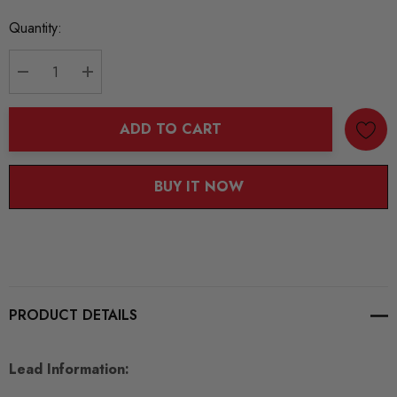
Current
Quantity:
Stock:
DECREASE QUANTITY:
INCREASE QUANTITY:
ADD TO CART
BUY IT NOW
PRODUCT DETAILS
Lead Information: