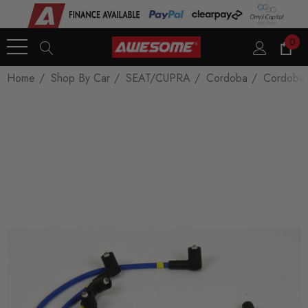
0
Home
Shop By Car
SEAT/CUPRA
Cordoba
Cordoba 