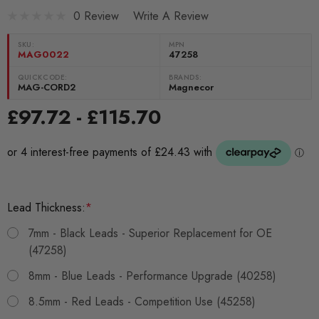
0 Review
Write A Review
SKU:
MPN
MAG0022
47258
QUICKCODE:
BRANDS:
MAG-CORD2
Magnecor
£97.72 - £115.70
Lead Thickness:
*
7mm - Black Leads - Superior Replacement for OE
(47258)
8mm - Blue Leads - Performance Upgrade (40258)
8.5mm - Red Leads - Competition Use (45258)