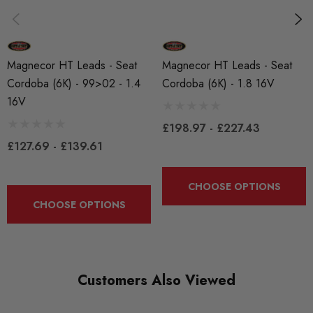
Michigan, USA.
Some images may be for illustration purposes only.
Magnecor HT Leads - Seat
Magnecor HT Leads - Seat
Cordoba (6K) - 99>02 - 1.4
Cordoba (6K) - 1.8 16V
PRODUCT SPECS
16V
CONDITION:
£198.97 - £227.43
New
£127.69 - £139.61
SHIPPING:
CHOOSE OPTIONS
Calculated at Checkout
CHOOSE OPTIONS
SKU
MAG0022
QUICKCODE
Customers Also Viewed
MAG-CORD2