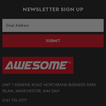
MODEL
Polo 6N
NEWSLETTER SIGN UP
MODEL
Email
Polo 6N2
Address
PART
Engine
SUBMIT
SUBPART
Engine Tuning
SUBTITLE
Fits Engine Codes: AEX / APQ
UNIT 1 SIEMENS ROAD NORTHBANK BUSINESS PARK
IRLAM, MANCHESTER, M44 5AH
0161 776 0777