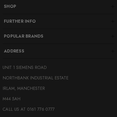
SHOP
FURTHER INFO
POPULAR BRANDS
ADDRESS
UNIT 1 SIEMENS ROAD
NORTHBANK INDUSTRIAL ESTATE
IRLAM, MANCHESTER
M44 5AH
CALL US AT 0161 776 0777