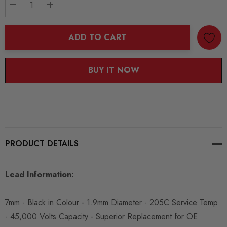
DECREASE QUANTITY:
INCREASE QUANTITY:
ADD TO CART
BUY IT NOW
PRODUCT DETAILS
Lead Information:
7mm - Black in Colour - 1.9mm Diameter - 205C Service Temp
- 45,000 Volts Capacity - Superior Replacement for OE