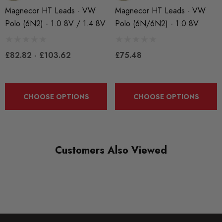
Some images may be for illustration purposes only.
Magnecor HT Leads - VW
Magnecor HT Leads - VW
Polo (6N2) - 1.0 8V / 1.4 8V
Polo (6N/6N2) - 1.0 8V
PRODUCT SPECS
CONDITION:
£82.82 - £103.62
£75.48
New
SHIPPING:
CHOOSE OPTIONS
CHOOSE OPTIONS
Calculated at Checkout
SKU
MAG0114
Customers Also Viewed
QUICKCODE
MAG-POLO3
BRANDS
Magnecor