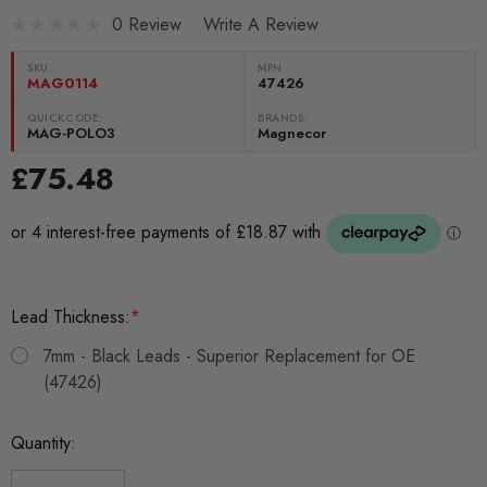
0 Review
Write A Review
SKU:
MPN
MAG0114
47426
QUICKCODE:
BRANDS:
MAG-POLO3
Magnecor
£75.48
Lead Thickness:
*
7mm - Black Leads - Superior Replacement for OE
(47426)
Current
Quantity:
Stock: