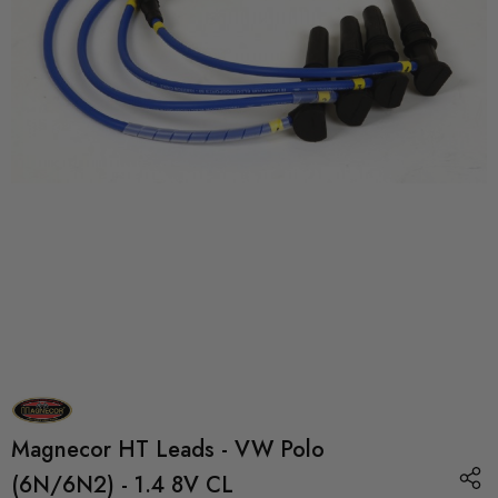
Magnecor HT Leads - VW Polo
(6N/6N2) - 1.4 8V CL