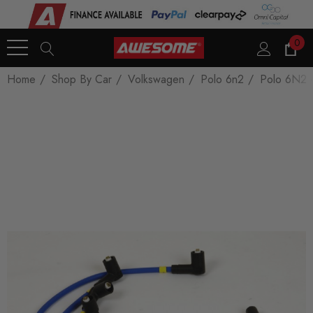
0
Home
Shop By Car
Volkswagen
Polo 6n2
Polo 6N2 -