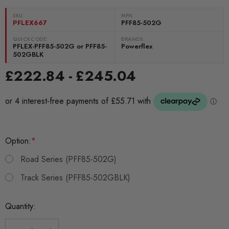
SKU:
MPN
PFLEX667
PFF85-502G
QUICKCODE:
BRANDS:
PFLEX-PFF85-502G or PFF85-
Powerflex
502GBLK
£222.84 - £245.04
Option:
*
Road Series (PFF85-502G)
Track Series (PFF85-502GBLK)
Current
Quantity:
Stock: