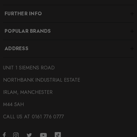
FURTHER INFO
POPULAR BRANDS
ADDRESS
UNIT 1 SIEMENS ROAD
NORTHBANK INDUSTRIAL ESTATE
IRLAM, MANCHESTER
M44 5AH
CALL US AT 0161 776 0777