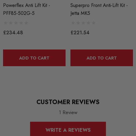
Calculated at Checkout
Powerflex Anti Lift Kit -
Superpro Front Anti-Lift Kit -
PFF85-502G-5
Jetta MK5
SKU
PFLEX667
£234.48
£221.54
QUICKCODE
PFLEX-PFF85-502G or PFF85-502GBLK
BRANDS
ADD TO CART
ADD TO CART
Powerflex
MODEL
A3 8P
MODEL
CUSTOMER REVIEWS
Altea
1 Review
MODEL
Caddy
WRITE A REVIEWS