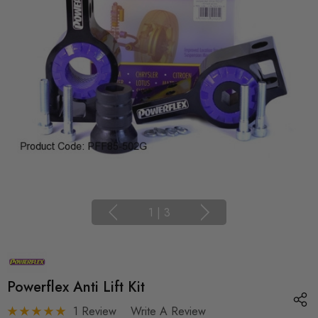
1
|
3
Powerflex Anti Lift Kit
1 Review
Write A Review