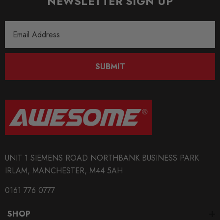
NEWSLETTER SIGN UP
S3
MODEL
Email
Scirocco
Address
MODEL
SUBMIT
Toledo 5P
MODEL
TT MK2
PART
Suspension
UNIT 1 SIEMENS ROAD NORTHBANK BUSINESS PARK
SUBPART
IRLAM, MANCHESTER, M44 5AH
Bushes
0161 776 0777
SHOP