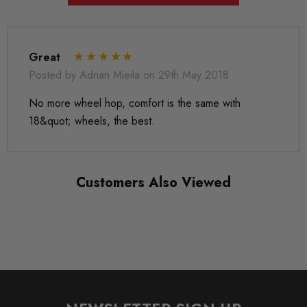
MODEL
Eos
MODEL
Great
Golf Mk5
Posted by Adrian Mieila on 29th May 2018
No more wheel hop, comfort is the same with
MODEL
Golf Mk6
18&quot; wheels, the best.
MODEL
Jetta
Customers Also Viewed
MODEL
Leon Mk2
MODEL
Octavia Mk2
MODEL