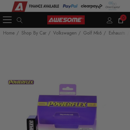
0
Home
Shop By Car
Volkswagen
Golf Mk6
Exhausts