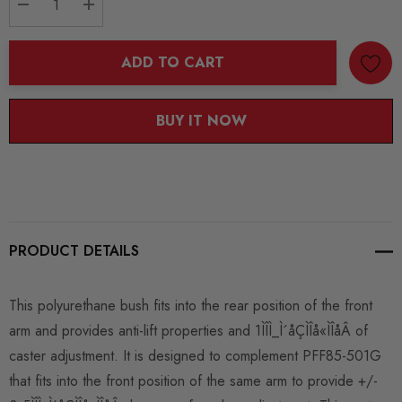
DECREASE QUANTITY:
INCREASE QUANTITY:
ADD TO CART
BUY IT NOW
PRODUCT DETAILS
This polyurethane bush fits into the rear position of the front
arm and provides anti-lift properties and 1ÌÎÌ_Ì´åÇÌÎå«ÌÎåÂ of
caster adjustment. It is designed to complement PFF85-501G
that fits into the front position of the same arm to provide +/-