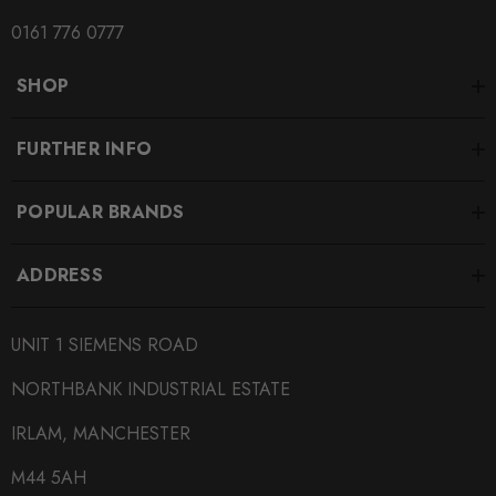
SUBPART
0161 776 0777
Coilover Kits
SHOP
SUBTITLE
Height Adjustable Coilovers
FURTHER INFO
POPULAR BRANDS
ADDRESS
UNIT 1 SIEMENS ROAD
NORTHBANK INDUSTRIAL ESTATE
IRLAM, MANCHESTER
M44 5AH