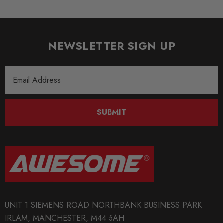
New
SHIPPING:
Calculated at Checkout
NEWSLETTER SIGN UP
SKU
Email
ST0045
Address
QUICKCODE
ST-13282002
SUBMIT
BRANDS
ST Suspension
MODEL
Toledo 1M
PART
UNIT 1 SIEMENS ROAD NORTHBANK BUSINESS PARK
Suspension
IRLAM, MANCHESTER, M44 5AH