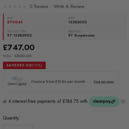
0 Review
Write A Review
SKU:
MPN
ST0045
13282002
QUICKCODE:
BRANDS:
ST-13282002
ST Suspension
£747.00
£830.00
WAS
SAVE
£83.00
(10%)
Current
Quantity:
Stock: