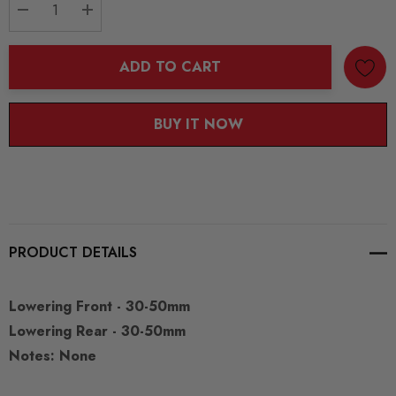
DECREASE QUANTITY:
INCREASE QUANTITY:
ADD TO CART
BUY IT NOW
PRODUCT DETAILS
Lowering Front - 30-50mm
Lowering Rear - 30-50mm
Notes: None