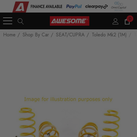
0
Home
Shop By Car
SEAT/CUPRA
Toledo Mk2 (1M)
T