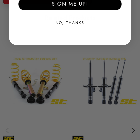
SIGN ME UP!
Lowering Front - 30-50mm
Related Products
Lowering Rear - 30-50mm
NO, THANKS
Notes: None
ST Suspension ST X Coilovers - Ride Height Adjustable
Here at Awesome we offer ST coilovers by KW which are
made from the one of the highest grades of galvanized steel
and come with a 2 year warranty backed by the excellent
service of Awesome. ST suspension is engineered specifically
to your vehicle with preset damping and height adjustment to
provide a great balance between performance and ride
comfort!
Features: