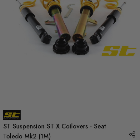
ST Suspension ST X Coilovers - Seat
Toledo Mk2 (1M)