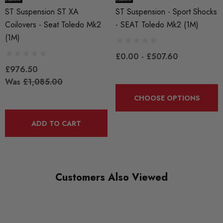
ST Suspension ST XA
ST Suspension - Sport Shocks
Coilovers - Seat Toledo Mk2
- SEAT Toledo Mk2 (1M)
Adjustable spring seats
(1M)
Tempered high strength springs
Bump stops with integrated dust boots
£0.00 - £507.60
Hardened chrome piston rods
£976.50
Was
£1,085.00
When fitted by Awesome we will offer 1 years labour warranty
2 year warranty against manufacturing defects
CHOOSE OPTIONS
Noise damping and corrosion resistant spring cap
Galvanized zinc plated strut housings for corrosion resistance
ADD TO CART
All ST coilovers meet German TUV standards
Some images may be for illustration purposes only.
Customers Also Viewed
PRODUCT SPECS
CONDITION: