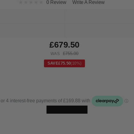
0 Review
Write A Review
£679.50
£755.00
WAS
SAVE
£75.50
(10%)
Skip to main content