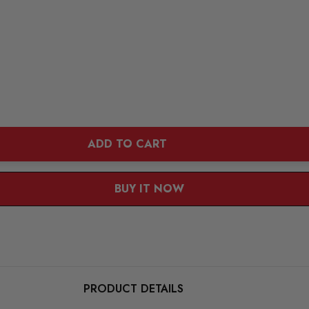
ADD TO CART
BUY IT NOW
PRODUCT DETAILS