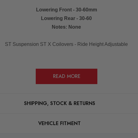
Lowering Front - 30-60mm
Lowering Rear - 30-60
Notes: None
ST Suspension ST X Coilovers - Ride Height Adjustable
READ MORE
 on one of the inner wings or behind the passenger door on the b-
SHIPPING, STOCK & RETURNS
VEHICLE FITMENT