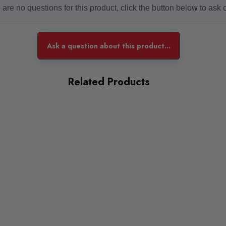
are no questions for this product, click the button below to ask 
Ask a question about this product...
Lowering Front - 30-60mm
Lowering Rear - 30-60mm
Related Products
Notes: None
ST Suspension ST X Coilovers - Ride Height Adjustable
ades of galvanized steel and come with a 2 year warranty backe
 and height adjustment to provide a great balance between perf
Features: