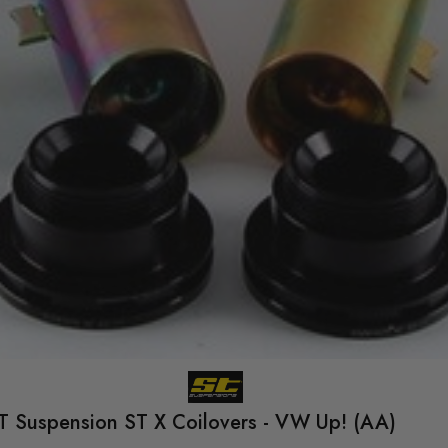
T Suspension ST X Coilovers - VW Up! (AA)