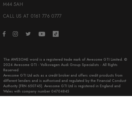
M44 5AH
CALL US AT 0161 776 0777
The AWESOME word is a registered trade mark of Awesome GTI Limited. ©
2024 Awesome GTI - Volkswagen Audi Group Specialists - All Rights
Reserved
Awesome GTI Ltd acts as a credit broker and offers credit products from
different lenders and is authorised and regulated by the Financial Conduct
Authority (FRN 650745). Awesome GTI Ltd is registered in England and
Wales with company number 04704845
© 2026 Awesome GTI.