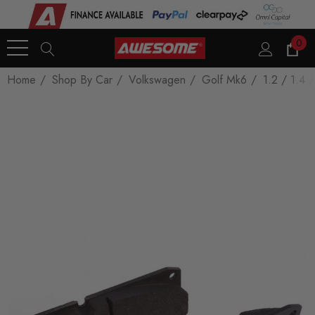
0
Home
Shop By Car
Volkswagen
Golf Mk6
1.2 / 1.4 /