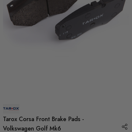
Tarox Corsa Front Brake Pads -
Volkswagen Golf Mk6