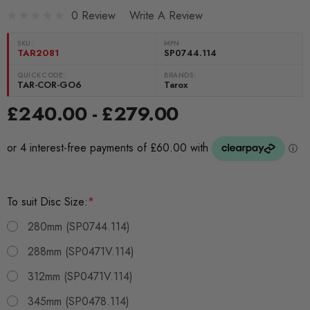
0 Review
Write A Review
SKU:
MPN
TAR2081
SP0744.114
QUICKCODE:
BRANDS:
TAR-COR-GO6
Tarox
£240.00 - £279.00
To suit Disc Size:
*
280mm (SP0744.114)
288mm (SP0471V.114)
312mm (SP0471V.114)
345mm (SP0478.114)