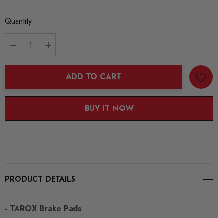
Current
Quantity:
Stock:
DECREASE QUANTITY:
INCREASE QUANTITY:
ADD TO CART
BUY IT NOW
PRODUCT DETAILS
- TAROX Brake Pads