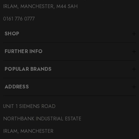
IRLAM, MANCHESTER, M44 5AH
SUBPART
0161 776 0777
Brake Pads
SHOP
SUBTITLE
Fitment Options Inside:
FURTHER INFO
POPULAR BRANDS
ADDRESS
UNIT 1 SIEMENS ROAD
NORTHBANK INDUSTRIAL ESTATE
IRLAM, MANCHESTER