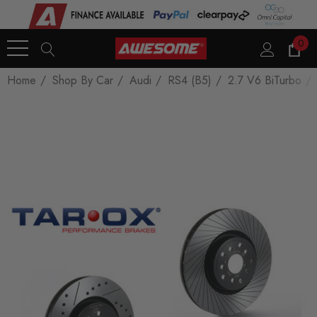
0
Home
Shop By Car
Audi
RS4 (B5)
2.7 V6 BiTurbo