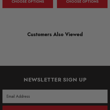
CHOOSE OPTIONS
CHOOSE OPTIONS
near polished look.
TAROX brake discs are at their best when coupled with
TAROX brake pads which have been specifically developed to
deliver optimum performance with heat treated discs.
Customers Also Viewed
Some images may be for illustration purposes only.
PRODUCT SPECS
SHIPPING:
Calculated at Checkout
NEWSLETTER SIGN UP
SKU
TAR0022
Email
Address
QUICKCODE
TAR-RS4B5R