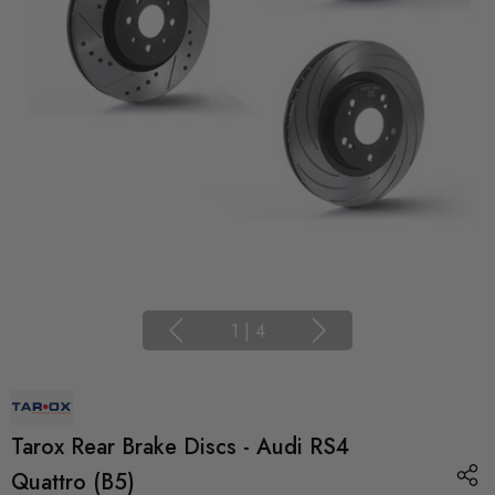
1
|
4
Tarox Rear Brake Discs - Audi RS4
Quattro (B5)