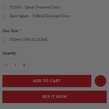
F2000 - Spiral Grooved Discs
Sport Japan - Drilled/Grooved Discs
Disc Size:
*
312mm (TAR-S2-2064)
Current
Quantity:
Stock:
DECREASE QUANTITY:
INCREASE QUANTITY:
ADD TO CART
BUY IT NOW