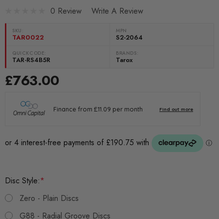
0 Review
Write A Review
SKU:
MPN
TAR0022
S2-2064
QUICKCODE:
BRANDS:
TAR-RS4B5R
Tarox
£763.00
Disc Style:
*
Zero - Plain Discs
G88 - Radial Groove Discs