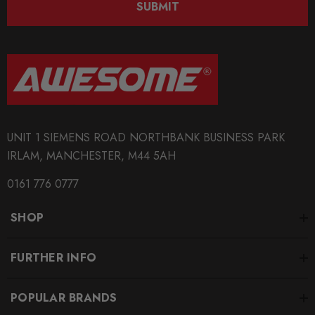
SUBMIT
BRANDS
Tarox
MODEL
RS4
PART
UNIT 1 SIEMENS ROAD NORTHBANK BUSINESS PARK
Brakes
IRLAM, MANCHESTER, M44 5AH
SUBPART
0161 776 0777
Brake Discs
SHOP
SUBTITLE
Size/Style Options Inside - (Sold in Pairs)
FURTHER INFO
POPULAR BRANDS