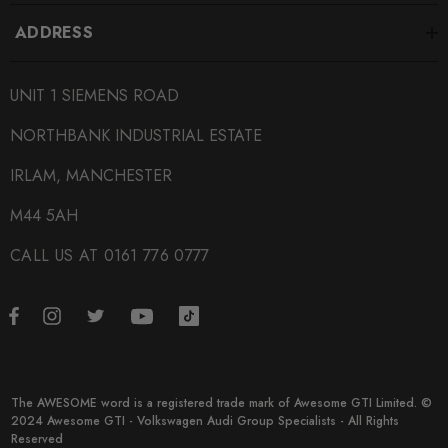
ADDRESS
UNIT 1 SIEMENS ROAD
NORTHBANK INDUSTRIAL ESTATE
IRLAM, MANCHESTER
M44 5AH
CALL US AT 0161 776 0777
The AWESOME word is a registered trade mark of Awesome GTI Limited. ©
2024 Awesome GTI - Volkswagen Audi Group Specialists - All Rights
Reserved