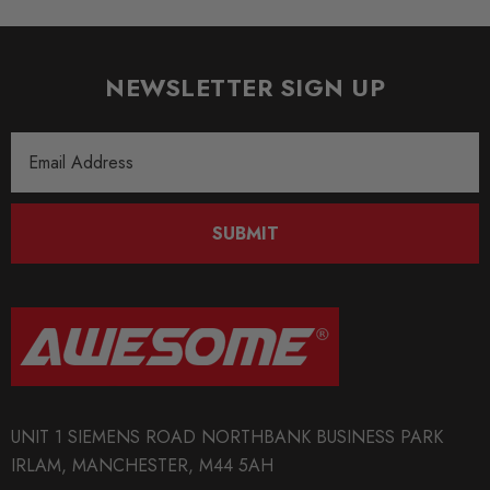
SHIPPING:
Calculated at Checkout
NEWSLETTER SIGN UP
SKU
Email
TAR1032
Address
QUICKCODE
TAR-STR-A38LR
SUBMIT
BRANDS
Tarox
MODEL
A3 8L
PART
UNIT 1 SIEMENS ROAD NORTHBANK BUSINESS PARK
Brakes
IRLAM, MANCHESTER, M44 5AH