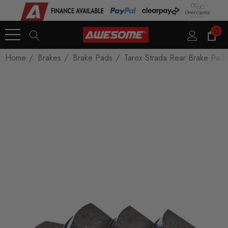
0
Home
Brakes
Brake Pads
Tarox Strada Rear Brake Pads