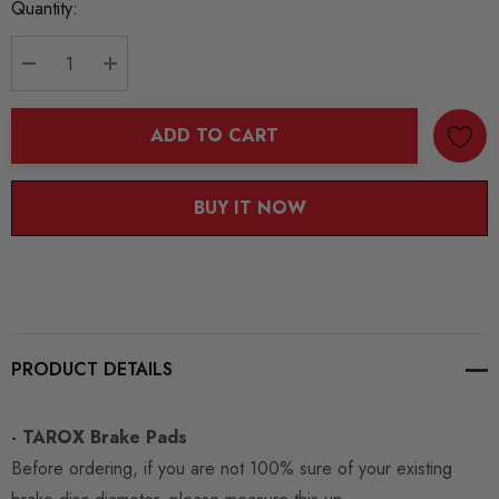
Current
Quantity:
Stock:
DECREASE QUANTITY:
INCREASE QUANTITY:
ADD TO CART
BUY IT NOW
PRODUCT DETAILS
- TAROX Brake Pads
Before ordering, if you are not 100% sure of your existing