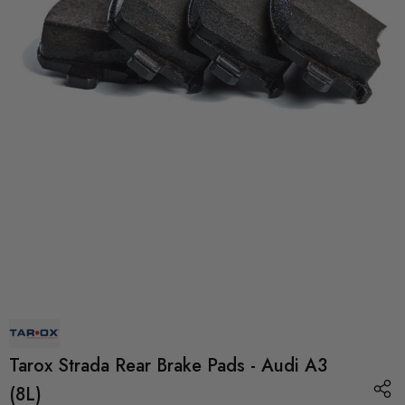
Tarox Strada Rear Brake Pads - Audi A3
(8L)