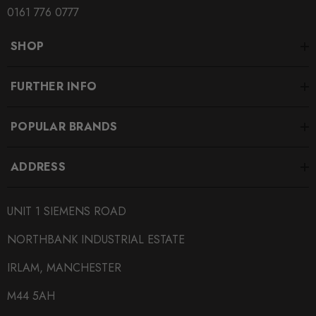
SUBPART
0161 776 0777
Brake Pads
SHOP
SUBTITLE
Fitment Options Inside:
FURTHER INFO
POPULAR BRANDS
ADDRESS
UNIT 1 SIEMENS ROAD
NORTHBANK INDUSTRIAL ESTATE
IRLAM, MANCHESTER
M44 5AH