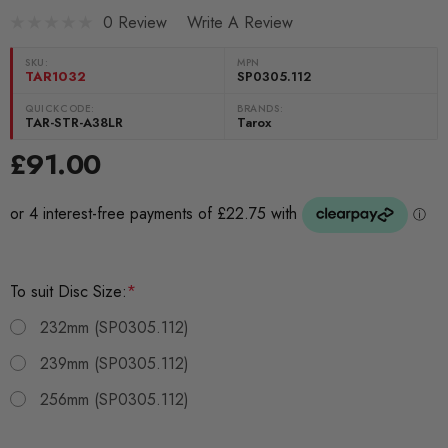
0 Review
Write A Review
SKU:
MPN
TAR1032
SP0305.112
QUICKCODE:
BRANDS:
TAR-STR-A38LR
Tarox
£91.00
To suit Disc Size:
*
232mm (SP0305.112)
239mm (SP0305.112)
256mm (SP0305.112)