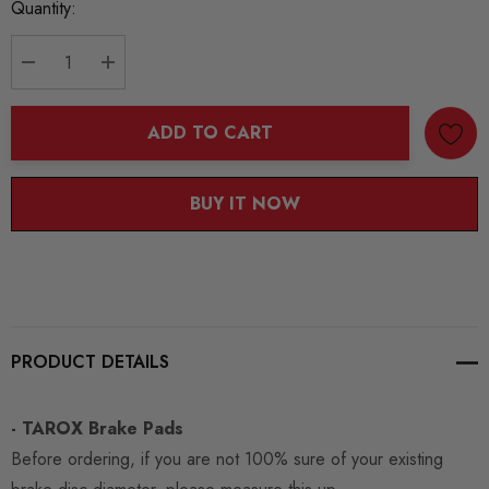
Current
Quantity:
Stock:
DECREASE QUANTITY:
INCREASE QUANTITY:
ADD TO CART
BUY IT NOW
PRODUCT DETAILS
- TAROX Brake Pads
Before ordering, if you are not 100% sure of your existing