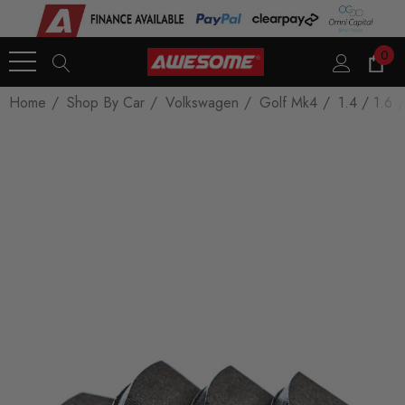
0
Home
Shop By Car
Volkswagen
Golf Mk4
1.4 / 1.6