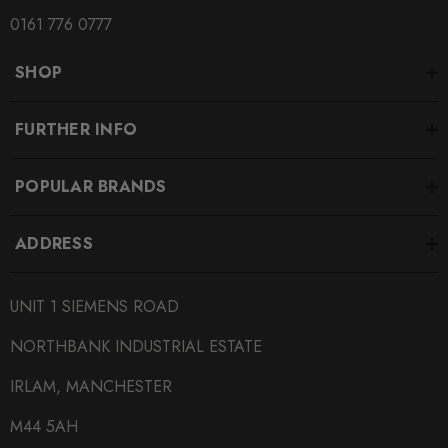
SUBPART
0161 776 0777
Brake Pads
SHOP
SUBTITLE
Fitment Options Inside:
FURTHER INFO
POPULAR BRANDS
ADDRESS
UNIT 1 SIEMENS ROAD
NORTHBANK INDUSTRIAL ESTATE
IRLAM, MANCHESTER
M44 5AH