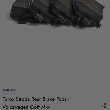
Tarox Strada Rear Brake Pads -
Volkswagen Golf Mk4