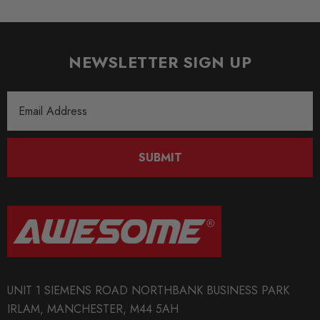
SHIPPING:
Calculated at Checkout
NEWSLETTER SIGN UP
SKU
TAR1108
Email
Address
QUICKCODE
TAR-STR-GO4R
SUBMIT
BRANDS
Tarox
MODEL
Golf Mk4
PART
UNIT 1 SIEMENS ROAD NORTHBANK BUSINESS PARK
Brakes
IRLAM, MANCHESTER, M44 5AH