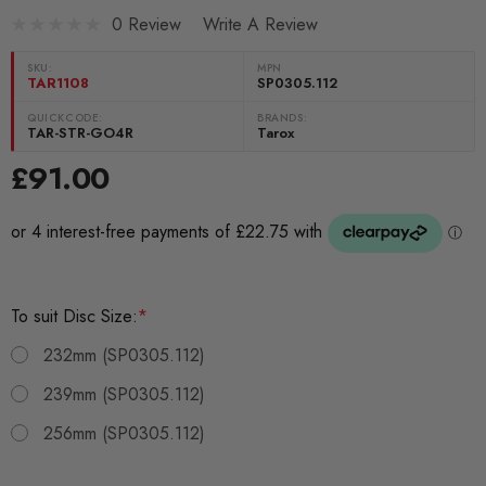
0 Review
Write A Review
SKU:
MPN
TAR1108
SP0305.112
QUICKCODE:
BRANDS:
TAR-STR-GO4R
Tarox
£91.00
To suit Disc Size:
*
232mm (SP0305.112)
239mm (SP0305.112)
256mm (SP0305.112)