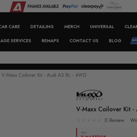
CAR CARE
DETAILING
MERCH
UNIVERSAL
CLEA
AGE SERVICES
REMAPS
CONTACT US
BLOG
V-Maxx Coilover Kit - Audi A3 8L - 4WD
V-Maxx Coilover Kit 
0 Review
Wr
SKU:
V-MAXX006