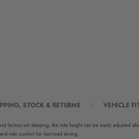
IPPING, STOCK & RETURNS
VEHICLE F
nd factory-set damping, the ride height can be easily adjusted all
nd ride comfort for fast-road driving.