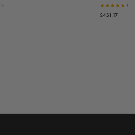
(1)
£431.17