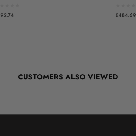
92.74
£484.69
CUSTOMERS ALSO VIEWED