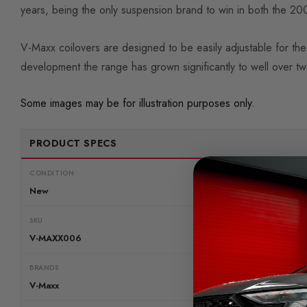
years, being the only suspension brand to win in both the 
V-Maxx coilovers are designed to be easily adjustable for the 
development the range has grown significantly to well over t
Some images may be for illustration purposes only.
PRODUCT SPECS
CONDITION:
New
SKU
V-MAXX006
BRANDS
V-Maxx