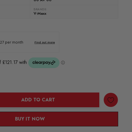
BRANDS:
V-Maxx
ADD TO CART
ANTITY:
BUY IT NOW