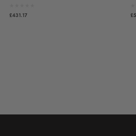
£431.17
£5