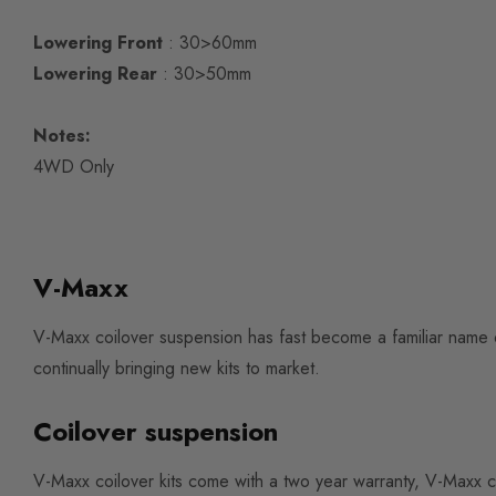
Lowering Front
: 30>60mm
Lowering Rear
: 30>50mm
Notes:
4WD Only
V-Maxx
V-Maxx coilover suspension has fast become a familiar name 
continually bringing new kits to market.
Coilover suspension
V-Maxx coilover kits come with a two year warranty, V-Maxx c