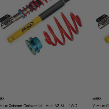
Maxx Xxtreme Coilover Kit - Audi A3 8L - 2WD
V-Maxx Co