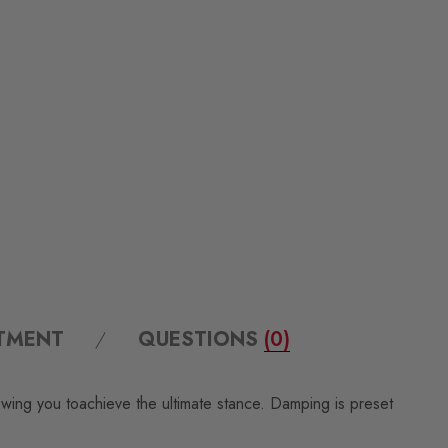
ITMENT
QUESTIONS
(0)
owing you toachieve the ultimate stance. Damping is preset