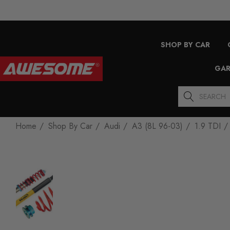
SHOP BY CAR
GAR
Search
Home
Shop By Car
Audi
A3 (8L 96-03)
1.9 TDI