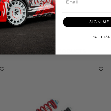
SUBPART
Coilover Kits
SIGN ME 
NO, THAN
RELATED PRODUCTS