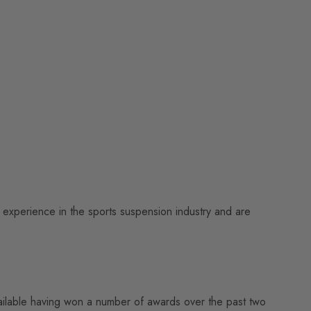
experience in the sports suspension industry and are
vailable having won a number of awards over the past two