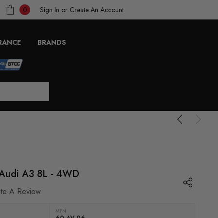
Sign In
or
Create An Account
0
RANCE
BRANDS
- Audi A3 8L - 4WD
ite A Review
MPN
60 AV 06