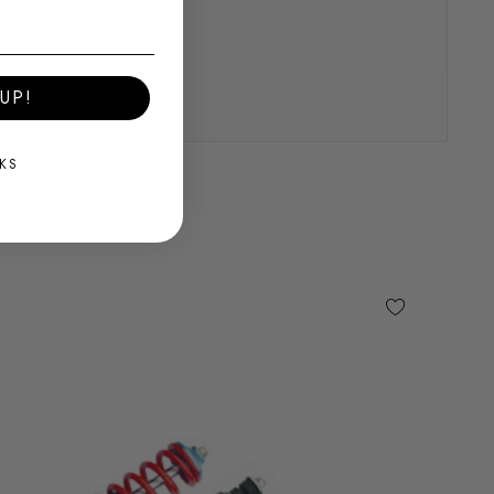
UP!
KS