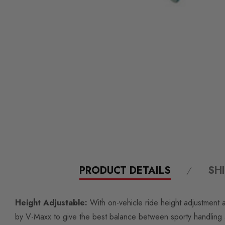
PRODUCT DETAILS
SH
Height Adjustable:
With on-vehicle ride height adjustment a
by V-Maxx to give the best balance between sporty handling a