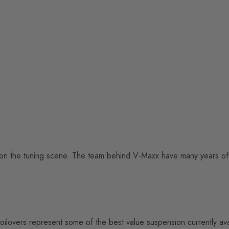
on the tuning scene. The team behind V-Maxx have many years of 
oilovers represent some of the best value suspension currently a