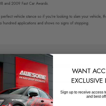
2008 and 2009 Fast Car Awards.
perfect vehicle stance so if you're looking to slam your vehicle, 
wo hundred applications and shows no signs of stopping.
SHIPPING:
Calculated at Checkout
WANT ACC
QUICKCODE
EXCLUSIVE
VMAXX-60AV06
Sign up to receive access t
MODEL
and best off
A3 8L