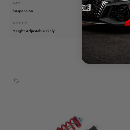
PART
Suspension
SUBTITLE
Height Adjustable Only