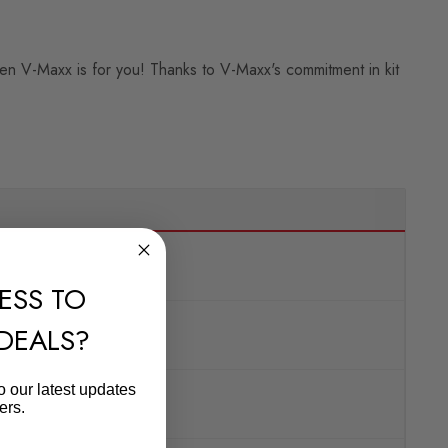
then V-Maxx is for you! Thanks to V-Maxx's commitment in kit
ESS TO
 DEALS?
o our latest updates
ers.