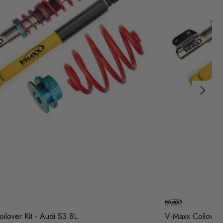
ilover Kit - Audi S3 8L
V-Maxx Coilover 