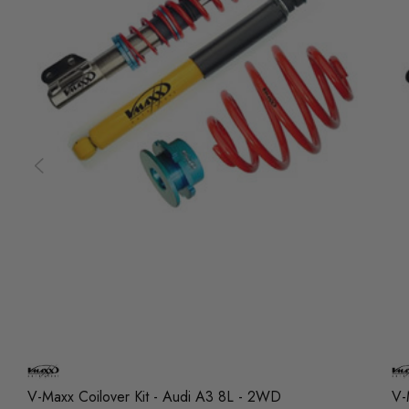
V-Maxx Coilover Kit - Audi A3 8L - 2WD
V-