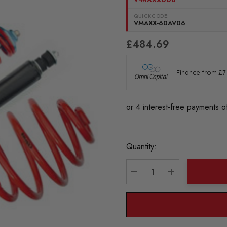
QUICKCODE:
VMAXX-60AV06
£484.69
Current
Quantity:
Stock:
DECREASE QUANTITY:
INCREASE QU