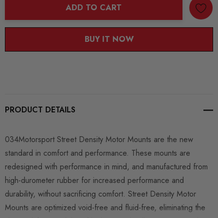
ADD TO CART
BUY IT NOW
PRODUCT DETAILS
034Motorsport Street Density Motor Mounts are the new
standard in comfort and performance. These mounts are
redesigned with performance in mind, and manufactured from
high-durometer rubber for increased performance and
durability, without sacrificing comfort. Street Density Motor
Mounts are optimized void-free and fluid-free, eliminating the