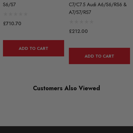
Equipped with Factory Active Mounts (Plug and Play)
S6/S7
C7/C7.5 Audi A6/S6/RS6 &
A7/S7/RS7
Reduced Drivetrain Slop
£710.70
Decreased Engine Movement Under Load
£212.00
More Direct Power Transfer
Improved Shifting Feel
ADD TO CART
ADD TO CART
Complete Drop-In Replacement of Factory Motor Mounts
Improved Long-Term Durability and Longevity
Sold in Pairs
Customers Also Viewed
WHAT'S INCLUDED:
Driver Side Density Mount