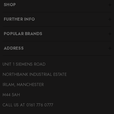
SHIPPING:
SHOP
Calculated at Checkout
SKU
FURTHER INFO
340460
POPULAR BRANDS
QUICKCODE
034-509-0073
ADDRESS
BRANDS
034Motorsport
UNIT 1 SIEMENS ROAD
SUBPART
NORTHBANK INDUSTRIAL ESTATE
Engine Mounts
IRLAM, MANCHESTER
M44 5AH
CALL US AT 0161 776 0777