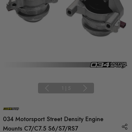
1
|
5
034 Motorsport Street Density Engine
Mounts C7/C7.5 S6/S7/RS7