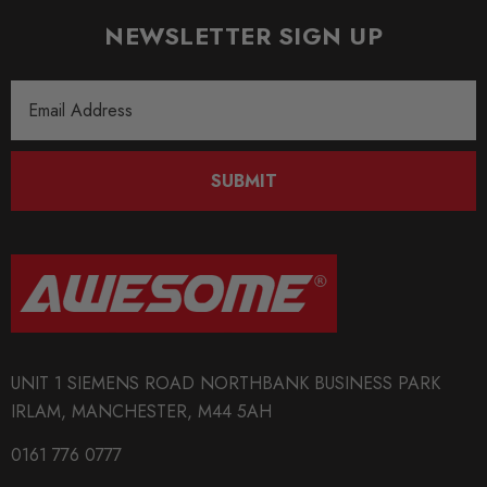
Passenger Side Density Mount
NEWSLETTER SIGN UP
OE PART INTERCHANGE:
Email
Address
4H0 199 255 T
SUBMIT
4H0 199 256 T
Some images may be for illustration purposes only.
PRODUCT SPECS
UNIT 1 SIEMENS ROAD NORTHBANK BUSINESS PARK
IRLAM, MANCHESTER, M44 5AH
CONDITION:
New
0161 776 0777