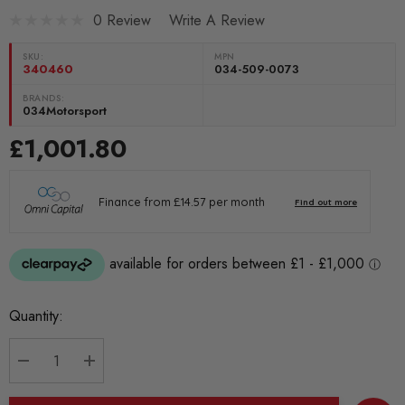
0 Review
Write A Review
SKU:
MPN
340460
034-509-0073
BRANDS:
034Motorsport
£1,001.80
Current
Quantity:
Stock:
DECREASE QUANTITY:
INCREASE QUANTITY: