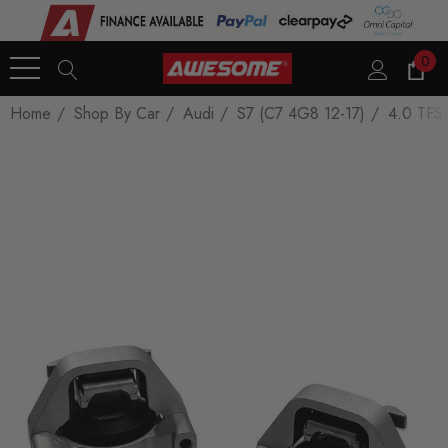
0
Home
Shop By Car
Audi
S7 (C7 4G8 12-17)
4.0 TFSI