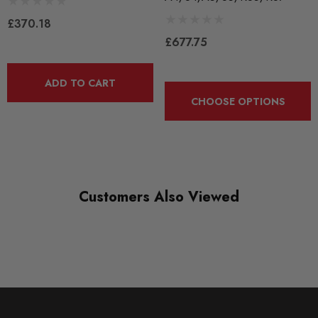
£370.18
£677.75
Please Note: These mounts are available in Track Density only.
ADD TO CART
The rubber outer shell and inner puck is included.
CHOOSE OPTIONS
Some images may be for illustration purposes only.
PRODUCT SPECS
Customers Also Viewed
CONDITION:
New
SHIPPING:
Calculated at Checkout
SKU
340313