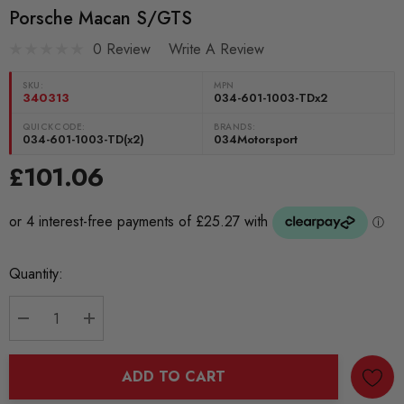
Porsche Macan S/GTS
0 Review
Write A Review
SKU:
MPN
340313
034-601-1003-TDx2
QUICKCODE:
BRANDS:
034-601-1003-TD(x2)
034Motorsport
£101.06
Current
Quantity:
Stock:
DECREASE QUANTITY:
INCREASE QUANTITY:
ADD TO CART