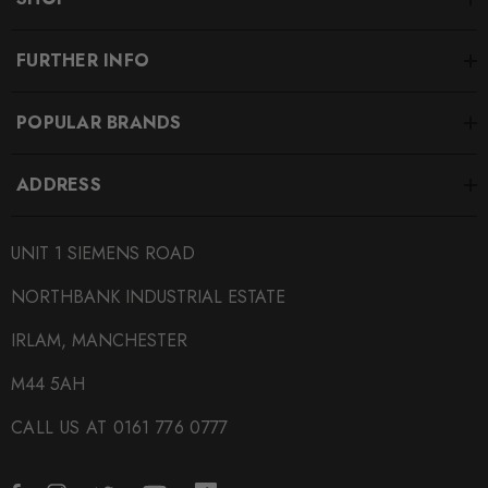
FURTHER INFO
POPULAR BRANDS
ADDRESS
UNIT 1 SIEMENS ROAD
NORTHBANK INDUSTRIAL ESTATE
IRLAM, MANCHESTER
M44 5AH
CALL US AT 0161 776 0777