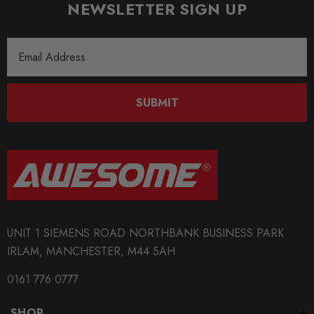
NEWSLETTER SIGN UP
QUICKCODE
Email
034-601-1003-TD(x2)
Address
BRANDS
034Motorsport
SUBMIT
SUBPART
Bushes
UNIT 1 SIEMENS ROAD NORTHBANK BUSINESS PARK
IRLAM, MANCHESTER, M44 5AH
0161 776 0777
SHOP