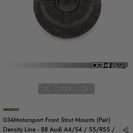
1
|
3
034Motorsport Front Strut Mounts (Pair)
Density Line - B8 Audi A4/S4 / S5/RS5 /