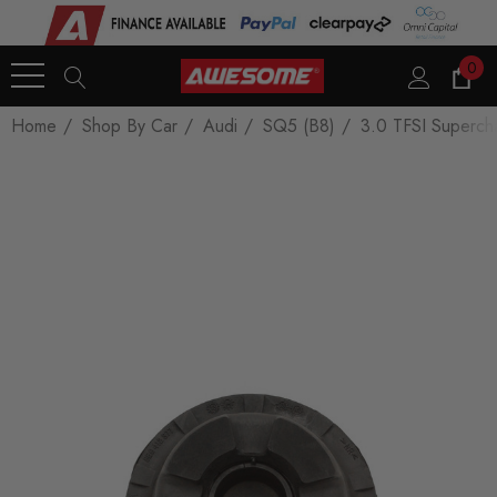
0
Home
Shop By Car
Audi
SQ5 (B8)
3.0 TFSI Superch