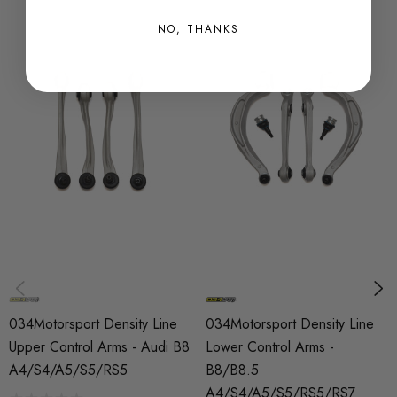
NO, THANKS
Fitment:
2009 - 2016 Audi A4 (B8/B8.5)
2009 - 2017 Audi S4 (B8/B8.5)
2008 - 2017 Audi A5 (B8/B8.5)
2008 - 2017 Audi S5 (B8/B8.5)
2012 - 2017 Audi RS5 (B8/B8.5)
2008 - 2017 Audi Q5 (B8/B8.5)
2012 - 2017 Audi SQ5 (B8/B8.5)
034Motorsport Density Line
034Motorsport Density Line
2014 - 2017 Porsche Macan
Upper Control Arms - Audi B8
Lower Control Arms -
A4/S4/A5/S5/RS5
B8/B8.5
Fits vehicles with non-air suspension only
A4/S4/A5/S5/RS5/RS7