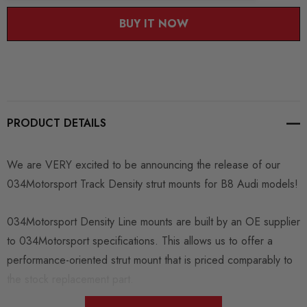
BUY IT NOW
PRODUCT DETAILS
We are VERY excited to be announcing the release of our
034Motorsport Track Density strut mounts for B8 Audi models!
034Motorsport Density Line mounts are built by an OE supplier
to 034Motorsport specifications. This allows us to offer a
performance-oriented strut mount that is priced comparably to
the stock replacement part.