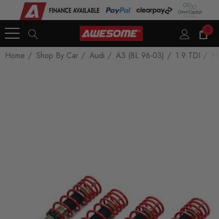
0
Home
Shop By Car
Audi
A3 (8L 96-03)
1.9 TDI
H&