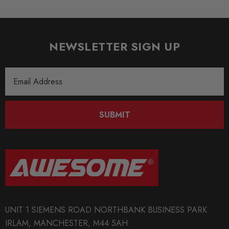
NEWSLETTER SIGN UP
Email
Address
SUBMIT
UNIT 1 SIEMENS ROAD NORTHBANK BUSINESS PARK
IRLAM, MANCHESTER, M44 5AH