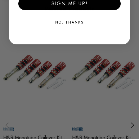
base
SIGN ME UP!
Related Products
* aluminium rear height adjusters, (hard anodised)
* hook spanners included
NO, THANKS
* special coil overs available for many models
Some images may be for illustration purposes only.
PRODUCT SPECS
CONDITION:
New
SHIPPING:
Calculated at Checkout
SKU
AWS35304
H&R Monotube Coilover Kit -
H&R Monotube Coilover Kit -