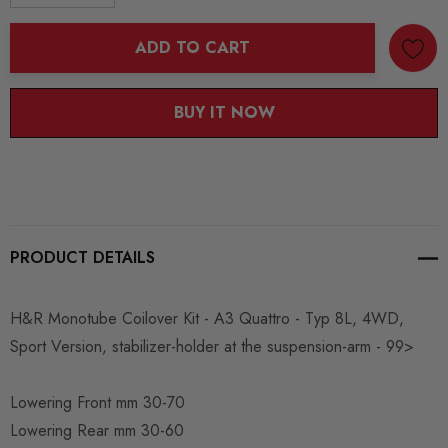
DECREASE QUANTITY:
INCREASE QUANTITY:
ADD TO CART
BUY IT NOW
PRODUCT DETAILS
H&R Monotube Coilover Kit - A3 Quattro - Typ 8L, 4WD,
Sport Version, stabilizer-holder at the suspension-arm - 99>
Lowering Front mm 30-70
Lowering Rear mm 30-60