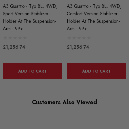
QUICKCODE
A3 Quattro - Typ 8L, 4WD,
A3 Quattro - Typ 8L, 4WD,
HR-29434-1
Sport Version,stabilizer-
Comfort Version,stabilizer-
Holder At The Suspension-
Holder At The Suspension-
BRANDS
Arm - 99>
Arm - 99>
HR Springs
MODEL
£1,256.74
£1,256.74
A3 8L
PART
Suspension
ADD TO CART
ADD TO CART
SUBPART
Coilover Kits
Customers Also Viewed