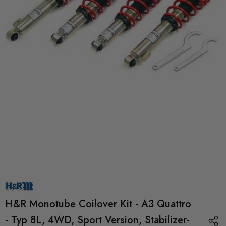
H&R Monotube Coilover Kit - A3 Quattro
- Typ 8L, 4WD, Sport Version, Stabilizer-