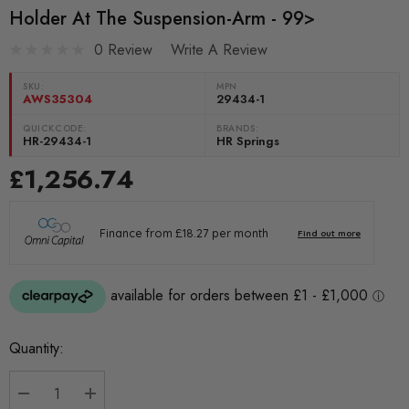
Holder At The Suspension-Arm - 99>
0 Review
Write A Review
SKU:
MPN
AWS35304
29434-1
QUICKCODE:
BRANDS:
HR-29434-1
HR Springs
£1,256.74
Current
Quantity:
Stock: