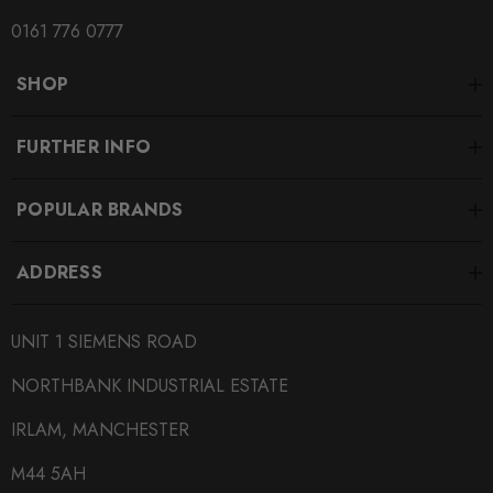
0161 776 0777
SHOP
FURTHER INFO
POPULAR BRANDS
ADDRESS
UNIT 1 SIEMENS ROAD
NORTHBANK INDUSTRIAL ESTATE
IRLAM, MANCHESTER
M44 5AH