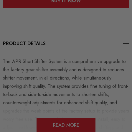
BUY IT NOW
PRODUCT DETAILS
The APR Short Shifter System is a comprehensive upgrade to
the factory gear shifter assembly and is designed to reduces
shifter movement, in all directions, while simultaneously
improving shift quality. The system provides fine tuning of front-
to-back and side-to-side movements to shorten shifts,
counterweight adjustments for enhanced shift quality, and
upgrades the weak points of the factory setup to provide years
worry free use. The upgrade is simple, easy to install, easy to
READ MORE
adjust, and leaves the driver spending less time shifting, and