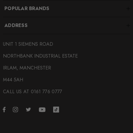
POPULAR BRANDS
ADDRESS
UNIT 1 SIEMENS ROAD
NORTHBANK INDUSTRIAL ESTATE
IRLAM, MANCHESTER
M44 5AH
CALL US AT 0161 776 0777