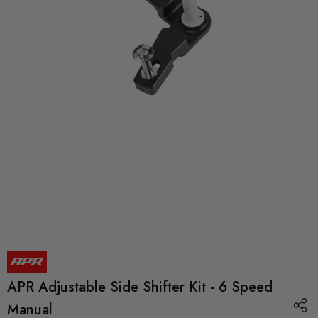
APR Adjustable Side Shifter Kit - 6 Speed
Manual