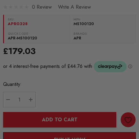
0 Review
Write A Review
SKU:
MPN
APR0328
MS100120
QUICKCODE:
BRANDS:
APR-MS100120
APR
£179.03
Current
Quantity:
Stock:
DECREASE QUANTITY:
INCREASE QUANTITY:
ADD TO CART