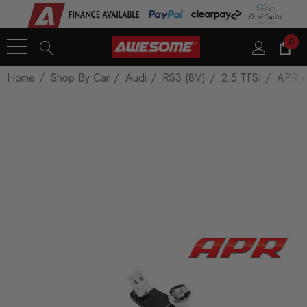
0
Home
Shop By Car
Audi
RS3 (8V)
2.5 TFSI
APR Ad