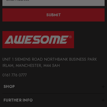
Address
MODEL
SUBMIT
Passat CC
MODEL
S3
MODEL
TT MK1
UNIT 1 SIEMENS ROAD NORTHBANK BUSINESS PARK
MODEL
TT MK2
IRLAM, MANCHESTER, M44 5AH
0161 776 0777
PART
Transmission
SHOP
SUBPART
Shifter
FURTHER INFO