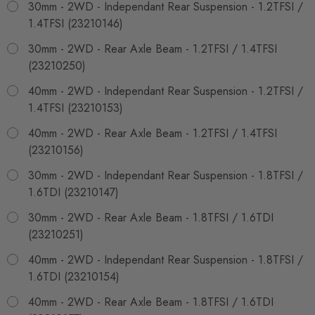
30mm - 2WD - Independant Rear Suspension - 1.2TFSI /
1.4TFSI (23210146)
30mm - 2WD - Rear Axle Beam - 1.2TFSI / 1.4TFSI
(23210250)
40mm - 2WD - Independant Rear Suspension - 1.2TFSI /
1.4TFSI (23210153)
40mm - 2WD - Rear Axle Beam - 1.2TFSI / 1.4TFSI
(23210156)
30mm - 2WD - Independant Rear Suspension - 1.8TFSI /
1.6TDI (23210147)
30mm - 2WD - Rear Axle Beam - 1.8TFSI / 1.6TDI
(23210251)
40mm - 2WD - Independant Rear Suspension - 1.8TFSI /
1.6TDI (23210154)
40mm - 2WD - Rear Axle Beam - 1.8TFSI / 1.6TDI