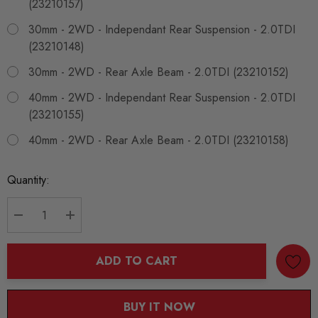
(23210157)
30mm - 2WD - Independant Rear Suspension - 2.0TDI
(23210148)
30mm - 2WD - Rear Axle Beam - 2.0TDI (23210152)
40mm - 2WD - Independant Rear Suspension - 2.0TDI
(23210155)
40mm - 2WD - Rear Axle Beam - 2.0TDI (23210158)
Current
Quantity:
Stock:
DECREASE QUANTITY:
INCREASE QUANTITY:
ADD TO CART
BUY IT NOW