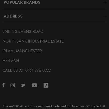
POPULAR BRANDS
ADDRESS
UNIT 1 SIEMENS ROAD
NORTHBANK INDUSTRIAL ESTATE
IRLAM, MANCHESTER
M44 5AH
CALL US AT 0161 776 0777
The AWESOME word is a registered trade mark of Awesome GTI Limited. ©