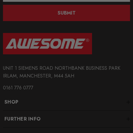
SUBMIT
UNIT 1 SIEMENS ROAD NORTHBANK BUSINESS PARK
IRLAM, MANCHESTER, M44 5AH
0161 776 0777
SHOP
FURTHER INFO