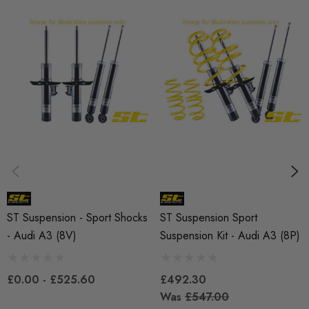
SHIPPING:
Calculated at Checkout
SKU
ST5004
QUICKCODE
ST-SUS-A38V
BRANDS
ST Suspension
MODEL
ST Suspension - Sport Shocks
ST Suspension Sport
A3 8V
- Audi A3 (8V)
Suspension Kit - Audi A3 (8P)
PART
£0.00 - £525.60
£492.30
Suspension
Was
£547.00
SUBPART