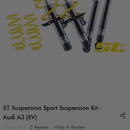
ST Suspension Sport Suspension Kit -
Audi A3 (8V)
0 Review
Write A Review