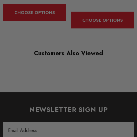
Spring and Damper Kits
CHOOSE OPTIONS
CHOOSE OPTIONS
Customers Also Viewed
NEWSLETTER SIGN UP
Email
Address