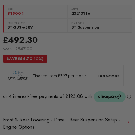
SKU:
MPN
ST5004
23210146
QUICKCODE:
BRANDS:
ST-SUS-A38V
ST Suspension
£492.30
£547.00
WAS
SAVE
£54.70
(10%)
Front & Rear Lowering - Drive - Rear Suspension Setup -
*
Engine Options: